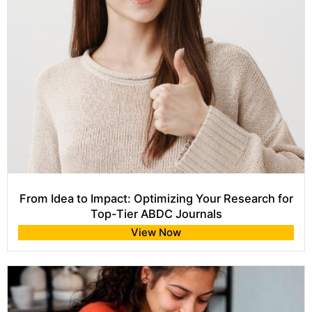
From Idea to Impact: Optimizing Your Research for
Top-Tier ABDC Journals
View Now