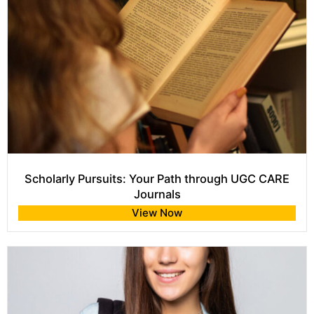
Scholarly Pursuits: Your Path through UGC CARE
Journals
View Now