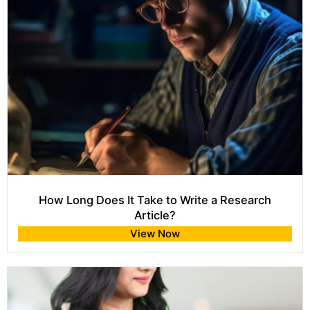
How Long Does It Take to Write a Research
Article?
View Now