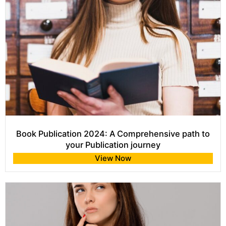
Book Publication 2024: A Comprehensive path to
your Publication journey
View Now