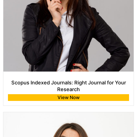
Scopus Indexed Journals: Right Journal for Your
Research
View Now