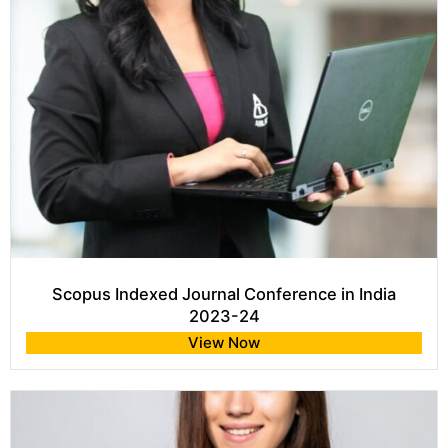
Scopus Indexed Journal Conference in India
2023-24
View Now