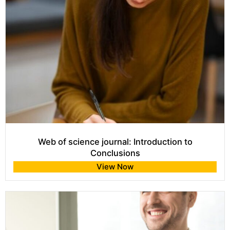
Web of science journal: Introduction to
Conclusions
View Now