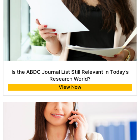
Is the ABDC Journal List Still Relevant in Today’s
Research World?
View Now