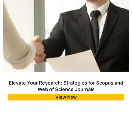
Elevate Your Research: Strategies for Scopus and
Web of Science Journals
View Now