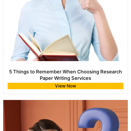
5 Things to Remember When Choosing Research
Paper Writing Services
View Now