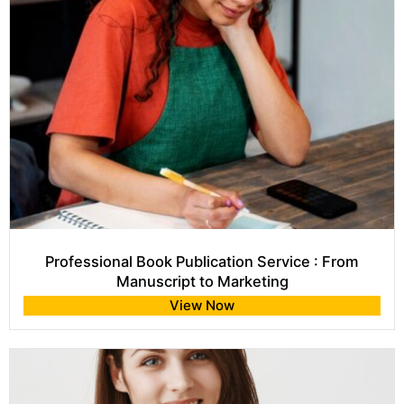
Professional Book Publication Service : From
Manuscript to Marketing
View Now