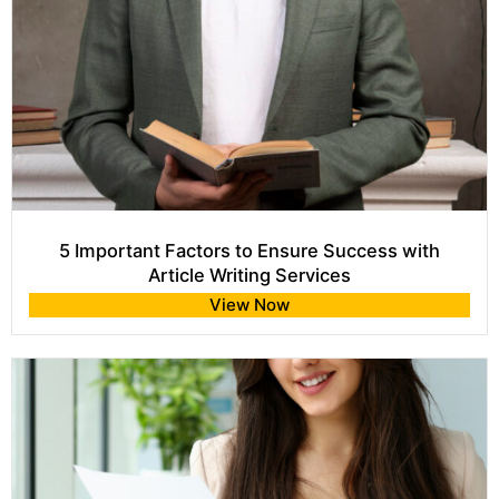
5 Important Factors to Ensure Success with
Article Writing Services
View Now