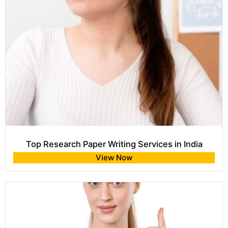
Top Research Paper Writing Services in India
View Now