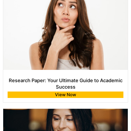
Research Paper: Your Ultimate Guide to Academic
Success
View Now