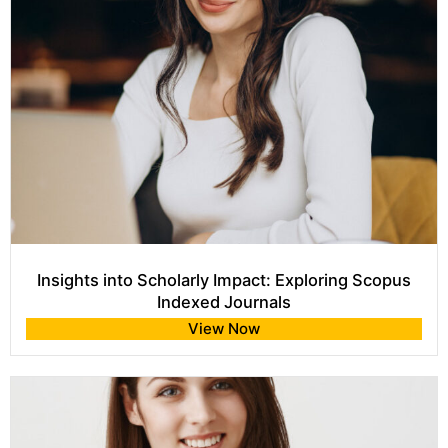
Insights into Scholarly Impact: Exploring Scopus
Indexed Journals
View Now