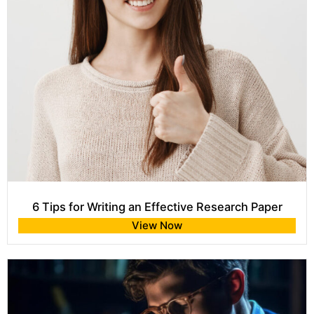
6 Tips for Writing an Effective Research Paper
View Now