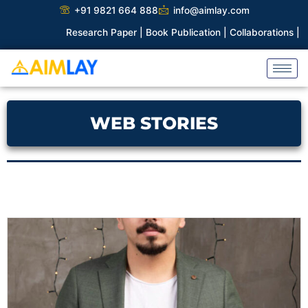
Skip
+91 9821 664 888
info@aimlay.com
to
|
Book Publication |
Collaborations |
Patent
content
WEB STORIES