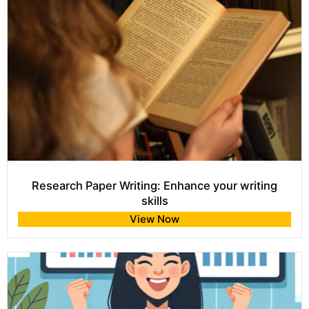
Research Paper Writing: Enhance your writing
skills
View Now