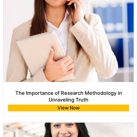
The Importance of Research Methodology in
Unraveling Truth
View Now