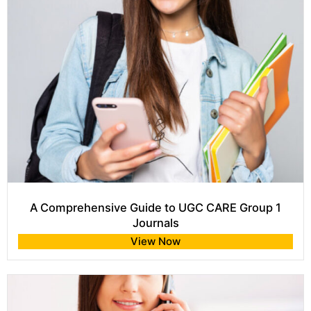
A Comprehensive Guide to UGC CARE Group 1
Journals
View Now