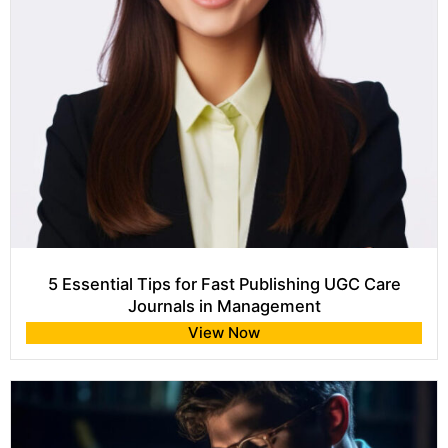
5 Essential Tips for Fast Publishing UGC Care
Journals in Management
View Now