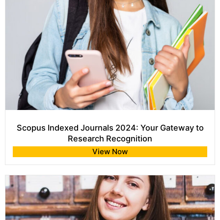
Scopus Indexed Journals 2024: Your Gateway to
Research Recognition
View Now