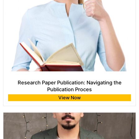
Research Paper Publication: Navigating the
Publication Proces
View Now