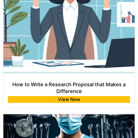
How to Write a Research Proposal that Makes a
Difference
View Now