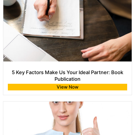
5 Key Factors Make Us Your Ideal Partner: Book
Publication
View Now