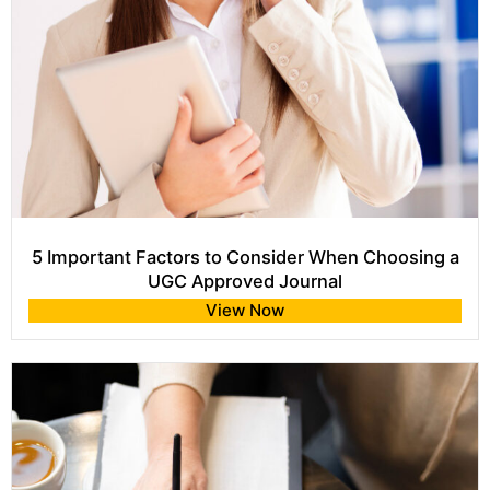
5 Important Factors to Consider When Choosing a
UGC Approved Journal
View Now