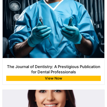
The Journal of Dentistry: A Prestigious Publication
for Dental Professionals
View Now