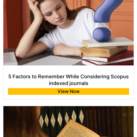
5 Factors to Remember While Considering Scopus
indexed journals
View Now