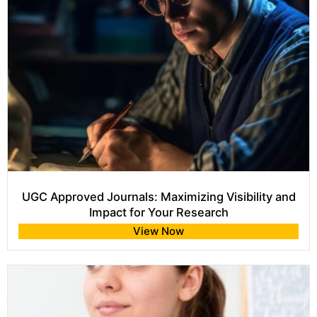
UGC Approved Journals: Maximizing Visibility and
Impact for Your Research
View Now