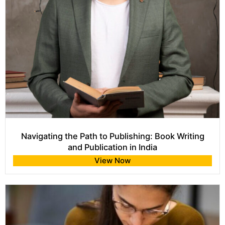
Navigating the Path to Publishing: Book Writing
and Publication in India
View Now