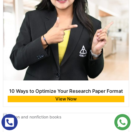
10 Ways to Optimize Your Research Paper Format
View Now