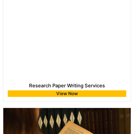
Research Paper Writing Services
View Now