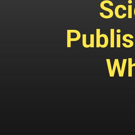
Sci
Publis
Wh