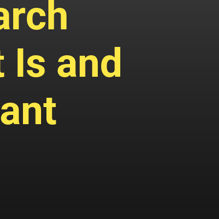
arch
 Is and
tant