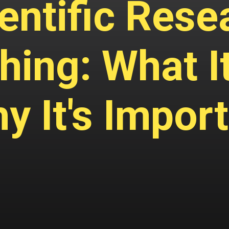
entific Rese
hing: What It
y It's Impor