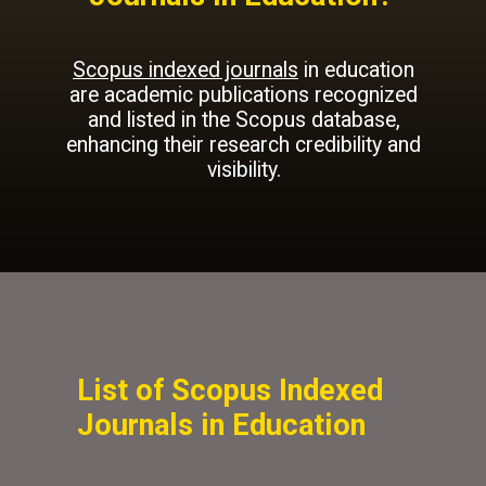
Scopus indexed journals
in education
are academic publications recognized
and listed in the Scopus database,
enhancing their research credibility and
visibility.
List of Scopus Indexed
Journals in Education