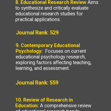
8. Educational Research Review
Aims
to synthesize and critically evaluate
educational research studies for
practical applications.
Journal Rank: 529
9. Contemporary Educational
Psychology:
Focuses on current
educational psychology research,
exploring factors affecting teaching,
learning, and assessment.
Journal Rank: 559
10. Review of Research in
Education:
A comprehensive review