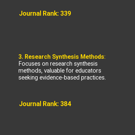
Journal Rank: 339
3. Research Synthesis Methods
:
Focuses on research synthesis
methods, valuable for educators
seeking evidence-based practices.
Journal Rank: 384