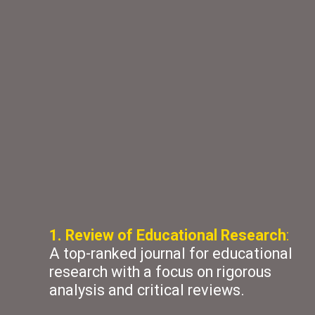
1. Review of Educational Research
:
A top-ranked journal for educational
research with a focus on rigorous
analysis and critical reviews.