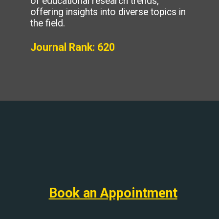
of educational research trends,
offering insights into diverse topics in
the field.
Journal Rank: 620
Book an Appointment