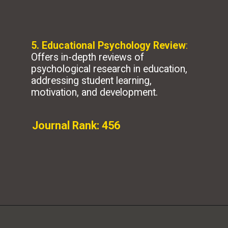
5. Educational Psychology Review
:
Offers in-depth reviews of
psychological research in education,
addressing student learning,
motivation, and development.
Journal Rank: 456