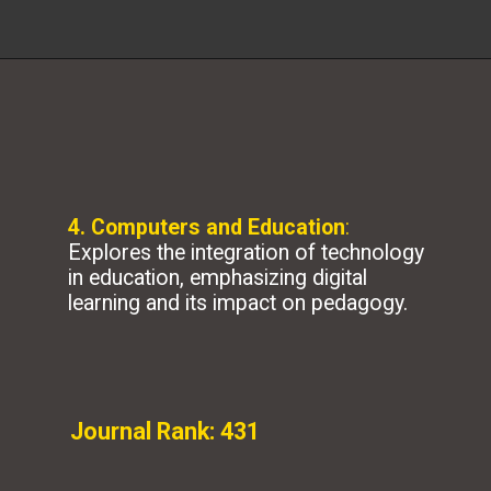
4. Computers and Education
:
Explores the integration of technology
in education, emphasizing digital
learning and its impact on pedagogy.
Journal Rank: 431