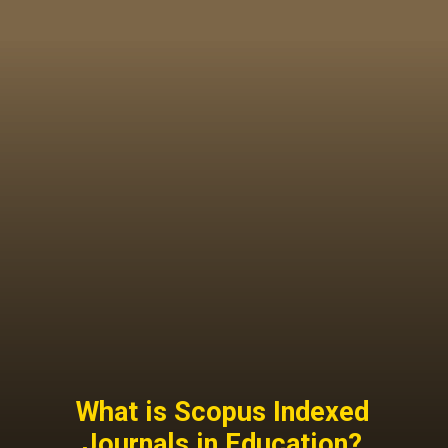
What is Scopus Indexed
Journals in Education?