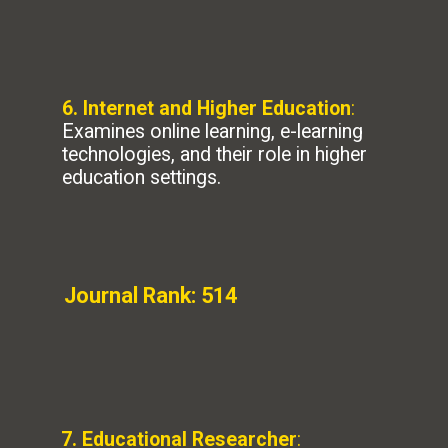
6. Internet and Higher Education
:
Examines online learning, e-learning
technologies, and their role in higher
education settings.
Journal Rank: 514
7. Educational Researcher
: