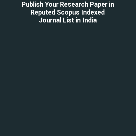
Publish Your Research Paper in
Reputed Scopus Indexed
Journal List in India