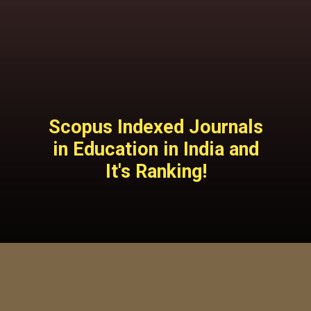
Scopus Indexed Journals
in Education in India and
It's Ranking!