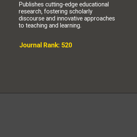
Publishes cutting-edge educational
research, fostering scholarly
discourse and innovative approaches
to teaching and learning.
Journal Rank: 520