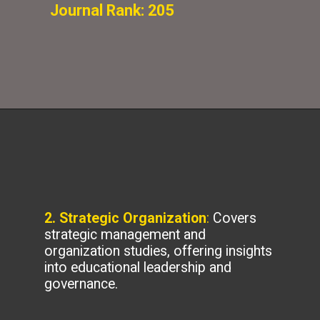
Journal Rank: 205
2. Strategic Organization
:
Covers
strategic management and
organization studies, offering insights
into educational leadership and
governance.