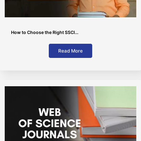
How to Choose the Right SSCI…
Read More