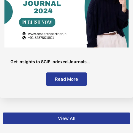
Get Insights to SCIE Indexed Journals…
Read More
View All