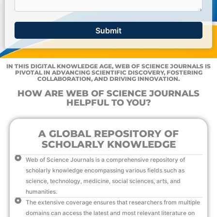
IN THIS DIGITAL KNOWLEDGE AGE, WEB OF SCIENCE JOURNALS IS
PIVOTAL IN ADVANCING SCIENTIFIC DISCOVERY, FOSTERING
COLLABORATION, AND DRIVING INNOVATION.
HOW ARE WEB OF SCIENCE JOURNALS
HELPFUL TO YOU?
A GLOBAL REPOSITORY OF
SCHOLARLY KNOWLEDGE
Web of Science Journals is a comprehensive repository of
scholarly knowledge encompassing various fields such as
science, technology, medicine, social sciences, arts, and
humanities.
The extensive coverage ensures that researchers from multiple
domains can access the latest and most relevant literature on