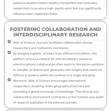
based evaluation fosters healthy competition and motivates
researchers to produce high-quality work that can significantly
influence their respective fields.
FOSTERING COLLABORATION AND
INTERDISCIPLINARY RESEARCH
Web of Science Journals facilitates collaboration among
researchers and institutions worldwide.
By bringing together scholars from different disciplines, this
platform acts as a catalyst for interdisciplinary research.
Interdisciplinary collaboration often leads to innovative solutions
to complex problems and generates new insights that would be
difficult to achieve within the confines of a single discipline.
Moreover, Web of Science encourages international
cooperation, breaking down geographical barriers and
promoting a global exchange of knowledge. This diverse and
collaborative environment contributes to the richness and depth
of research published in the indexed journals.