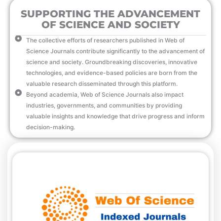
SUPPORTING THE ADVANCEMENT
OF SCIENCE AND SOCIETY
The collective efforts of researchers published in Web of
Science Journals contribute significantly to the advancement of
science and society. Groundbreaking discoveries, innovative
technologies, and evidence-based policies are born from the
valuable research disseminated through this platform.
Beyond academia, Web of Science Journals also impact
industries, governments, and communities by providing
valuable insights and knowledge that drive progress and inform
decision-making.