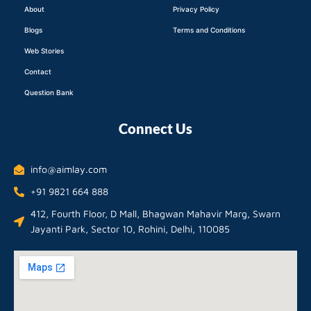
About
Privacy Policy
Blogs
Terms and Conditions
Web Stories
Contact
Question Bank
Connect Us
info@aimlay.com
+91 9821 664 888
412, Fourth Floor, D Mall, Bhagwan Mahavir Marg, Swarn
Jayanti Park, Sector 10, Rohini, Delhi, 110085