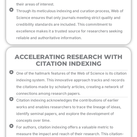
their areas of interest.
Through its meticulous indexing and curation process, Web of
Science ensures that only journals meeting strict quality and
credibility standards are included. This commitment to
excellence makes it a trusted source for researchers seeking
reliable and authoritative information.
ACCELERATING RESEARCH WITH
CITATION INDEXING
One of the hallmark features of the Web of Science is its citation
indexing system. This innovative approach tracks and records
the citations made by scholarly articles, creating a network of
connections among research papers.
Citation indexing acknowledges the contributions of earlier
works and enables researchers to trace the lineage of ideas,
identify seminal papers, and explore the development of
concepts over time.
For authors, citation indexing offers a valuable metric to
measure the impact and reach of their research. This citation-