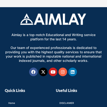
Aimlay is a top-notch Educational and Writing service
platform for the last 14 years.
Our team of experienced professionals is dedicated to
providing you with the highest quality services to ensure that
your work is published in reputable national and international
indexed journals, and other scholarly works.
Facebook
X-
Youtube
Instagram
Linkedin
twitter
Quick Links
Useful Links
Home
DISCLAIMER