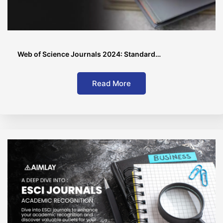
Web of Science Journals 2024: Standard…
Read More