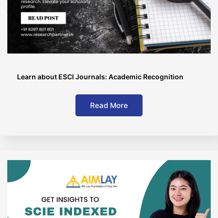
Learn about ESCI Journals: Academic Recognition
Read More