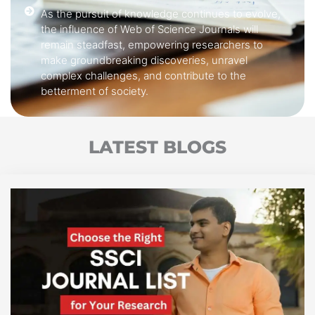
As the pursuit of knowledge continues to evolve,
the influence of Web of Science Journals will
remain steadfast, empowering researchers to
make groundbreaking discoveries, unravel
complex challenges, and contribute to the
betterment of society.
LATEST BLOGS