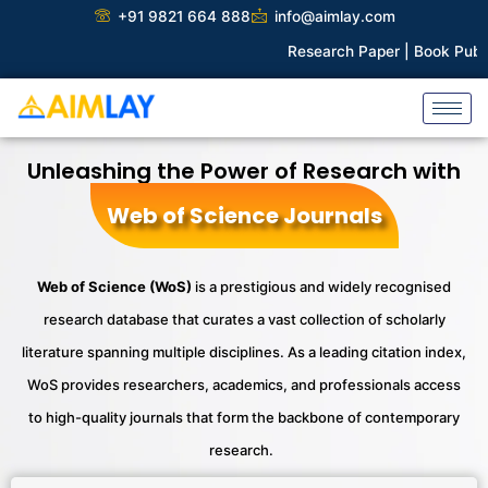
Skip
+91 9821 664 888
info@aimlay.com
to
Research Paper |
Book Publication 
content
Unleashing the Power of Research with
Web of Science Journals
Web of Science (
WoS
)
is a prestigious and widely
recognised
research database that curates a vast collection of scholarly
literature spanning multiple disciplines. As a leading citation index,
WoS
provides
researchers, academics, and professionals access
to high-quality journals that form the backbone of contemporary
research.