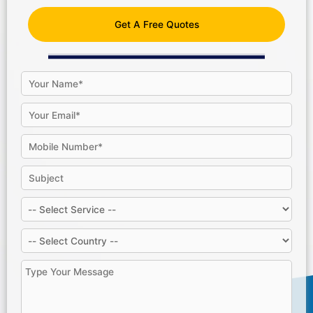
Get A Free Quotes