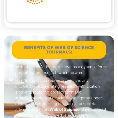
BENEFITS OF WEB OF SCIENCE
JOURNALS:
Web of Science Journals serve as a dynamic force
propelling the research world forward.
By offering a vast repository of scholarly
knowledge, accelerating research with citation
indexing, fostering collaboration and
interdisciplinary work, maintaining rigorous peer
review, and supporting scientific and societal
advancement, the
Web of Science
plays a crucial
role in the global knowledge ecosystem.