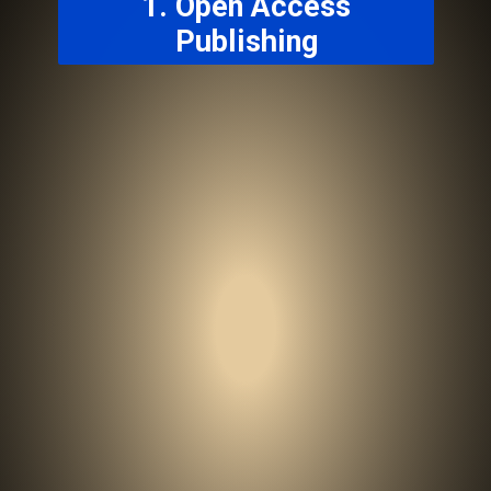
1. Open Access
Publishing