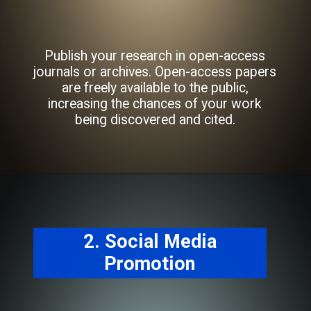
Publish your research in open-access
journals or archives. Open-access papers
are freely available to the public,
increasing the chances of your work
being discovered and cited.
2. Social Media
Promotion