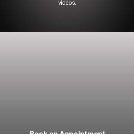
videos.