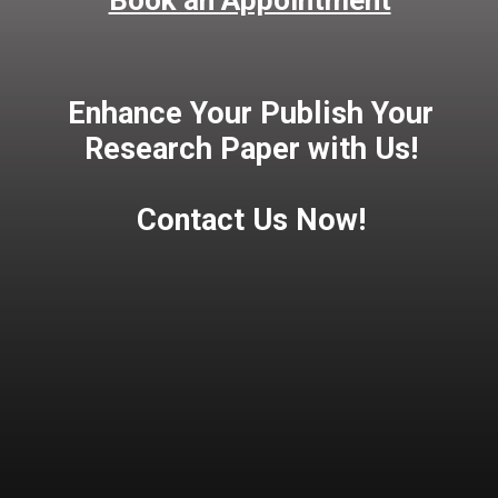
Book an Appointment
Enhance Your Publish Your
Research Paper with Us!
Contact Us Now!