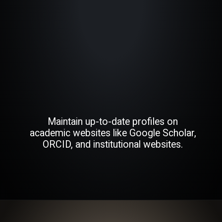
Maintain up-to-date profiles on
academic websites like Google Scholar,
ORCID, and institutional websites.