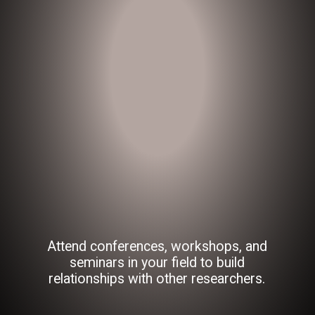
Attend conferences, workshops, and
seminars in your field to build
relationships with other researchers.