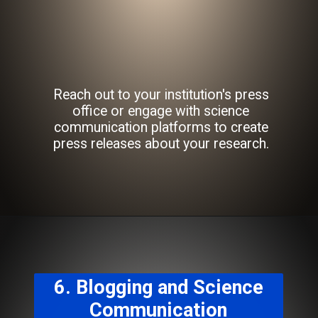
Reach out to your institution's press
office or engage with science
communication platforms to create
press releases about your research.
6. Blogging and Science
Communication