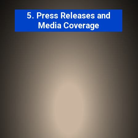
5. Press Releases and
Media Coverage