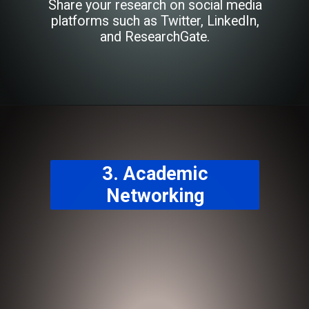
Share your research on social media
platforms such as Twitter, LinkedIn,
and ResearchGate.
3. Academic
Networking