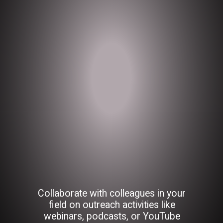
Collaborate with colleagues in your
field on outreach activities like
webinars, podcasts, or YouTube