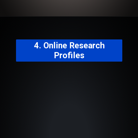
4. Online Research
Profiles