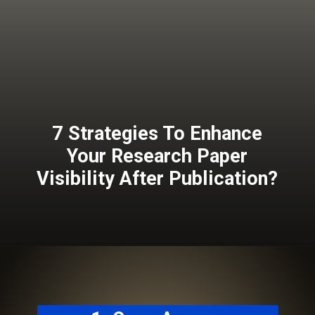
7 Strategies To Enhance
Your Research Paper
Visibility After Publication?