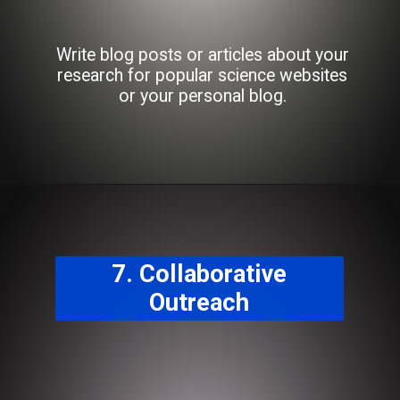
Write blog posts or articles about your
research for popular science websites
or your personal blog.
7. Collaborative
Outreach