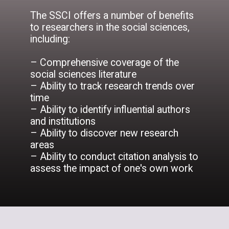
The SSCI offers a number of benefits
to researchers in the social sciences,
including:
– Comprehensive coverage of the
social sciences literature
– Ability to track research trends over
time
– Ability to identify influential authors
and institutions
– Ability to discover new research
areas
– Ability to conduct citation analysis to
assess the impact of one's own work