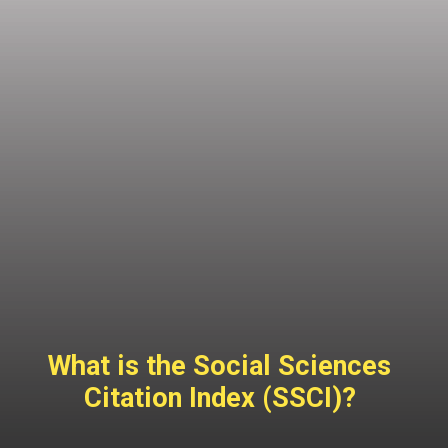
What is the Social Sciences
Citation Index (SSCI)?