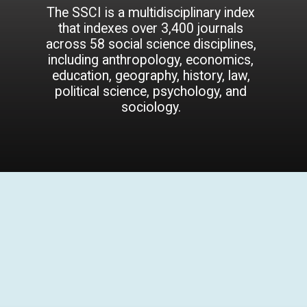
The SSCI is a multidisciplinary index
that indexes over 3,400 journals
across 58 social science disciplines,
including anthropology, economics,
education, geography, history, law,
political science, psychology, and
sociology.