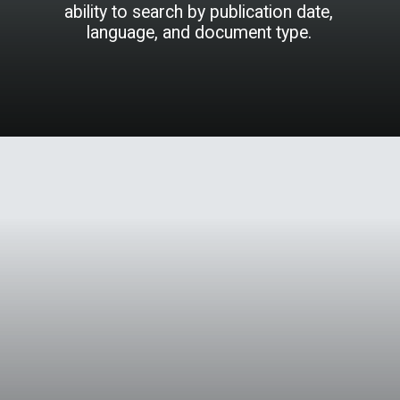
ability to search by publication date,
language, and document type.