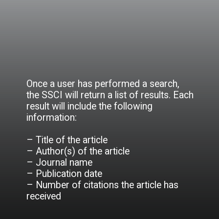
Once a user has performed a search,
the SSCI will return a list of results. Each
result will include the following
information:
– Title of the article
– Author(s) of the article
– Journal name
– Publication date
– Number of citations the article has
received