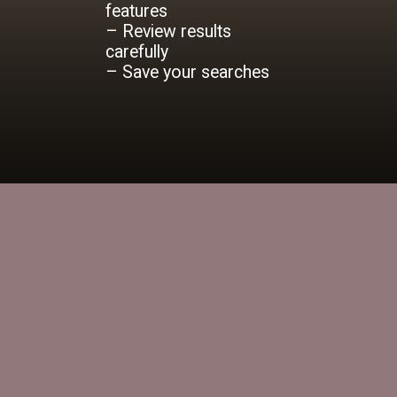
features
– Review results
carefully
– Save your searches