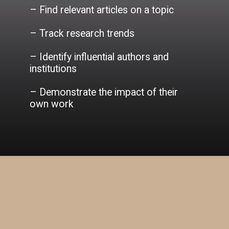
– Find relevant articles on a topic
– Track research trends
– Identify influential authors and
institutions
– Demonstrate the impact of their
own work