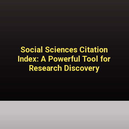
Social Sciences Citation
Index: A Powerful Tool for
Research Discovery