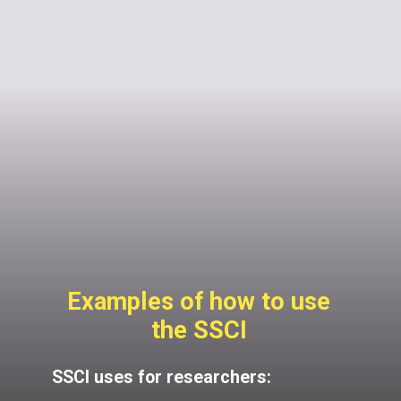
Examples of how to use
the SSCI
SSCI uses for researchers: