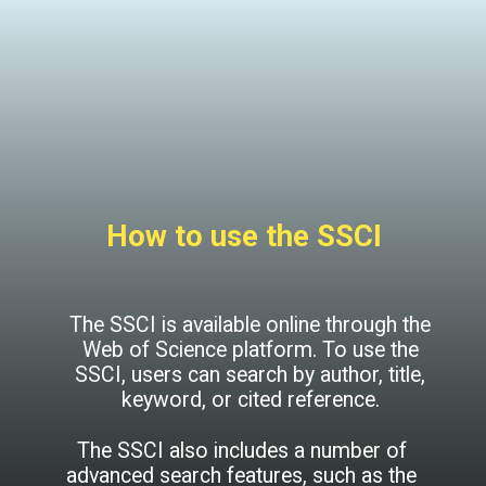
How to use the SSCI
The SSCI is available online through the
Web of Science platform. To use the
SSCI, users can search by author, title,
keyword, or cited reference.
The SSCI also includes a number of
advanced search features, such as the