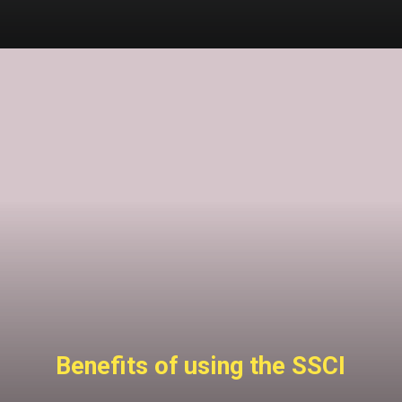
Benefits of using the SSCI