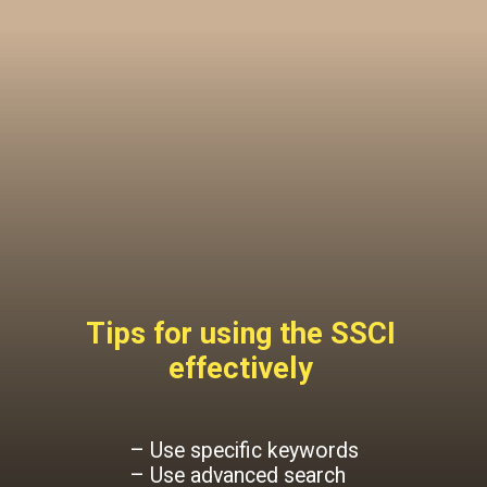
Tips for using the SSCI
effectively
– Use specific keywords
– Use advanced search