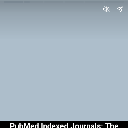
PubMed Indexed Journals: The