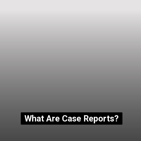
What Are Case Reports?