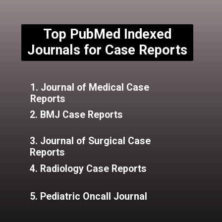
Top PubMed Indexed
Journals for Case Reports
1. Journal of Medical Case
Reports
2. BMJ Case Reports
3. Journal of Surgical Case
Reports
4. Radiology Case Reports
5. Pediatric Oncall Journal