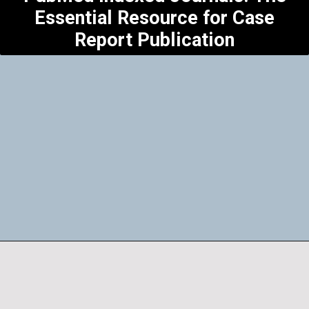
Essential Resource for Case
Report Publication