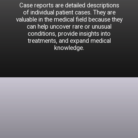
Case reports are detailed descriptions
of individual patient cases. They are
valuable in the medical field because they
can help uncover rare or unusual
conditions, provide insights into
treatments, and expand medical
knowledge.