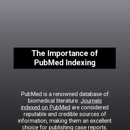
The Importance of
PubMed Indexing
PubMed is a renowned database of
biomedical literature.
Journals
indexed on PubMed
are considered
reputable and credible sources of
information, making them an excellent
choice for publishing case reports.