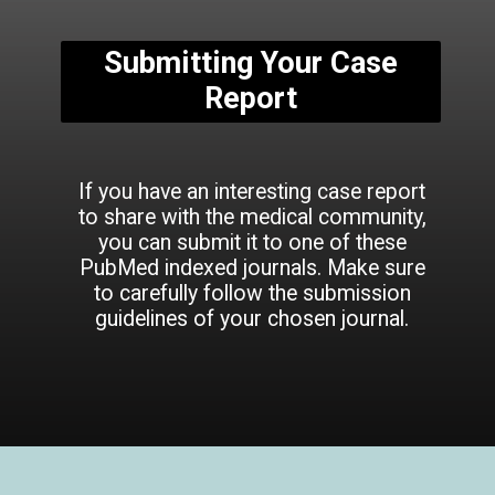
Submitting Your Case
Report
If you have an interesting case report
to share with the medical community,
you can submit it to one of these
PubMed indexed journals. Make sure
to carefully follow the submission
guidelines of your chosen journal.