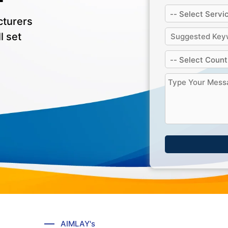
cturers
l set
AIMLAY's