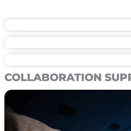
COLLABORATION SUP