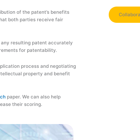
ibution of the patent’s benefits
Collabor
at both parties receive fair
Collaborat
universitie
d any resulting patent accurately
facilitatin
rements for patentability.
resources, 
pplication process and negotiating
Aimlay can 
tellectual property and benefit
technology 
improve the
research, w
rch
paper. We can also help
Aimlay wit
rease their scoring.
expertise a
Moreover, 
development