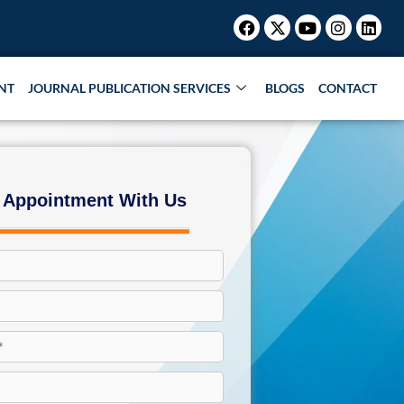
Facebook
X-
Youtube
Instagr
Link
twitter
NT
JOURNAL PUBLICATION SERVICES
BLOGS
CONTACT
 Appointment With Us