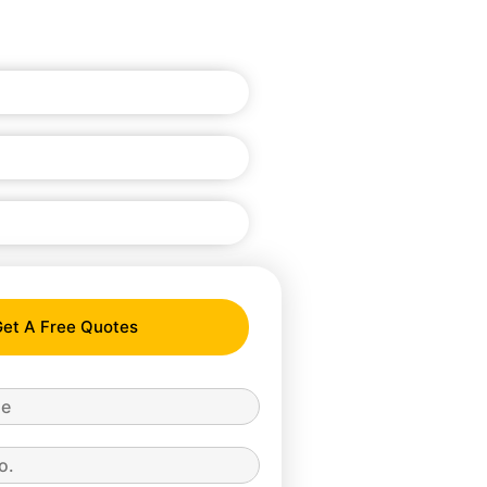
et A Free Quotes