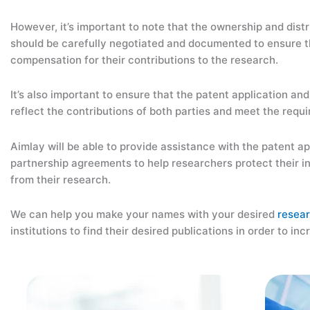
However, it’s important to note that the ownership and distr
should be carefully negotiated and documented to ensure th
compensation for their contributions to the research.
It’s also important to ensure that the patent application an
reflect the contributions of both parties and meet the requi
Aimlay will be able to provide assistance with the patent a
partnership agreements to help researchers protect their in
from their research.
We can help you make your names with your desired
resea
institutions to find their desired publications in order to inc