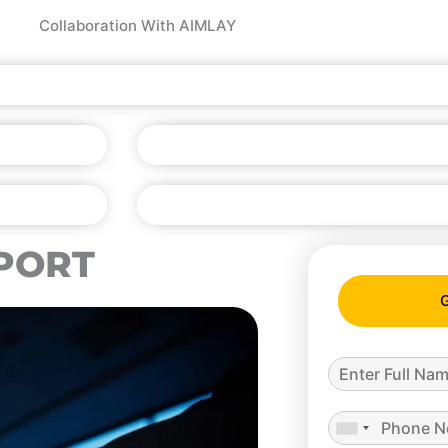
Collaboration With AIMLAY
PORT
G