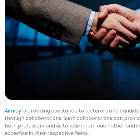
Aimlay
is providing assistance to lecturers and candidat
through collaborations. Such collaborations can provid
both
professors and us
to learn from each other and 
expertise in their respective fields.