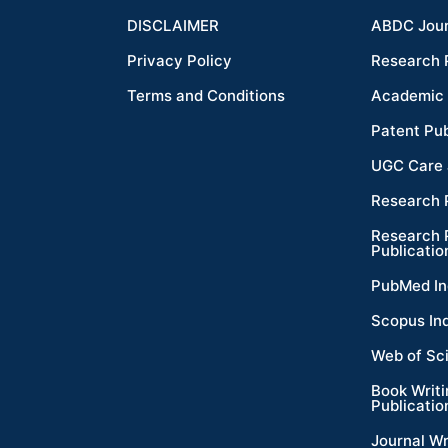
DISCLAIMER
ABDC Jour
Privacy Policy
Research 
Terms and Conditions
Academic 
Patent Pub
UGC Care 
Research 
Research 
Publicatio
PubMed In
Scopus In
Web of Sc
Book Writ
Publicatio
Journal Wr