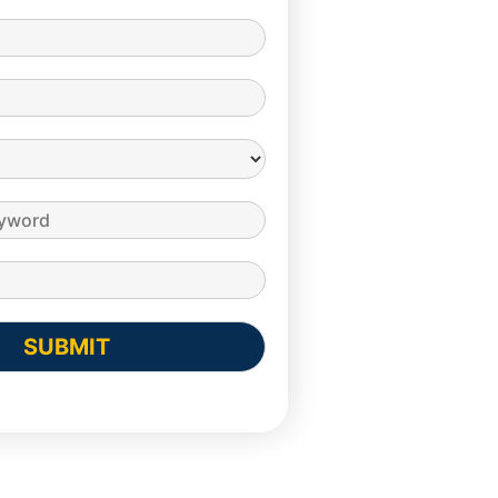
SUBMIT