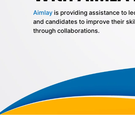
Aimlay
is providing assistance to le
and candidates to improve their skil
through collaborations.