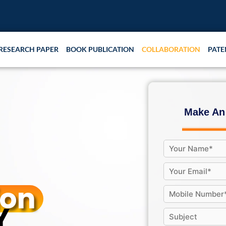
RESEARCH PAPER
BOOK PUBLICATION
COLLABORATION
PATE
Make An
ion
Y