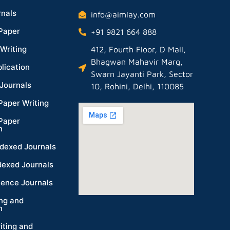
nals
info@aimlay.com
Paper
+91 9821 664 888
Writing
412, Fourth Floor, D Mall,
Bhagwan Mahavir Marg,
lication
Swarn Jayanti Park, Sector
Journals
10, Rohini, Delhi, 110085
Paper Writing
Paper
n
dexed Journals
dexed Journals
ience Journals
ing and
n
iting and