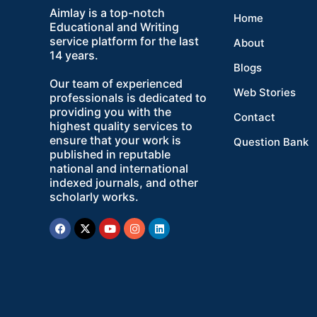
Aimlay is a top-notch
Home
Educational and Writing
service platform for the last
About
14 years.
Blogs
Our team of experienced
Web Stories
professionals is dedicated to
providing you with the
Contact
highest quality services to
ensure that your work is
Question Bank
published in reputable
national and international
indexed journals, and other
scholarly works.
Facebook
X-
Youtube
Instagram
Linkedin
twitter