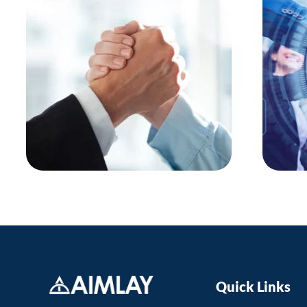
Quick Links