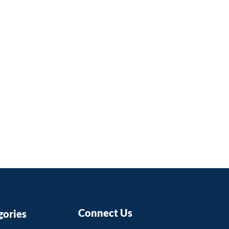
mbers to help them improve
ing skills and stay up-to-date
test developments in their
timately benefit students by
hem with high-quality
hat prepares them for this
 world.
Connect Us
gories