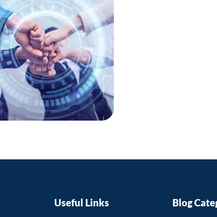
faculty me
their teach
with the la
fields.
This can ul
providing t
education t
competitive
Useful Links
Blog Cate