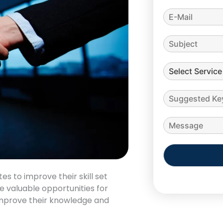
Alternative:
es to improve their skill set
e valuable opportunities for
improve their knowledge and