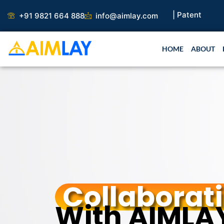
Skip
aper |
Book Publication |
Collaborations |
Patent
+91 9821 664 888
info@aimlay.com
to
content
HOME
ABOUT
Collaborat
With AIMLA