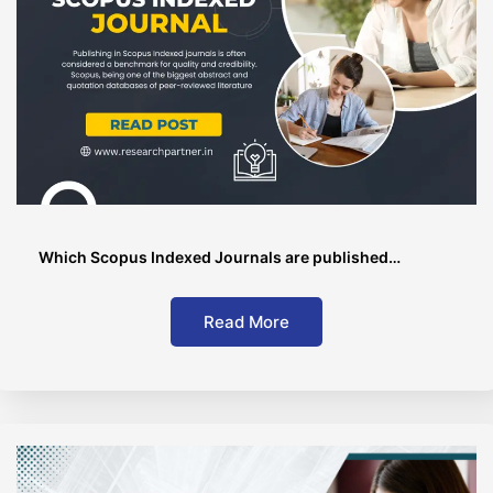
Which Scopus Indexed Journals are published…
Read More