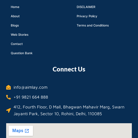
Home
DISCLAIMER
About
Privacy Policy
Blogs
Terms and Conditions
Web Stories
Contact
Question Bank
Connect Us
info@aimlay.com
+91 9821 664 888
412, Fourth Floor, D Mall, Bhagwan Mahavir Marg, Swarn
Jayanti Park, Sector 10, Rohini, Delhi, 110085