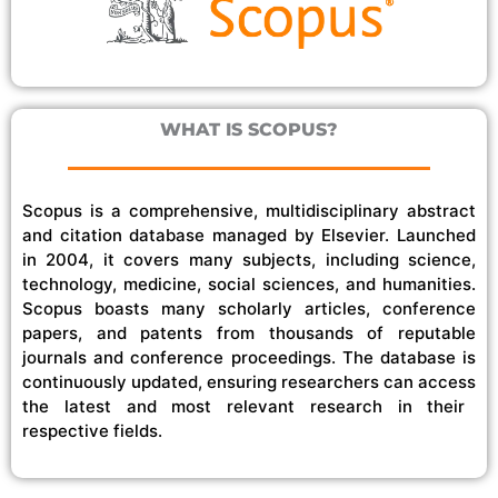
WHAT IS SCOPUS?
Scopus is a comprehensive, multidisciplinary abstract
and citation database managed by Elsevier. Launched
in 2004, it covers
many
subjects
, including science,
technology, medicine, social sciences, and humanities.
Scopus boasts
many
scholarly articles, conference
papers, and patents from thousands of reputable
journals and conference proceedings. The database is
continuously updated, ensuring researchers
can access
the latest and most relevant research in their
respective fields.