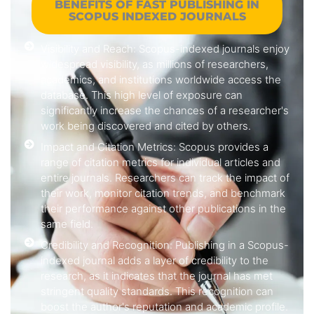
BENEFITS OF FAST PUBLISHING IN
SCOPUS INDEXED JOURNALS
Visibility and Reach: Scopus-indexed journals enjoy
widespread visibility, as millions of researchers,
academics, and institutions worldwide access the
database. This high level of exposure can
significantly increase the chances of a researcher's
work being discovered and cited by others.
Impact and Citation Metrics: Scopus provides a
range of citation metrics for individual articles and
entire journals. Researchers can track the impact of
their work, monitor citation trends, and benchmark
their performance against other publications in the
same field.
Credibility and Recognition: Publishing in a Scopus-
indexed journal adds a layer of credibility to the
research, as it indicates that the journal has met
stringent quality standards. This recognition can
boost the author's reputation and academic profile.