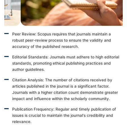
Peer Review: Scopus requires that journals maintain a
robust peer-review process to ensure the validity and
accuracy of the published research.
Editorial Standards: Journals must adhere to high editorial
standards, promoting ethical publishing practices and
author guidelines.
Citation Analysis: The number of citations received by
articles published in the journal is a significant factor.
Journals with a higher citation count demonstrate greater
impact and influence within the scholarly community.
Publication Frequency: Regular and timely publication of
issues is crucial to maintain the journal's credibility and
relevance.