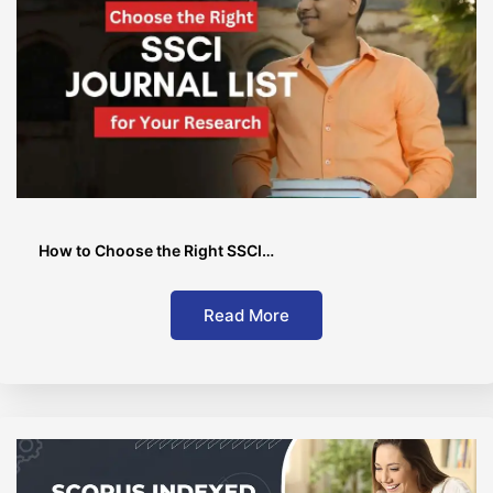
How to Choose the Right SSCI…
Read More