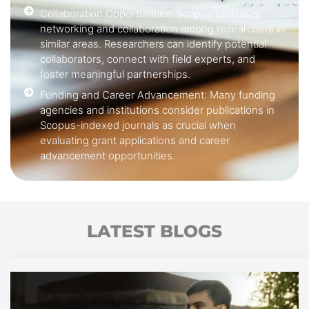
Collaboration Opportunities: Scopus facilitates
networking and collaboration among researchers in
similar areas. Researchers can identify potential
collaborators, connect with field experts, and
foster meaningful partnerships.
Funding and Career Advancement: Many funding
agencies and institutions consider publications in
Scopus-indexed journals as crucial when
evaluating grant applications and career
advancement opportunities.
LATEST BLOGS