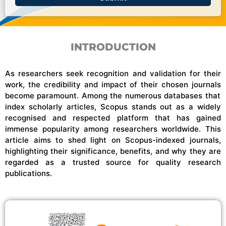
INTRODUCTION
As researchers seek recognition and validation for their
work, the credibility and impact of
their chosen journals
become paramount. Among the
numerous
databases that
index scholarly articles, Scopus stands out as a widely
recognised
and respected platform that has gained
immense popularity among researchers worldwide. This
article aims to shed light on
Scopus-indexed
journals,
highlighting their significance, benefits, and why they are
regarded as a trusted source for quality research
publications.