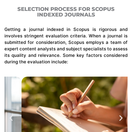
SELECTION PROCESS FOR SCOPUS
INDEXED JOURNALS
Getting
a journal indexed in Scopus is rigorous and
involves stringent evaluation criteria. When a journal is
submitted
for consideration, Scopus employs a team of
expert content analysts and subject specialists to assess
its quality and relevance. Some key factors considered
during the evaluation include: