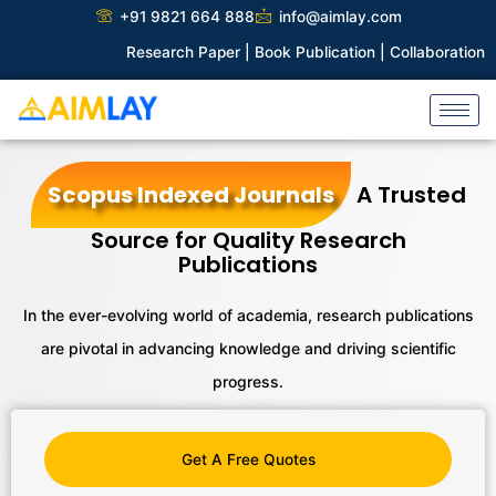
Skip
+91 9821 664 888
info@aimlay.com
to
Research Paper |
Book Publication |
Collaborations |
Patent
content
Scopus Indexed Journals
A Trusted
Source for Quality Research
Publications
In the ever-evolving world of academia, research publications
are pivotal
in advancing knowledge and driving scientific
progress.
Get A Free Quotes