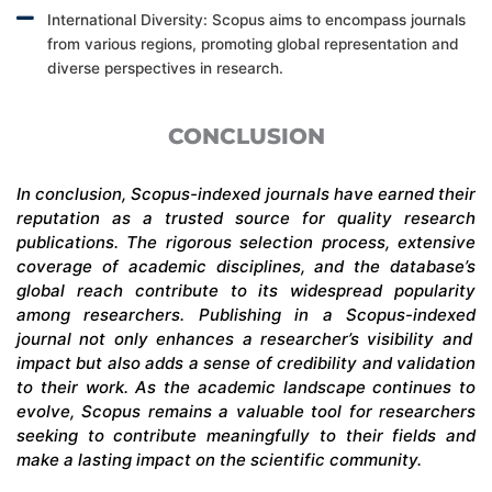
International Diversity: Scopus aims to encompass journals
from various regions, promoting global representation and
diverse perspectives in research.
CONCLUSION
In conclusion,
Scopus-indexed
journals have earned their
reputation as a trusted source for quality research
publications. The rigorous selection process, extensive
coverage of academic disciplines, and the database’s
global reach contribute to its widespread popularity
among researchers. Publishing in a
Scopus-indexed
journal not only enhances a researcher’s visibility and
impact but also adds a sense of credibility and validation
to their work. As the academic landscape continues to
evolve, Scopus
remains
a valuable tool for researchers
seeking
to contribute meaningfully to their fields and
make a lasting impact on the scientific community.