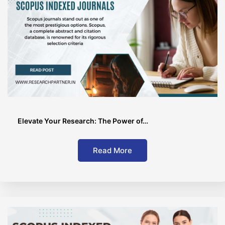
Elevate Your Research: The Power of…
Read More