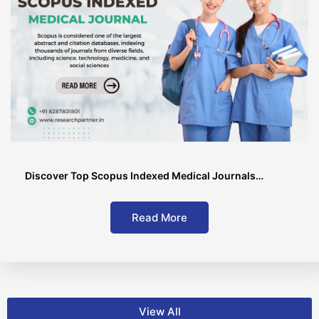
Discover Top Scopus Indexed Medical Journals…
Read More
View All