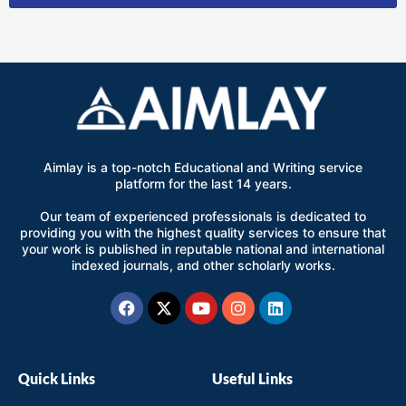
Aimlay is a top-notch Educational and Writing service
platform for the last 14 years.
Our team of experienced professionals is dedicated to
providing you with the highest quality services to ensure that
your work is published in reputable national and international
indexed journals, and other scholarly works.
Facebook
X-
Youtube
Instagram
Linkedin
twitter
Quick Links
Useful Links