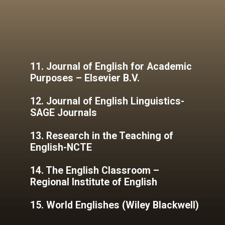
11. Journal of English for Academic
Purposes – Elsevier B.V.
12. Journal of English Linguistics-
SAGE Journals
13. Research in the Teaching of
English-NCTE
14. The English Classroom –
Regional Institute of English
15. World Englishes (Wiley Blackwell)