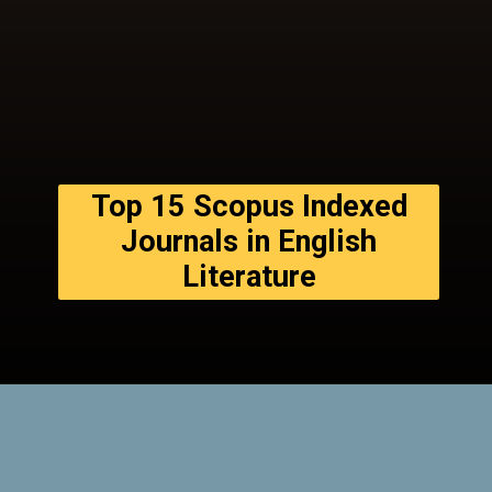
Top 15 Scopus Indexed
Journals in English
Literature