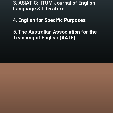
3. ASIATIC: IITUM Journal of English
Language &
Literature
4. English for Specific Purposes
5. The Australian Association for the
Teaching of English (AATE)