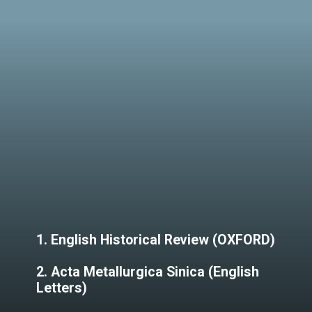
1. English Historical Review (OXFORD)
2. Acta Metallurgica Sinica (English
Letters)