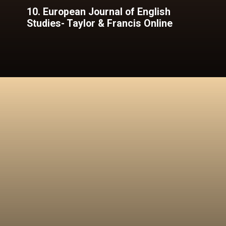
10. European Journal of English
Studies- Taylor & Francis Online