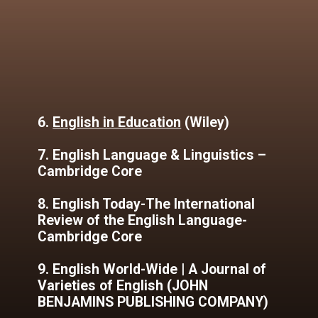
6.
English in Education
(Wiley)
7. English Language & Linguistics –
Cambridge Core
8. English Today-The International
Review of the English Language-
Cambridge Core
9. English World-Wide | A Journal of
Varieties of English (JOHN
BENJAMINS PUBLISHING COMPANY)