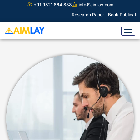
Skip
+91 9821 664 888
info@aimlay.com
to
Research Paper |
Book Publication 
content