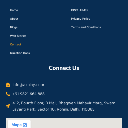
Home
DISCLAIMER
About
Privacy Policy
Blogs
Terms and Conditions
Web Stories
Contact
Question Bank
Connect Us
info@aimlay.com
+91 9821 664 888
412, Fourth Floor, D Mall, Bhagwan Mahavir Marg, Swarn
Jayanti Park, Sector 10, Rohini, Delhi, 110085