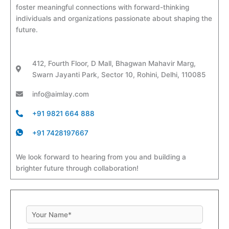
foster meaningful connections with forward-thinking
individuals and organizations passionate about shaping the
future.
412, Fourth Floor, D Mall, Bhagwan Mahavir Marg,
Swarn Jayanti Park, Sector 10, Rohini, Delhi, 110085
info@aimlay.com
+91 9821 664 888
+91 7428197667
We look forward to hearing from you and building a
brighter future through collaboration!