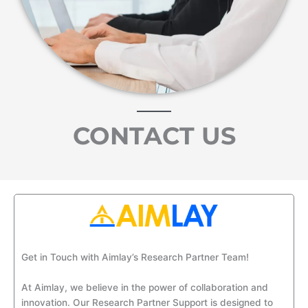
CONTACT US
Get in Touch with
Aimlay’s
Research Partner Team!
At
Aimlay
, we believe in the power of collaboration and
innovation. Our Research Partner
Support
is designed to