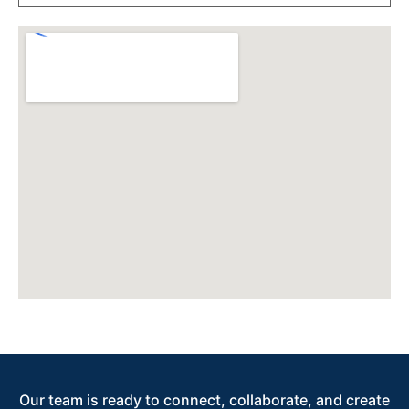
Our team is ready to connect, collaborate, and create