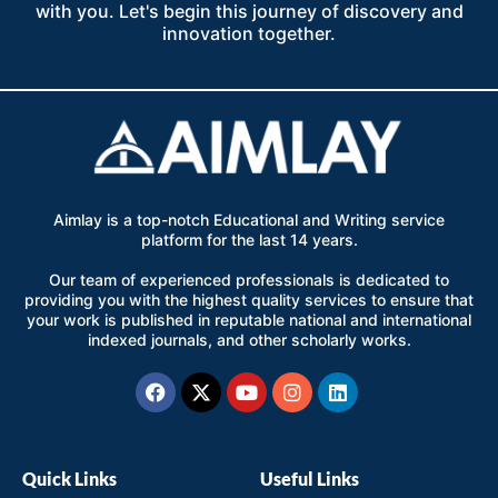
with you. Let's begin this journey of discovery and
innovation together.
Aimlay is a top-notch Educational and Writing service
platform for the last 14 years.
Our team of experienced professionals is dedicated to
providing you with the highest quality services to ensure that
your work is published in reputable national and international
indexed journals, and other scholarly works.
Facebook
X-
Youtube
Instagram
Linkedin
twitter
Quick Links
Useful Links