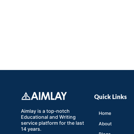
Quick Links
Aimlay is a top-notch
Home
Educational and Writing
service platform for the last
About
14 years.