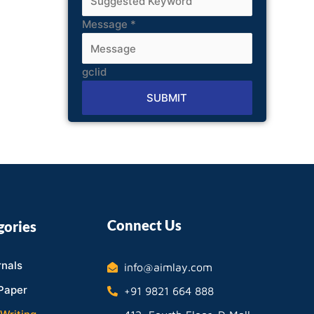
Message
*
gclid
SUBMIT
Alternative:
Connect Us
gories
nals
info@aimlay.com
Paper
+91 9821 664 888