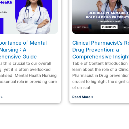
portance of Mental
Clinical Pharmacist’s Ro
Nursing : A
Drug Prevention: a
hensive Guide
Comprehensive Insigh
lth is crucial to our overall
Table of Content Introduction
, yet it is often overlooked
learn about the role of a Clinic
atised. Mental Health Nursing
Pharmacist in Drug prevention,
ssential role in providing care
crucial to highlight the signif
of clinical
 »
Read More »