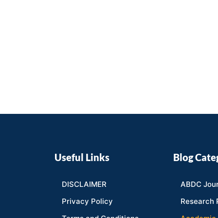
Useful Links
Blog Cate
DISCLAIMER
ABDC Jour
Privacy Policy
Research 