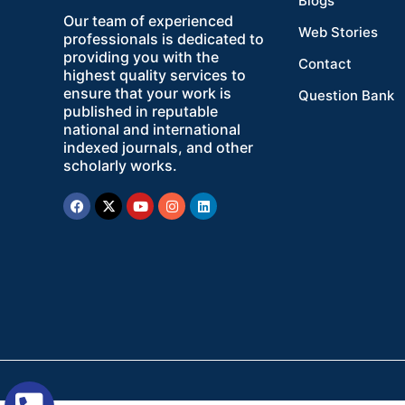
Blogs
Our team of experienced
Web Stories
professionals is dedicated to
providing you with the
Contact
highest quality services to
ensure that your work is
Question Bank
published in reputable
national and international
indexed journals, and other
scholarly works.
Facebook
X-
Youtube
Instagram
Linkedin
twitter