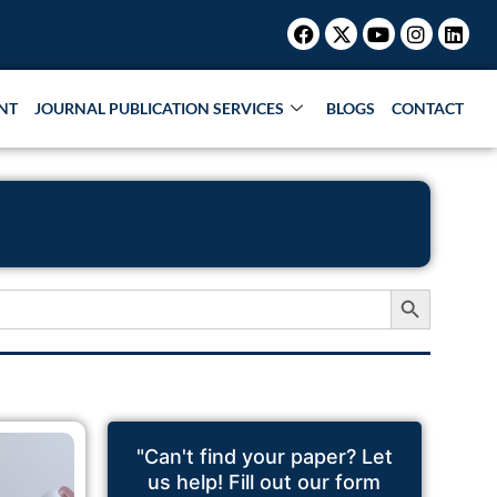
Facebook
X-
Youtube
Instagr
Link
twitter
NT
JOURNAL PUBLICATION SERVICES
BLOGS
CONTACT
Search Button
"Can't find your paper? Let
us help! Fill out our form