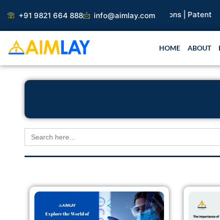
Skip
earch Paper |
Book Publication |
Collaborations |
Patent
+91 9821 664 888
info@aimlay.com
to
content
HOME
ABOUT
Search
for: