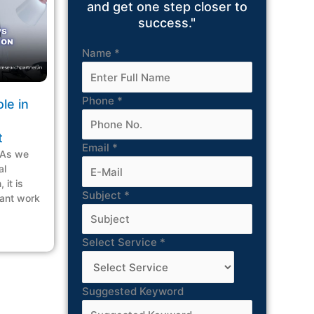
and get one step closer to
success."
Name
*
Phone
*
le in
t
Email
*
 As we
al
 it is
Subject
*
icant work
Select Service
*
Suggested Keyword