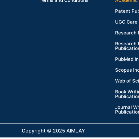
Terms and Conditions
Academic 
Patent Pub
UGC Care 
Research 
Research 
Publicatio
PubMed In
Scopus In
Web of Sc
Book Writ
Publicatio
Journal Wr
Publicatio
Copyright © 2025 AIMLAY