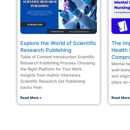
Explore the World of Scientific
The Im
Research Publishing
Health 
Compre
Table of Content Introduction Scientific
Research Publishing Process Choosing
Mental hea
the Right Platform for Your Work
well-being
Insights from Author Interviews
and stigm
Scientific Research Set Publishing
plays an e
backs Peer
Read More »
Read More