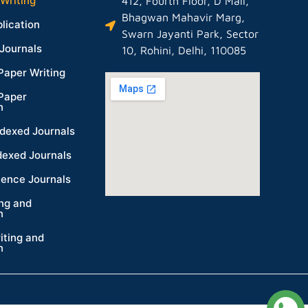
Writing
412, Fourth Floor, D Mall,
Bhagwan Mahavir Marg,
lication
Swarn Jayanti Park, Sector
Journals
10, Rohini, Delhi, 110085
Paper Writing
Paper
n
dexed Journals
dexed Journals
ience Journals
ing and
n
iting and
n