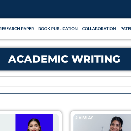
RESEARCH PAPER
BOOK PUBLICATION
COLLABORATION
PATE
ACADEMIC WRITING