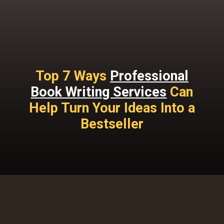
Top 7 Ways
Professional
Book Writing Services
Can
Help Turn Your Ideas Into a
Bestseller