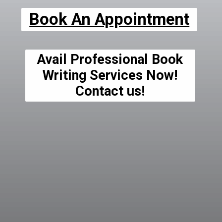
Book An Appointment
Avail Professional Book
Writing Services Now!
Contact us!