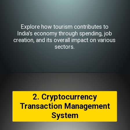
Explore how tourism contributes to
India's economy through spending, job
creation, and its overall impact on various
sectors.
2. Cryptocurrency
Transaction Management
System