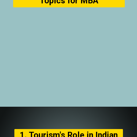
Topics for MBA
1. Tourism's Role in Indian