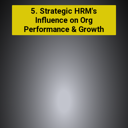
5. Strategic HRM's
Influence on Org
Performance & Growth