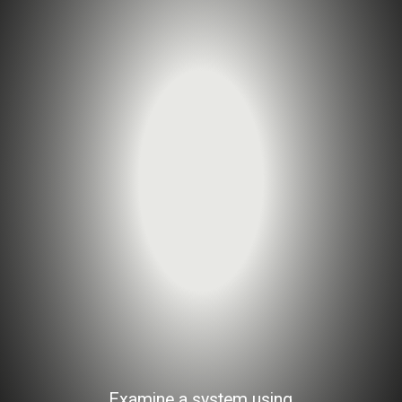
Examine a system using