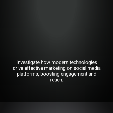
Investigate how modern technologies
drive effective marketing on social media
platforms, boosting engagement and
reach.