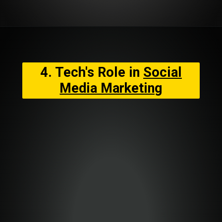
4. Tech's Role in
Social
Media Marketing