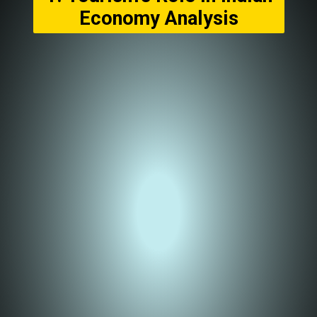
Economy Analysis