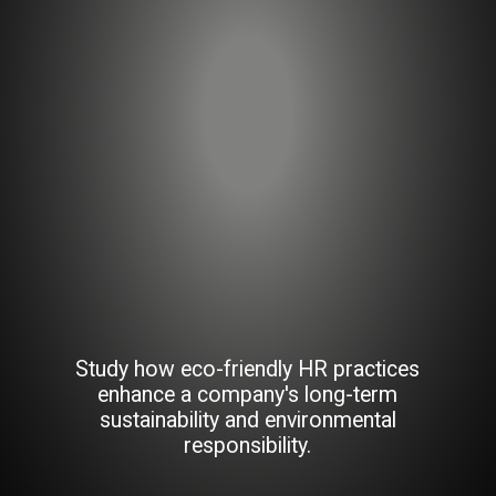
Study how eco-friendly HR practices
enhance a company's long-term
sustainability and environmental
responsibility.