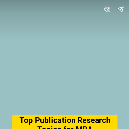
Top Publication Research