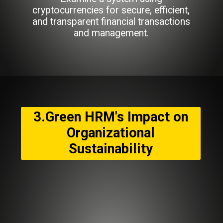
cryptocurrencies for secure, efficient,
and transparent financial transactions
and management.
3.Green HRM's Impact on
Organizational
Sustainability