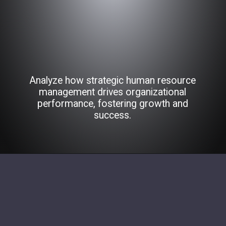
Analyze how strategic human resource
management drives organizational
performance, fostering growth and
success.