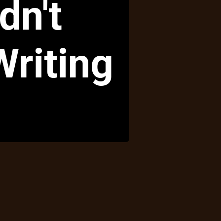
dn't
riting