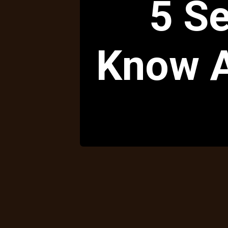
5 Se
Know A