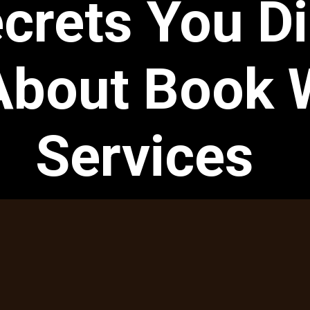
crets You Di
bout Book W
Services