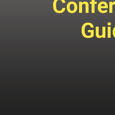
Confer
Gui