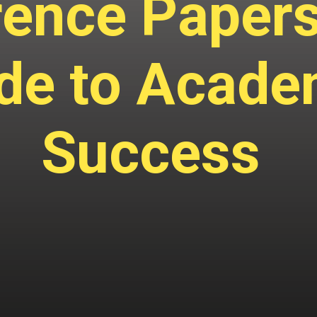
ence Papers
de to Acade
Success