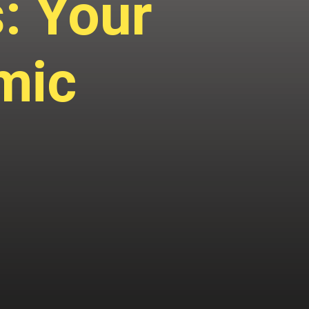
: Your
mic