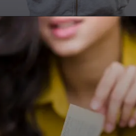
Opening
https://researchpartner.in/scopus-indexed-journals-published-fastest/