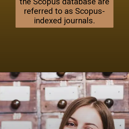
the Scopus database are
referred to as Scopus-
indexed journals.
Opening
https://researchpartner.in/scopus-indexed-journals-published-fastest/