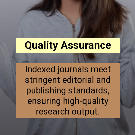
Quality Assurance
Indexed journals meet
stringent editorial and
publishing standards,
ensuring high-quality
research output.