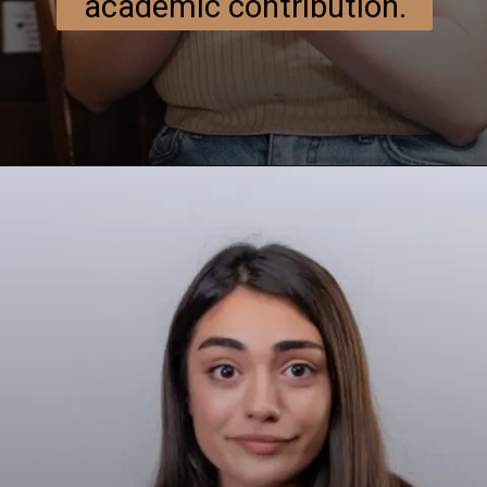
academic contribution.
Opening
https://researchpartner.in/scopus-indexed-journals-published-fastest/