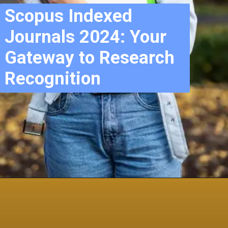
Scopus Indexed
Journals 2024: Your
Gateway to Research
Recognition