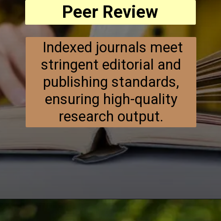
Peer Review
Indexed journals meet
stringent editorial and
publishing standards,
ensuring high-quality
research output.
Opening
https://researchpartner.in/scopus-indexed-journals-published-fastest/