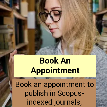
Book An
Appointment
Book an appointment to
publish in Scopus-
indexed journals,