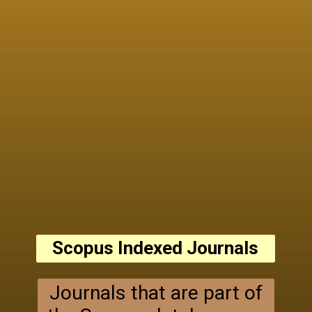
Scopus Indexed Journals
Journals that are part of