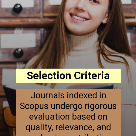
Selection Criteria
Journals indexed in
Scopus undergo rigorous
evaluation based on
quality, relevance, and