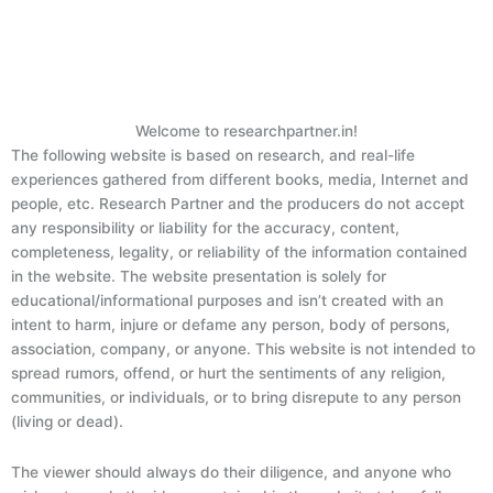
Welcome to researchpartner.in!
The following website is based on research, and real-life
experiences gathered from different books, media, Internet and
people, etc. Research Partner and the producers do not accept
any responsibility or liability for the accuracy, content,
completeness, legality, or reliability of the information contained
in the website. The website presentation is solely for
educational/informational purposes and isn’t created with an
intent to harm, injure or defame any person, body of persons,
association, company, or anyone. This website is not intended to
spread rumors, offend, or hurt the sentiments of any religion,
communities, or individuals, or to bring disrepute to any person
(living or dead).
The viewer should always do their diligence, and anyone who