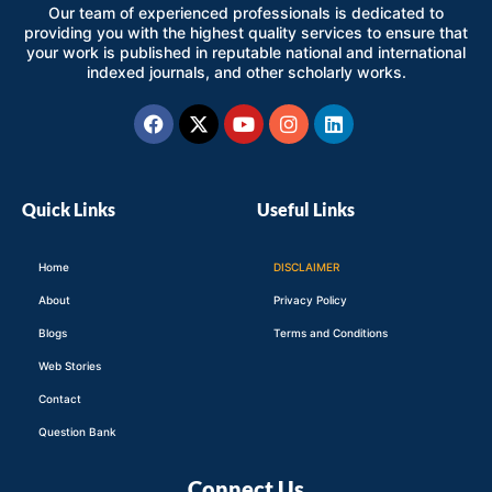
Our team of experienced professionals is dedicated to
providing you with the highest quality services to ensure that
your work is published in reputable national and international
indexed journals, and other scholarly works.
Facebook
X-
Youtube
Instagram
Linkedin
twitter
Quick Links
Useful Links
Home
DISCLAIMER
About
Privacy Policy
Blogs
Terms and Conditions
Web Stories
Contact
Question Bank
Connect Us