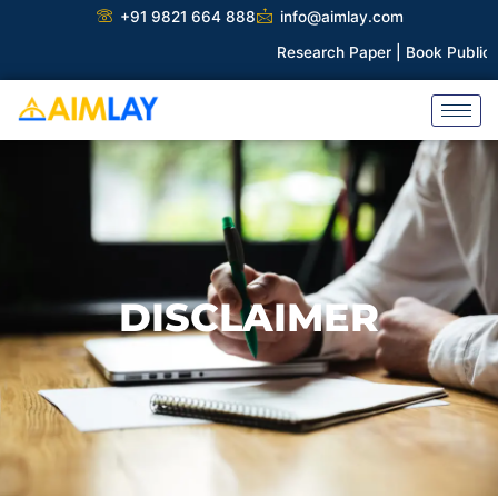
Skip
+91 9821 664 888
info@aimlay.com
to
Research Paper |
Book Publicati
content
DISCLAIMER