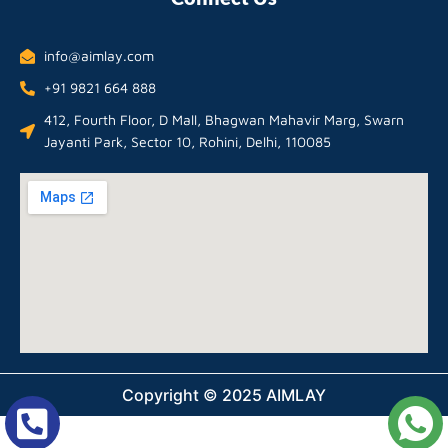
info@aimlay.com
+91 9821 664 888
412, Fourth Floor, D Mall, Bhagwan Mahavir Marg, Swarn
Jayanti Park, Sector 10, Rohini, Delhi, 110085
Copyright © 2025 AIMLAY