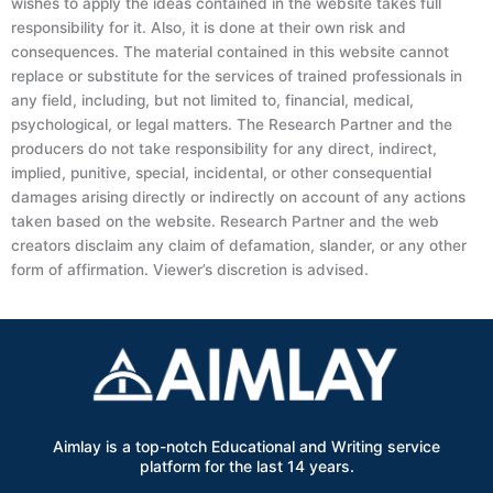
wishes to apply the ideas contained in the website takes full
responsibility for it. Also, it is done at their own risk and
consequences. The material contained in this website cannot
replace or substitute for the services of trained professionals in
any field, including, but not limited to, financial, medical,
psychological, or legal matters. The Research Partner and the
producers do not take responsibility for any direct, indirect,
implied, punitive, special, incidental, or other consequential
damages arising directly or indirectly on account of any actions
taken based on the website. Research Partner and the web
creators disclaim any claim of defamation, slander, or any other
form of affirmation. Viewer’s discretion is advised.
Aimlay is a top-notch Educational and Writing service
platform for the last 14 years.