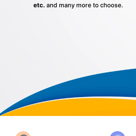
etc.
and many more to choose.