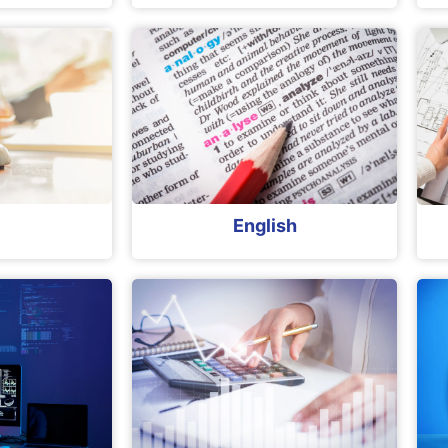
English