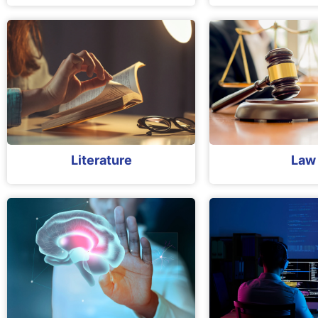
Literature
Law