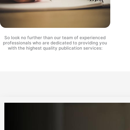
So look no further than our team of experienced
professionals who are dedicated to providing you
with the highest quality publication services: