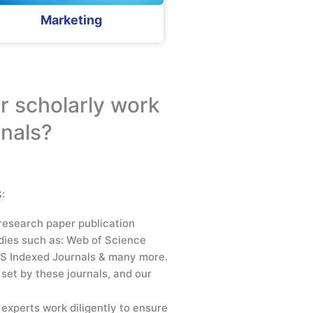
Marketing
r scholarly work
rnals?
:
research paper publication
dies such as: Web of Science
S Indexed Journals & many more.
set by these journals, and our
experts work diligently to ensure