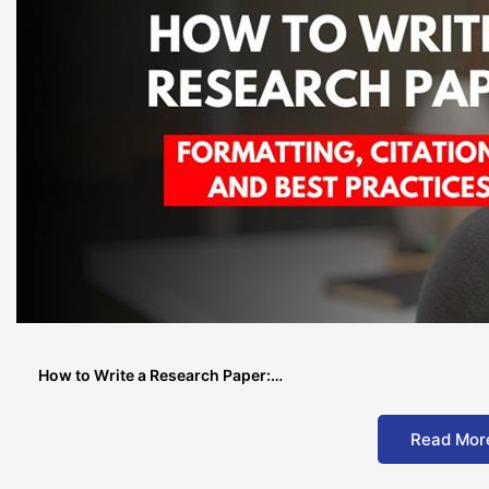
How to Write a Research Paper:…
Read Mor