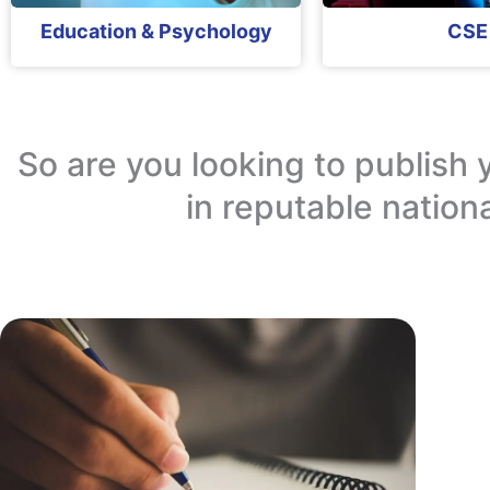
Education & Psychology
CSE
So are you looking to publish 
in reputable nation