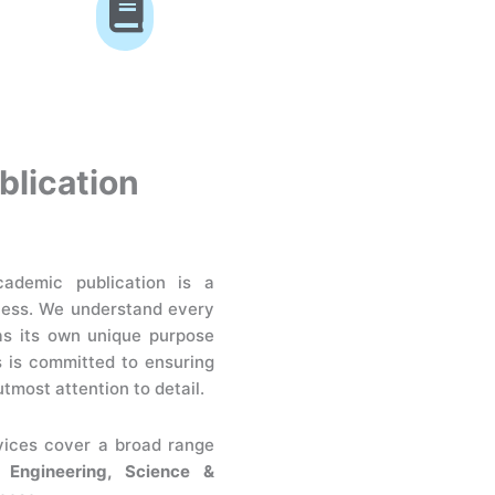
blication
ademic publication is a
cess. We understand every
as its own unique purpose
s is committed to ensuring
utmost attention to detail.
vices cover a broad range
, Engineering, Science &