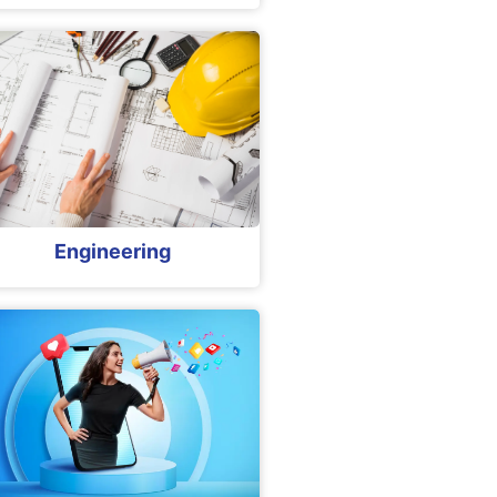
Engineering