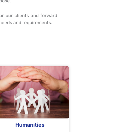
oose.
or our clients and forward
r needs and requirements.
Humanities