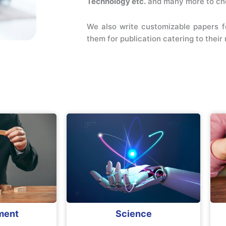
Technology etc.
and many more to ch
We also write customizable papers f
them for publication catering to thei
ment
Science