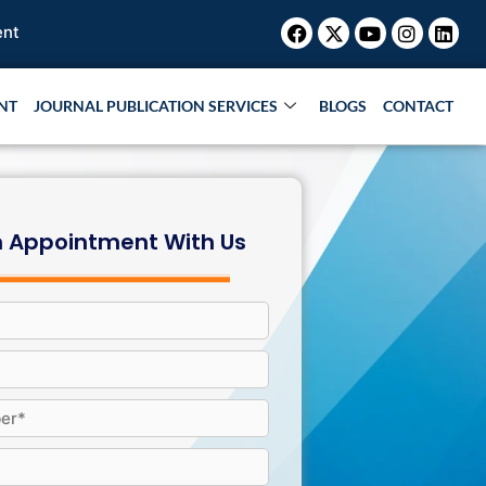
Facebook
X-
Youtube
Instagr
Link
twitter
NT
JOURNAL PUBLICATION SERVICES
BLOGS
CONTACT
 Appointment With Us