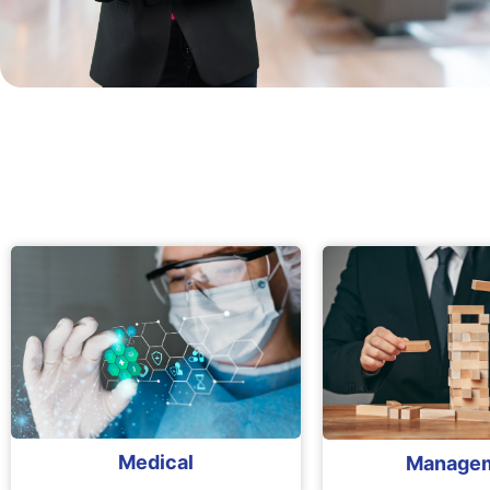
Medical
Manage