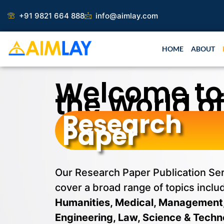
Skip
Research 
+91 9821 664 888
info@aimlay.com
to
content
HOME
ABOUT
Welcome to
the World o
Research
Paper
Our Research Paper Publication Se
cover a broad range of topics inclu
Humanities, Medical, Management
Engineering, Law, Science & Techn