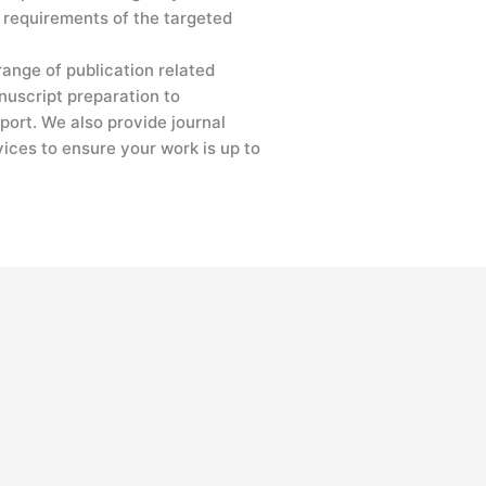
 requirements of the targeted
range of publication related
nuscript preparation to
port. We also provide journal
vices to ensure your work is up to