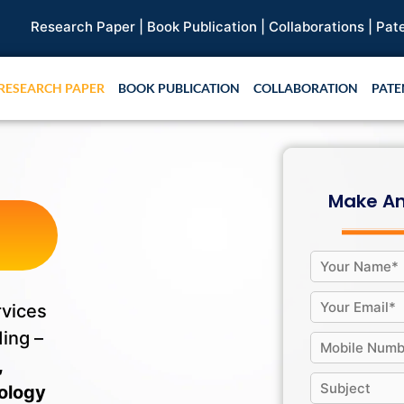
Paper |
Book Publication |
Collaborations |
Patent
RESEARCH PAPER
BOOK PUBLICATION
COLLABORATION
PATE
f
Make An
rvices
ding –
,
ology