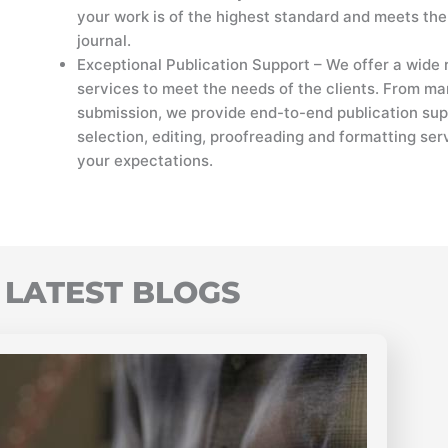
your work is of the highest standard and meets the
journal.
Exceptional Publication Support – We offer a wide 
services to meet the needs of the clients. From ma
submission, we provide end-to-end publication sup
selection, editing, proofreading and formatting ser
your expectations.
LATEST BLOGS