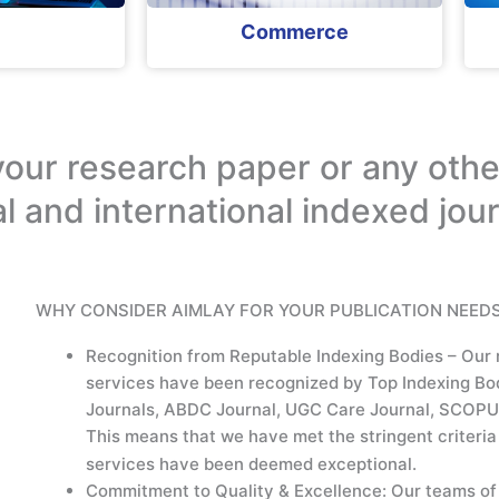
Commerce
your research paper or any othe
al and international indexed jou
WHY CONSIDER AIMLAY FOR YOUR PUBLICATION NEEDS
Recognition from Reputable Indexing Bodies – Our 
services have been recognized by Top Indexing Bo
Journals, ABDC Journal, UGC Care Journal, SCOPU
This means that we have met the stringent criteria 
services have been deemed exceptional.
Commitment to Quality & Excellence: Our teams of 