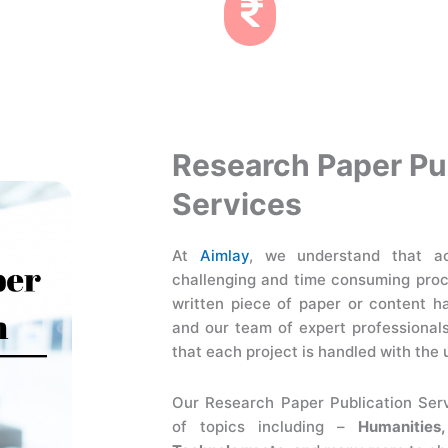
Research Paper Pu
Services
At
Aimlay
, we understand that ac
challenging and time consuming pro
written piece of paper or content h
and our team of expert professional
that each project is handled with the 
Our Research Paper Publication Ser
of topics including –
Humanities