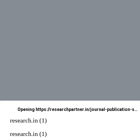
Opening
https://researchpartner.in/journal-publication-services-2/
research.in (1)
research.in (1)