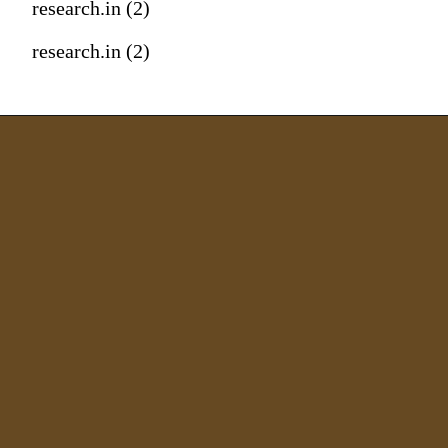
research.in (2)
research.in (2)