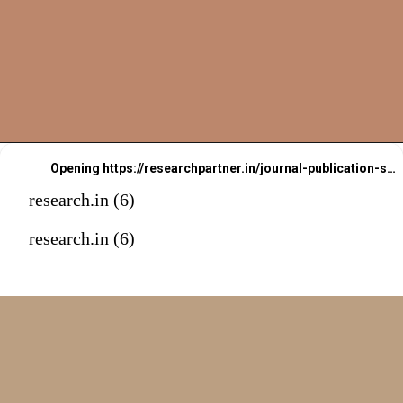
Opening
https://researchpartner.in/journal-publication-services-2/
research.in (6)
Book An
research.in (6)
Appointment