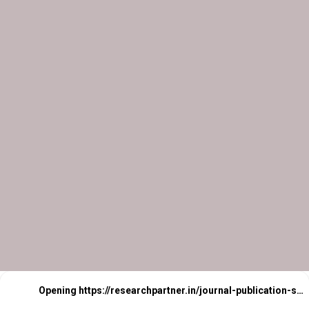
Opening
https://researchpartner.in/journal-publication-services-2/