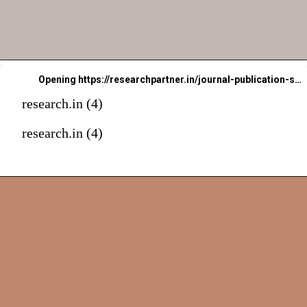
Opening
https://researchpartner.in/journal-publication-services-2/
research.in (4)
research.in (4)