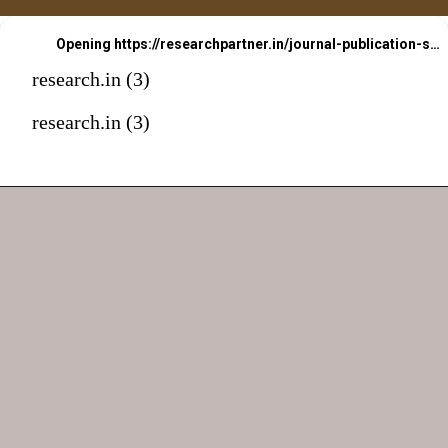
Opening
https://researchpartner.in/journal-publication-services-2/
research.in (3)
research.in (3)