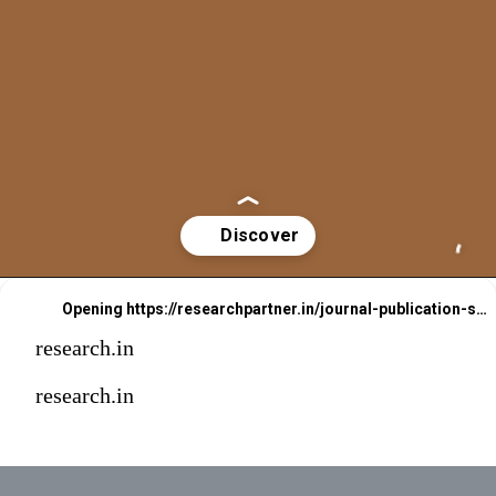
Opening
https://researchpartner.in/journal-publication-services-2/
research.in
research.in