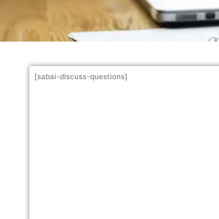
[sabai-discuss-questions]