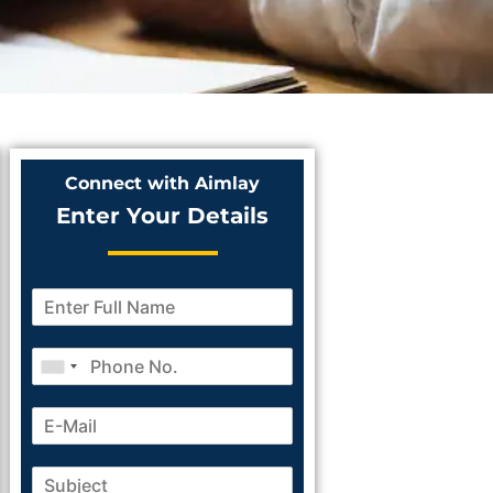
Connect with Aimlay
Enter Your Details