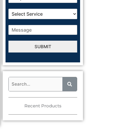
SUBMIT
Alternative:
Recent Products