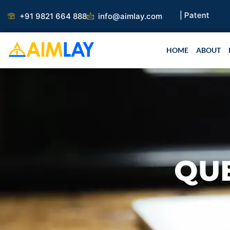
Skip
 Paper |
Book Publication |
Collaborations |
Patent
+91 9821 664 888
info@aimlay.com
to
content
HOME
ABOUT
QU