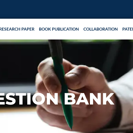
RESEARCH PAPER
BOOK PUBLICATION
COLLABORATION
PATE
ESTION BANK