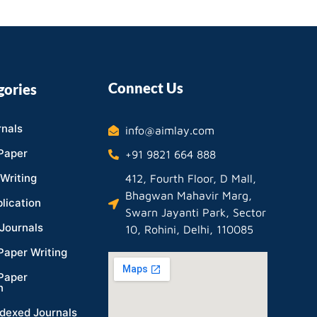
Connect Us
gories
nals
info@aimlay.com
Paper
+91 9821 664 888
Writing
412, Fourth Floor, D Mall,
Bhagwan Mahavir Marg,
lication
Swarn Jayanti Park, Sector
Journals
10, Rohini, Delhi, 110085
Paper Writing
Paper
n
dexed Journals