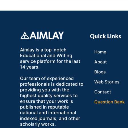
Quick Links
Aimlay is a top-notch
Home
Educational and Writing
service platform for the last
About
14 years.
Blogs
Our team of experienced
Web Stories
professionals is dedicated to
providing you with the
Contact
highest quality services to
ensure that your work is
Question Bank
published in reputable
national and international
indexed journals, and other
scholarly works.