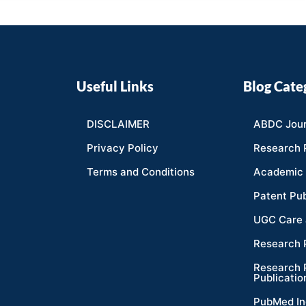
Useful Links
Blog Cate
DISCLAIMER
ABDC Jour
Privacy Policy
Research 
Terms and Conditions
Academic 
Patent Pub
UGC Care 
Research 
Research 
Publicatio
PubMed In