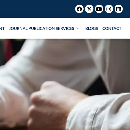
Facebook
X-
Youtube
Instagr
Link
twitter
NT
JOURNAL PUBLICATION SERVICES
BLOGS
CONTACT