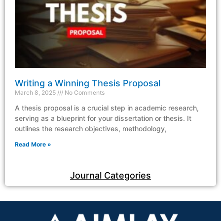
Writing a Winning Thesis Proposal
March 8, 2025
No Comments
A thesis proposal is a crucial step in academic research,
serving as a blueprint for your dissertation or thesis. It
outlines the research objectives, methodology,
Read More »
Journal Categories