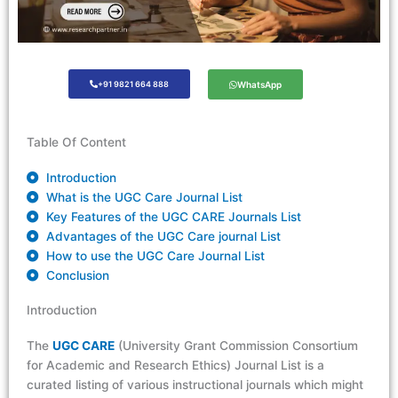
+91 9821 664 888
WhatsApp
Table Of Content
Introduction
What is the UGC Care Journal List
Key Features of the UGC CARE Journals List
Advantages of the UGC Care journal List
How to use the UGC Care Journal List
Conclusion
Introduction
The
UGC CARE
(University Grant Commission Consortium
for Academic and Research Ethics) Journal List is a
curated listing of
various instruct
ional journals which might