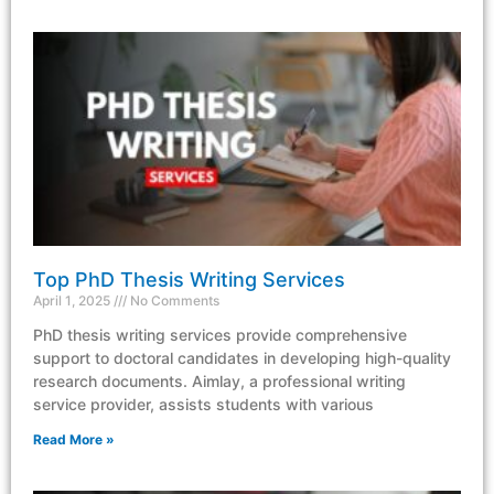
Top PhD Thesis Writing Services
April 1, 2025
No Comments
PhD thesis writing services provide comprehensive
support to doctoral candidates in developing high-quality
research documents. Aimlay, a professional writing
service provider, assists students with various
Read More »