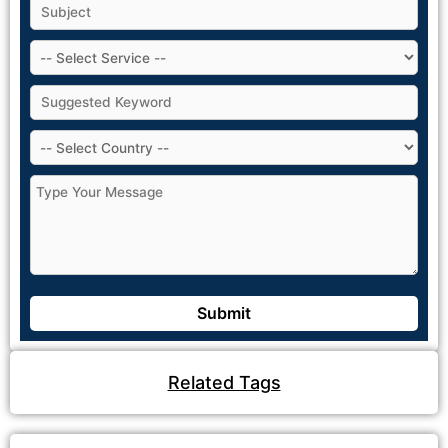
Related Tags