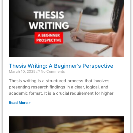
Thesis Writing: A Beginner’s Perspective
March 10, 2025
No Comments
Thesis writing is a structured process that involves
presenting research findings in a clear, logical, and
academic format. It is a crucial requirement for higher
Read More »