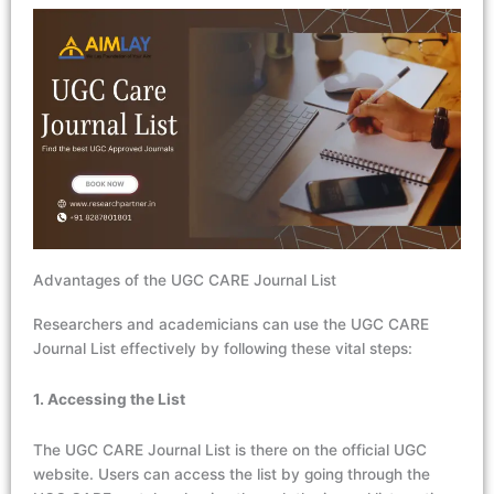
Advantages of the UGC CARE Journal List
Researchers and academicians can use the UGC CARE
Journal List effectively by following these vital steps:
1. Accessing the List
The UGC CARE Journal List is there on the official UGC
website. Users can access the list by going through the