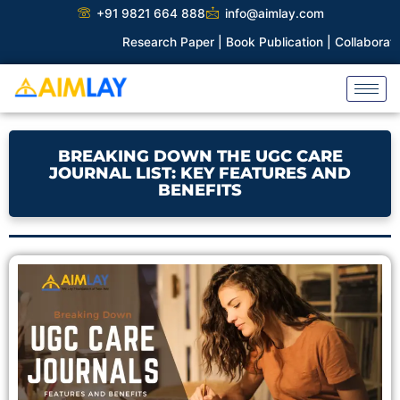
Skip
+91 9821 664 888
info@aimlay.com
to
Research Paper |
Book Publication |
Collaborations |
Patent
content
BREAKING DOWN THE UGC CARE
JOURNAL LIST: KEY FEATURES AND
BENEFITS