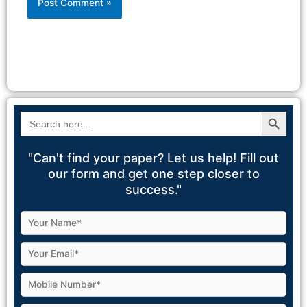
Alternative:
Search Button
Search
for:
"Can't find your paper? Let us help! Fill out
our form and get one step closer to
success."