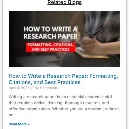
Related Blogs
How to Write a Research Paper: Formatting,
Citations, and Best Practices
April 4, 2025
No Comments
Writing a research paper is an essential academic skill
that requires critical thinking, thorough research, and
effective organization. Whether you are a student, scholar,
or
Read More »