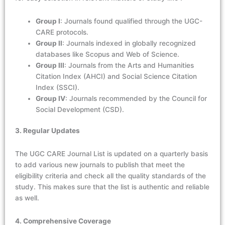
Group I
: Journals found qualified through the UGC-
CARE protocols.
Group II
: Journals indexed in globally recognized
databases like Scopus and Web of Science.
Group III
: Journals from the Arts and Humanities
Citation Index (AHCI) and Social Science Citation
Index (SSCI).
Group IV
: Journals recommended by the Council for
Social Development (CSD).
3. Regular Updates
The UGC CARE Journal List is updated on a quarterly basis
to add various new journals to publish that meet the
eligibility criteria and check all the quality standards of the
study. This makes sure that the list is authentic and reliable
as well.
4. Comprehensive Coverage