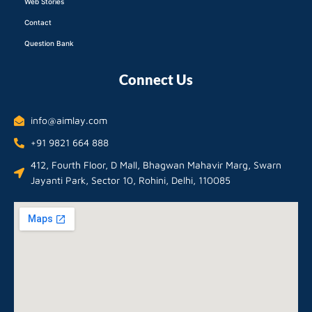
Web Stories
Contact
Question Bank
Connect Us
info@aimlay.com
+91 9821 664 888
412, Fourth Floor, D Mall, Bhagwan Mahavir Marg, Swarn
Jayanti Park, Sector 10, Rohini, Delhi, 110085