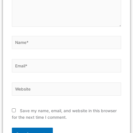
Name*
Email*
Website
Save my name, email, and website in this browser
for the next time I comment.