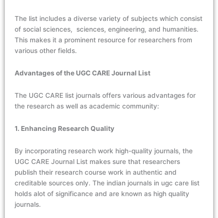
The list includes a diverse variety of subjects which consist
of social sciences, sciences, engineering, and humanities.
This makes it a prominent resource for researchers from
various other fields.
Advantages of the UGC CARE Journal List
The
UGC CARE list journals
offers various advantages for
the research as well as academic community:
1. Enhancing Research Quality
By incorporating research work high-quality journals, the
UGC CARE Journal List makes sure that researchers
publish their research course work in authentic and
creditable sources only.
The indian journals in ugc care list
holds alot of significance and are known as high quality
journals.