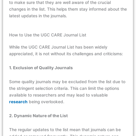
to make sure that they are well aware of the crucial
changes in the list. This helps them stay informed about the
latest updates in the journals.
How to Use the UGC CARE Journal List
While the UGC CARE Journal List has been widely
appreciated, it is not without its challenges and criticisms:
1. Exclusion of Quality Journals
Some quality journals may be excluded from the list due to
the stringent selection criteria. This can limit the options
available to researchers and may lead to valuable
research
being overlooked.
2. Dynamic Nature of the List
The regular updates to the list mean that journals can be