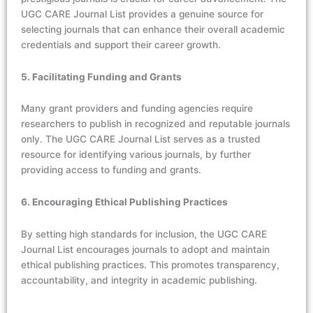
UGC CARE Journal List provides a genuine source for
selecting journals that can enhance their overall academic
credentials and support their career growth.
5. Facilitating Funding and Grants
Many grant providers and funding agencies require
researchers to publish in recognized and reputable journals
only. The UGC CARE Journal List serves as a trusted
resource for identifying various journals, by further
providing access to funding and grants.
6. Encouraging Ethical Publishing Practices
By setting high standards for inclusion, the UGC CARE
Journal List encourages journals to adopt and maintain
ethical publishing practices. This promotes transparency,
accountability, and integrity in academic publishing.