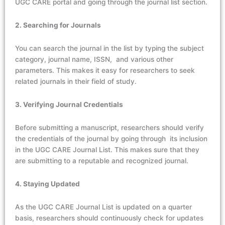
UGC CARE portal and going through the journal list section.
2. Searching for Journals
You can search the journal in the list by typing the subject
category, journal name, ISSN, and various other
parameters. This makes it easy for researchers to seek
related journals in their field of study.
3. Verifying Journal Credentials
Before submitting a manuscript, researchers should verify
the credentials of the journal by going through its inclusion
in the UGC CARE Journal List. This makes sure that they
are submitting to a reputable and recognized journal.
4. Staying Updated
As the UGC CARE Journal List is updated on a quarter
basis, researchers should continuously check for updates