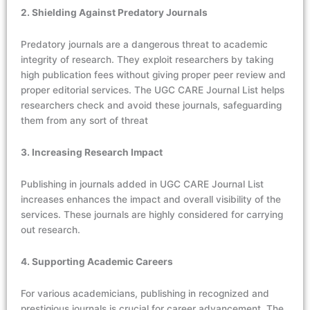
2. Shielding Against Predatory Journals
Predatory journals are a dangerous threat to academic
integrity of research. They exploit researchers by taking
high publication fees without giving proper peer review and
proper editorial services. The UGC CARE Journal List helps
researchers check and avoid these journals, safeguarding
them from any sort of threat
3. Increasing Research Impact
Publishing in journals added in UGC CARE Journal List
increases enhances the impact and overall visibility of the
services. These journals are highly considered for carrying
out research.
4. Supporting Academic Careers
For various academicians, publishing in recognized and
prestigious journals is crucial for career advancement. The