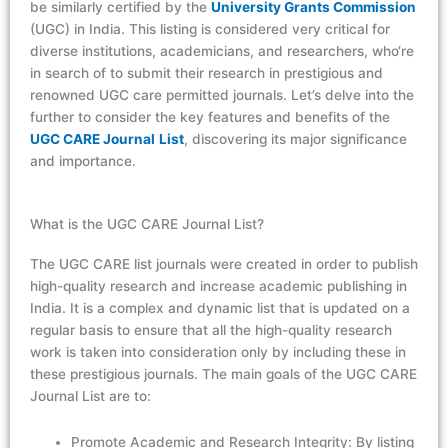
be similarly certified by the
University Grants Commission
(UGC) in India. This listing is consid
er
ed
very cri
ti
cal
for
diverse institutions, academicians, and research
er
s,
w
ho
‘re
in search o
f
to
s
ub
mit
t
he
ir
researc
h
in
prestigious and
renowned UGC
ca
re
perm
it
ted
journ
al
s.
Le
t’
s
delve into the
further to consider the key features and benefits of the
UGC CARE
Journ
al
List
, discovering its major significance
and importance.
What is the UGC CARE Journal List?
The UGC CARE list journals were created in order to publish
high-quality research and increase academic publishing in
India. It is a complex and dynamic list that is updated on a
regular basis to ensure that all the high-quality research
work is taken into consideration only by including these in
these prestigious journals. The main goals of the UGC CARE
Journal List are to:
Promote Academic and Research Integrity: By listing