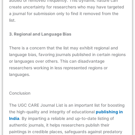
added or removed frequently. This dynamic nature can
create uncertainty for researchers who may have targeted
a journal for submission only to find it removed from the
list.
3. Regional and Language Bias
There is a concern that the list may exhibit regional and
language bias, favoring journals published in certain regions
or languages over others. This can disadvantage
researchers working in less represented regions or
languages.
Conclusion
The UGC CARE Journal List is
an
important list for boosting
the high-quality and integrity of educational
publishing in
India
. By imparting a reliable and up-to-date listing of
authentic journals, it helps researchers publish their
paintings in credible places, safeguards
against
predatory