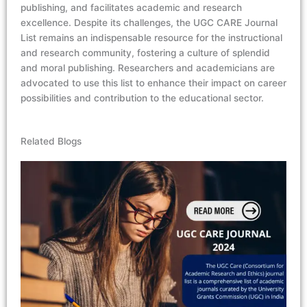
publishing, and
facilitates
academic and research
excellence.
Despite its challenges, the UGC CARE Journal
List
remains
an indispensable resource for the instructional
and research community, fostering a culture of splendid
and moral publishing.
Researchers and academicians are
advocated to use this list to enhance their impact on career
possibilities and contribution to the educational sector.
Related Blogs