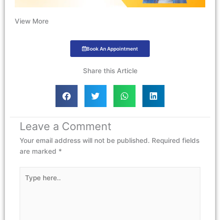
View More
Book An Appointment
Share this Article
Leave a Comment
Your email address will not be published.
Required fields
are marked
*
Type
here..