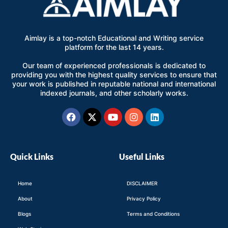
Aimlay is a top-notch Educational and Writing service
platform for the last 14 years.
Our team of experienced professionals is dedicated to
providing you with the highest quality services to ensure that
your work is published in reputable national and international
indexed journals, and other scholarly works.
Facebook
X-
Youtube
Instagram
Linkedin
twitter
Quick Links
Useful Links
Home
DISCLAIMER
About
Privacy Policy
Blogs
Terms and Conditions