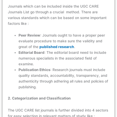
Journals which can be included inside the UGC CARE
Journals List go through a crucial method. There are
various standards which can be based on some important
factors like :
Peer Review
: Journals ought to have a proper peer
evaluate procedure to make sure the validity and
great of the
published research
.
Editorial Board
: The editorial board need to include
numerous specialists in the associated field of
examine.
Publication Ethics
: Research journals must include
quality standards, accountability, transparency, and
authenticity through adhering all rules and policies of
publishing.
2. Categorization and Classification
The
UGC CARE list journals
is further divided into 4 sectors
for easy selection in relevant matters of study like :