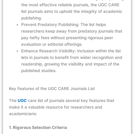
the most effective reliable journals, the UGC CARE
list journals aims to uphold the integrity of academic
publishing.
Prevent Predatory Publishing: The list helps
researchers keep away from predatory journals that
pay hefty fees without presenting rigorous peer
evaluation or editorial offerings.
Enhance Research Visibility: Inclusion within the list
lets in journals to benefit from wider recognition and
readership, growing the visibility and impact of the
published studies.
Key Features of the UGC CARE Journals List
The
UGC
care list of journals
several key features that
make it a valuable resource for researchers and
academicians:
1. Rigorous Selection Criteria