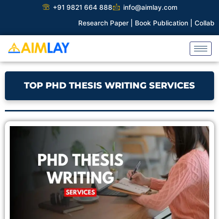
Skip
+91 9821 664 888
info@aimlay.com
to
Research Paper |
Book Publication |
Collaborations |
P
content
TOP PHD THESIS WRITING SERVICES