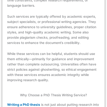
time constraints, complex research requirements, or
language barriers.
Such services are typically offered by academic experts,
subject specialists, or professional writing agencies. They
ensure adherence to university guidelines, proper citation
styles, and high-quality academic writing. Some also
provide plagiarism checks, proofreading, and editing
services to enhance the document’s credibility.
While these services can be helpful, students should use
them ethically—primarily for guidance and improvement
rather than complete outsourcing. Universities often have
strict policies against ghostwriting, so ethical engagement
with these services ensures academic integrity while
improving research quality.
Why Choose a PhD Thesis Writing Service?
Writing a PhD thesis
is not just about putting research into