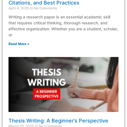
Citations, and Best Practices
April 4, 2025
No Comments
Writing a research paper is an essential academic skill
that requires critical thinking, thorough research, and
effective organization. Whether you are a student, scholar,
or
Read More »
Thesis Writing: A Beginner’s Perspective
March 10, 2025
No Comments