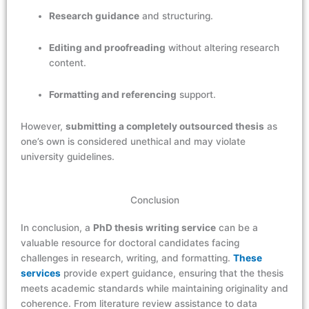
Research guidance
and structuring.
Editing and proofreading
without altering research
content.
Formatting and referencing
support.
However,
submitting a completely outsourced thesis
as
one’s own is considered unethical and may violate
university guidelines.
Conclusion
In conclusion, a
PhD thesis writing service
can be a
valuable resource for doctoral candidates facing
challenges in research, writing, and formatting.
These
services
provide expert guidance, ensuring that the thesis
meets academic standards while maintaining originality and
coherence. From literature review assistance to data