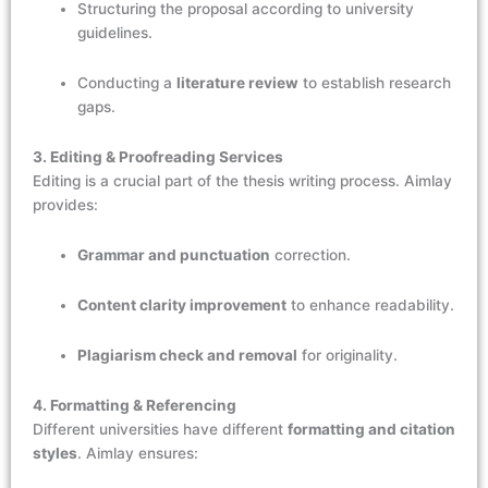
Structuring the proposal according to university
guidelines.
Conducting a
literature review
to establish research
gaps.
3. Editing & Proofreading Services
Editing is a crucial part of the thesis writing process. Aimlay
provides:
Grammar and punctuation
correction.
Content clarity improvement
to enhance readability.
Plagiarism check and removal
for originality.
4. Formatting & Referencing
Different universities have different
formatting and citation
styles
. Aimlay ensures: