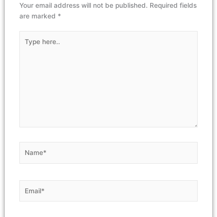
Your email address will not be published.
Required fields
are marked
*
Type
here..
Name*
Email*