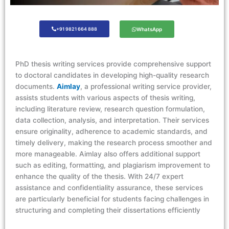
+91 9821 664 888
WhatsApp
PhD thesis writing services provide comprehensive support
to doctoral candidates in developing high-quality research
documents.
Aimlay
, a professional writing service provider,
assists students with various aspects of thesis writing,
including literature review, research question formulation,
data collection, analysis, and interpretation. Their services
ensure originality, adherence to academic standards, and
timely delivery, making the research process smoother and
more manageable. Aimlay also offers additional support
such as editing, formatting, and plagiarism improvement to
enhance the quality of the thesis. With 24/7 expert
assistance and confidentiality assurance, these services
are particularly beneficial for students facing challenges in
structuring and completing their dissertations efficiently​