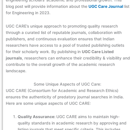
engineering scholars’ academic and professional growth. This
blog post will provide information about the
UGC Care Journal
list
for Engineering in 2023.
UGC CARE’s unique approach to promoting quality research
through a curated list of reputable journals, collaboration with
publishers, and continuous evaluation ensures that Indian
researchers have access to a pool of trusted publishing outlets
for their scholarly work. By publishing in
UGC Care Listed
journals
, researchers can enhance their credibility & visibility and
contribute to the overall growth of the academic research
landscape.
Some Unique Aspects of UGC Care:
UGC CARE (Consortium for Academic and Research Ethics)
ensures the authenticity of predatory journal searches in India.
Here are some unique aspects of UGC CARE:
Quality Assurance:
UGC CARE aims to maintain high-
quality standards in academic research by approving and
listing journals that meet specific criteria. This includes