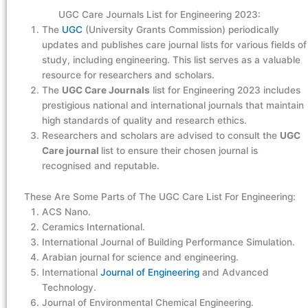
UGC Care Journals List for Engineering 2023:
The
UGC
(University Grants Commission) periodically
updates and publishes care journal lists for various fields of
study, including engineering. This list serves as a valuable
resource for researchers and scholars.
The
UGC Care Journals
list for Engineering 2023 includes
prestigious national and international journals that maintain
high standards of quality and research ethics.
Researchers and scholars are advised to consult the
UGC
Care journal
list to ensure their chosen journal is
recognised and reputable.
These Are Some Parts of The UGC Care List For Engineering:
ACS Nano.
Ceramics International.
International Journal of Building Performance Simulation.
Arabian journal for science and engineering.
International
Journal of Engineering
and Advanced
Technology.
Journal of Environmental Chemical Engineering.