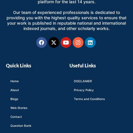
platform for the last 14 years.
Our team of experienced professionals is dedicated to
providing you with the highest quality services to ensure that
your work is published in reputable national and international
indexed journals, and other scholarly works.
Facebook
X-
Youtube
Instagram
Linkedin
twitter
Quick Links
Useful Links
Home
DISCLAIMER
About
Privacy Policy
Blogs
Terms and Conditions
Web Stories
Contact
Question Bank