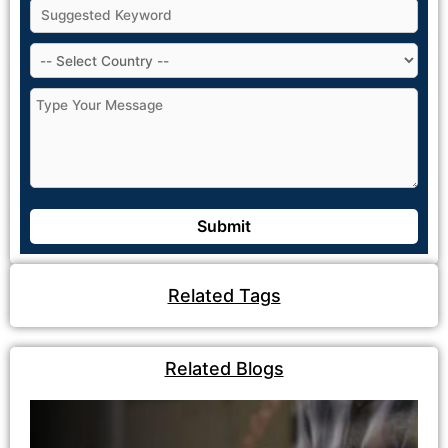
Related Tags
Related Blogs