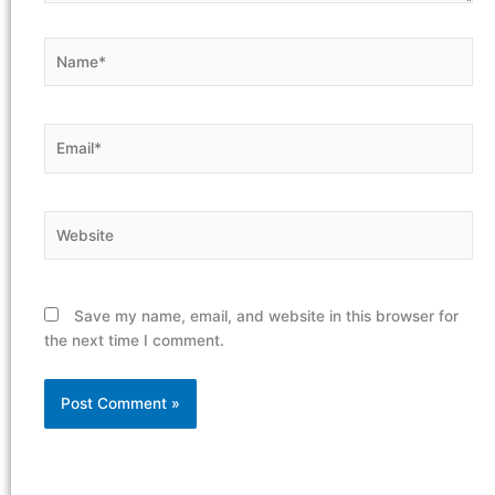
Name*
Email*
Website
Save my name, email, and website in this browser for
the next time I comment.
Alternative: