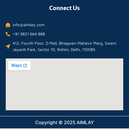
Connect Us
info@aimlay.com
+91 9821 664 888
412, Fourth Floor, D Mall, Bhagwan Mahavir Marg, Swarn
Jayanti Park, Sector 10, Rohini, Delhi, 110085
Copyright © 2025 AIMLAY