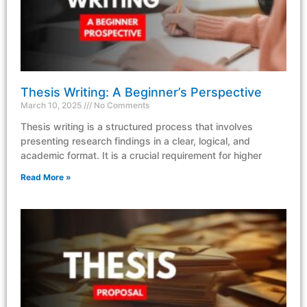
Thesis Writing: A Beginner’s Perspective
March 10, 2025
No Comments
Thesis writing is a structured process that involves
presenting research findings in a clear, logical, and
academic format. It is a crucial requirement for higher
Read More »