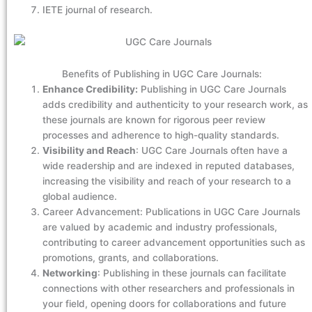
IETE journal of research.
Benefits of Publishing in UGC Care Journals:
Enhance Credibility:
Publishing in UGC Care Journals
adds credibility and authenticity to your research work, as
these journals are known for rigorous peer review
processes and adherence to high-quality standards.
Visibility and Reach
: UGC Care Journals often have a
wide readership and are indexed in reputed databases,
increasing the visibility and reach of your research to a
global audience.
Career Advancement: Publications in UGC Care Journals
are valued by academic and industry professionals,
contributing to career advancement opportunities such as
promotions, grants, and collaborations.
Networking
: Publishing in these journals can facilitate
connections with other researchers and professionals in
your field, opening doors for collaborations and future