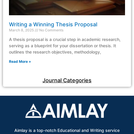
Writing a Winning Thesis Proposal
March 8, 2025
No Comments
A thesis proposal is a crucial step in academic research,
serving as a blueprint for your dissertation or thesis. It
outlines the research objectives, methodology,
Read More »
Journal Categories
Aimlay is a top-notch Educational and Writing service