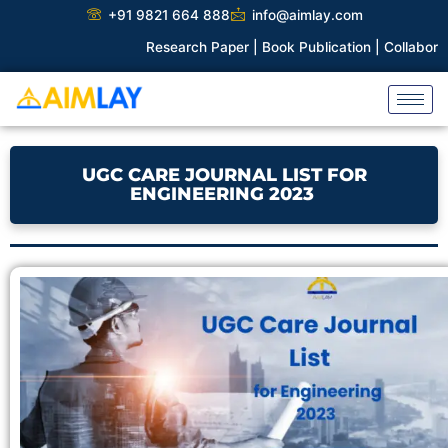
Skip
+91 9821 664 888
info@aimlay.com
to
Research Paper |
Book Publication |
Collaborations |
Pa
content
UGC CARE JOURNAL LIST FOR
ENGINEERING 2023