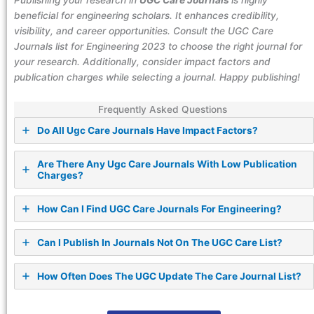
Publishing your research in
UGC Care Journals
is highly
beneficial for engineering scholars. It enhances credibility,
visibility, and career opportunities. Consult the UGC Care
Journals list for Engineering 2023 to choose the right journal for
your research. Additionally, consider impact factors and
publication charges while selecting a journal. Happy publishing!
Frequently Asked Questions
Do All Ugc Care Journals Have Impact Factors?
Are There Any Ugc Care Journals With Low Publication
Charges?
How Can I Find UGC Care Journals For Engineering?
Can I Publish In Journals Not On The UGC Care List?
How Often Does The UGC Update The Care Journal List?