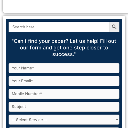
Search Button
Search
for:
"Can't find your paper? Let us help! Fill out
our form and get one step closer to
success."