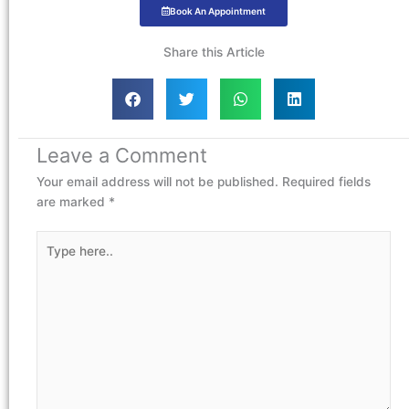
Book An Appointment
Share this Article
Leave a Comment
Your email address will not be published.
Required fields
are marked
*
Type
here..