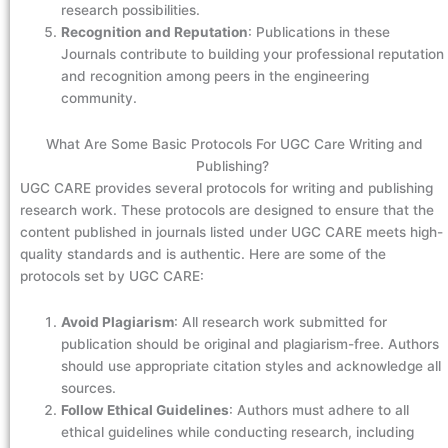
research possibilities.
Recognition and Reputation
: Publications in these
Journals contribute to building your professional reputation
and recognition among peers in the engineering
community.
What Are Some Basic Protocols For UGC Care Writing and
Publishing?
UGC CARE provides several protocols for writing and publishing
research work. These protocols are designed to ensure that the
content published in journals listed under UGC CARE meets high-
quality standards and is authentic. Here are some of the
protocols set by UGC CARE:
Avoid Plagiarism
: All research work submitted for
publication should be original and plagiarism-free. Authors
should use appropriate citation styles and acknowledge all
sources.
Follow Ethical Guidelines
: Authors must adhere to all
ethical guidelines while conducting research, including