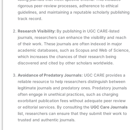
rigorous peer-review processes, adherence to ethical
guidelines, and maintaining a reputable scholarly publishing
track record.
Research Visibility:
By publishing in UGC CARE-listed
journals, researchers can enhance the visibility and reach
of their work. These journals are often indexed in major
academic databases, such as Scopus and Web of Science,
which increases the chances of their research being
discovered and cited by other scholars worldwide.
Avoidance of Predatory Journals:
UGC CARE provides a
reliable resource to help researchers distinguish between
legitimate journals and predatory ones. Predatory journals
often engage in unethical practices, such as charging
exorbitant publication fees without adequate peer review
or editorial services. By consulting the
UGC Care Journals
list, researchers can ensure that they submit their work to
trusted and authentic journals.