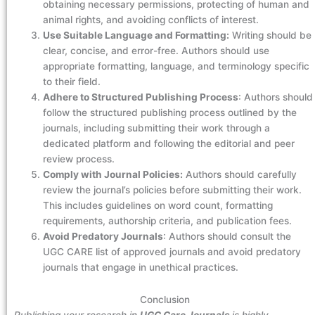
obtaining necessary permissions, protecting of human and
animal rights, and avoiding conflicts of interest.
Use Suitable Language and Formatting:
Writing should be
clear, concise, and error-free. Authors should use
appropriate formatting, language, and terminology specific
to their field.
Adhere to Structured Publishing Process
: Authors should
follow the structured publishing process outlined by the
journals, including submitting their work through a
dedicated platform and following the editorial and peer
review process.
Comply with Journal Policies:
Authors should carefully
review the journal’s policies before submitting their work.
This includes guidelines on word count, formatting
requirements, authorship criteria, and publication fees.
Avoid Predatory Journals
: Authors should consult the
UGC CARE list of approved journals and avoid predatory
journals that engage in unethical practices.
Conclusion