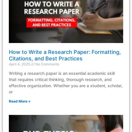
How to Write a Research Paper: Formatting,
Citations, and Best Practices
April 4, 2025
No Comments
Writing a research paper is an essential academic skill
that requires critical thinking, thorough research, and
effective organization. Whether you are a student, scholar,
or
Read More »