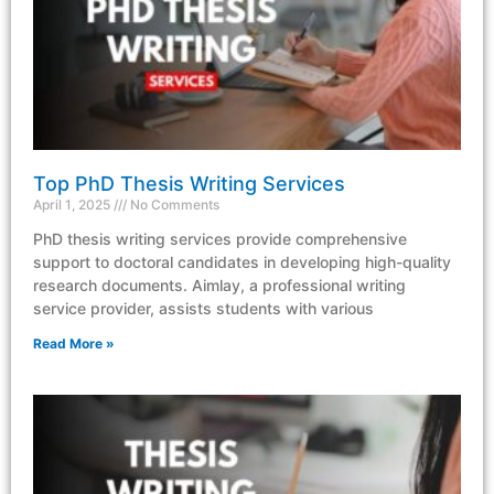
Top PhD Thesis Writing Services
April 1, 2025
No Comments
PhD thesis writing services provide comprehensive
support to doctoral candidates in developing high-quality
research documents. Aimlay, a professional writing
service provider, assists students with various
Read More »