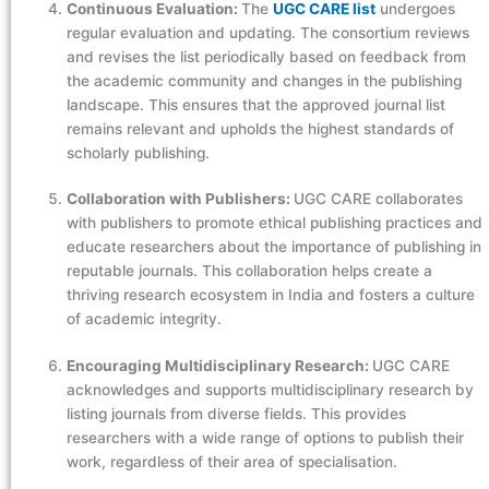
Continuous Evaluation:
The
UGC CARE list
undergoes
regular evaluation and updating. The consortium reviews
and revises the list periodically based on feedback from
the academic community and changes in the publishing
landscape. This ensures that the approved journal list
remains relevant and upholds the highest standards of
scholarly publishing.
Collaboration with Publishers:
UGC CARE collaborates
with publishers to promote ethical publishing practices and
educate researchers about the importance of publishing in
reputable journals. This collaboration helps create a
thriving research ecosystem in India and fosters a culture
of academic integrity.
Encouraging Multidisciplinary Research:
UGC CARE
acknowledges and supports multidisciplinary research by
listing journals from diverse fields. This provides
researchers with a wide range of options to publish their
work, regardless of their area of specialisation.