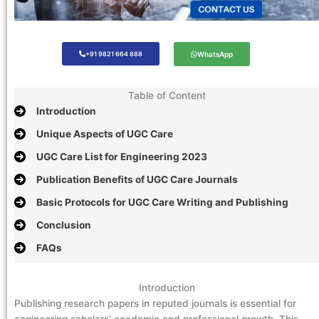
+91 9821 664 888
WhatsApp
Table of Content
Introduction
Unique Aspects of UGC Care
UGC Care List for Engineering 2023
Publication Benefits of UGC Care Journals
Basic Protocols for UGC Care Writing and Publishing
Conclusion
FAQs
Introduction
Publishing research papers in reputed journals is essential for