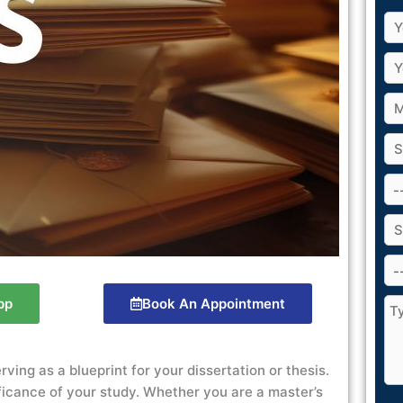
pp
Book An Appointment
ving as a blueprint for your dissertation or thesis.
ificance of your study. Whether you are a master’s