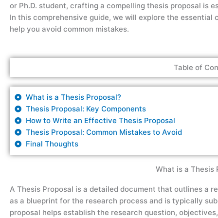
or Ph.D. student, crafting a compelling thesis proposal is 
In this comprehensive guide, we will explore the essential 
help you avoid common mistakes.
Table of Con
What is a Thesis Proposal?
Thesis Proposal: Key Components
How to Write an Effective Thesis Proposal
Thesis Proposal: Common Mistakes to Avoid
Final Thoughts
What is a Thesis 
A Thesis Proposal is a detailed document that outlines a res
as a blueprint for the research process and is typically su
proposal helps establish the research question, objectives