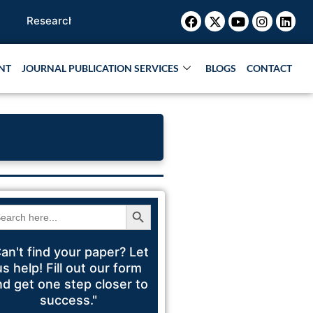
Facebook
X-
Youtube
Instagr
Link
arch Paper |
Book Publication |
Collaborations |
Patent
twitter
NT
JOURNAL PUBLICATION SERVICES
BLOGS
CONTACT
Search Button
arch
:
an't find your paper? Let
us help! Fill out our form
nd get one step closer to
success."