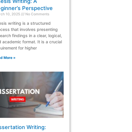
esis Writing: A
ginner’s Perspective
ch 10, 2025
No Comments
sis writing is a structured
cess that involves presenting
earch findings in a clear, logical,
 academic format. It is a crucial
uirement for higher
d More »
ssertation Writing: