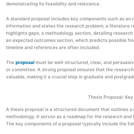
demonstrating its feasibility and relevance.
A standard proposal includes key components such as an 
information and states the research problem; a literature
highlights gaps; a methodology section, detailing research
an expected outcomes section, which predicts possible findi
timeline and references are often included.
The
proposal
must be well-structured, clear, and persuasive
or committee. A strong proposal ensures that the research
valuable, making it a crucial step in graduate and postgrad
Thesis Proposal: Ke
A thesis proposal is a structured document that outlines a
methodology. It serves as a roadmap for the research and
The key components of a proposal typically include the fol