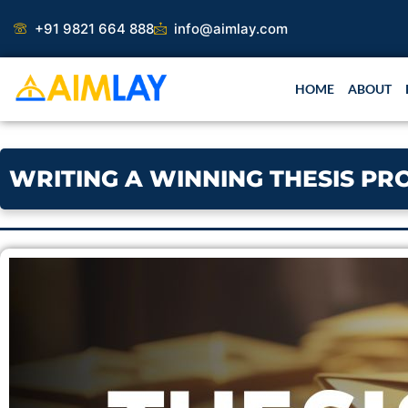
Skip
+91 9821 664 888
info@aimlay.com
to
content
HOME
ABOUT
WRITING A WINNING THESIS PR