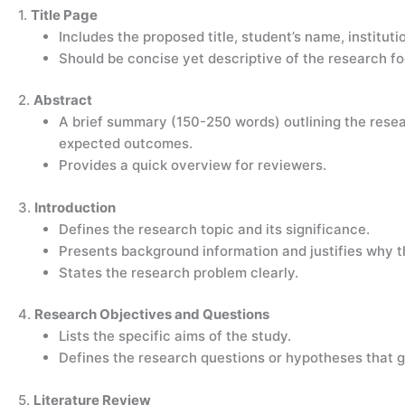
1.
Title Page
Includes the proposed title, student’s name, institut
Should be concise yet descriptive of the research fo
2.
Abstract
A brief summary (150-250 words) outlining the rese
expected outcomes.
Provides a quick overview for reviewers.
3.
Introduction
Defines the research topic and its significance.
Presents background information and justifies why t
States the research problem clearly.
4.
Research Objectives and Questions
Lists the specific aims of the study.
Defines the research questions or hypotheses that gu
5.
Literature Review