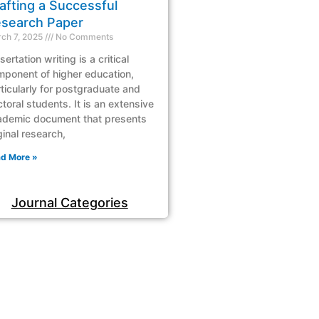
afting a Successful
search Paper
ch 7, 2025
No Comments
sertation writing is a critical
ponent of higher education,
ticularly for postgraduate and
toral students. It is an extensive
ademic document that presents
ginal research,
d More »
Journal Categories