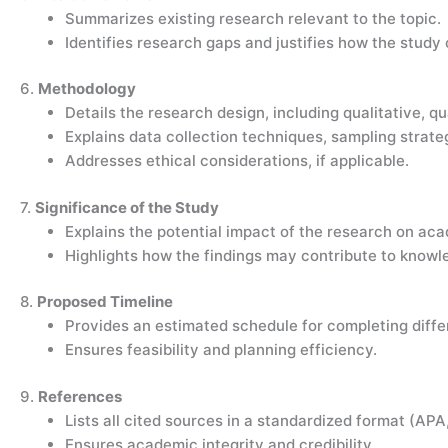
Summarizes existing research relevant to the topic.
Identifies research gaps and justifies how the study c
6.
Methodology
Details the research design, including qualitative, q
Explains data collection techniques, sampling strate
Addresses ethical considerations, if applicable.
7.
Significance of the Study
Explains the potential impact of the research on acad
Highlights how the findings may contribute to knowle
8.
Proposed Timeline
Provides an estimated schedule for completing diffe
Ensures feasibility and planning efficiency.
9.
References
Lists all cited sources in a standardized format (APA
Ensures academic integrity and credibility.