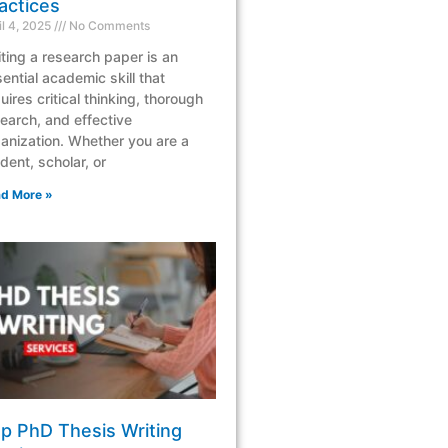
actices
il 4, 2025
No Comments
ting a research paper is an
ential academic skill that
uires critical thinking, thorough
earch, and effective
anization. Whether you are a
dent, scholar, or
d More »
p PhD Thesis Writing