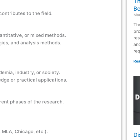
Th
Be
ontributes to the field.
Mar
The
pro
uantitative, or mixed methods.
res
gies, and analysis methods.
and
req
Rea
emia, industry, or society.
dge or practical applications.
rent phases of the research.
, MLA, Chicago, etc.).
Di