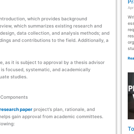
Pr
Apr
Wri
introduction, which provides background
ess
 review, which summarizes existing research and
req
 design, data collection, and analysis methods; and
res
ngs and contributions to the field. Additionally, a
org
stu
Rea
, as it is subject to approval by a thesis advisor
 is focused, systematic, and academically
uate studies.
y Components
research paper
project’s plan, rationale, and
 helps gain approval from academic committees.
lowing:
To