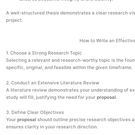
A well-structured thesis demonstrates a clear research vi
project.
How to Write an Effectiv
1. Choose a Strong Research Topic
Selecting a relevant and research-worthy topic is the fou
specific, original, and feasible within the given timeframe.
2. Conduct an Extensive Literature Review
A literature review demonstrates your understanding of exi
study will fill, justifying the need for your
proposal
.
3. Define Clear Objectives
Your
proposal
should outline precise research objectives 
ensures clarity in your research direction.