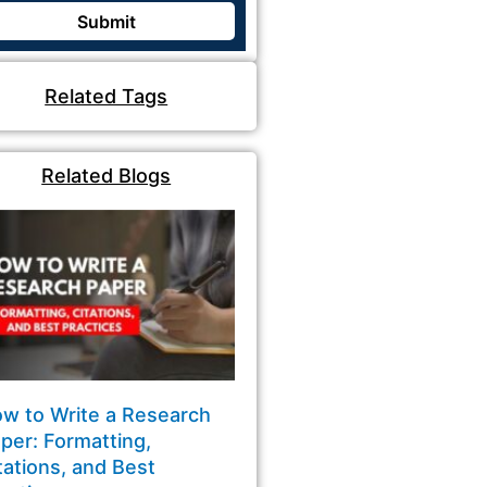
Related Tags
Related Blogs
w to Write a Research
per: Formatting,
tations, and Best