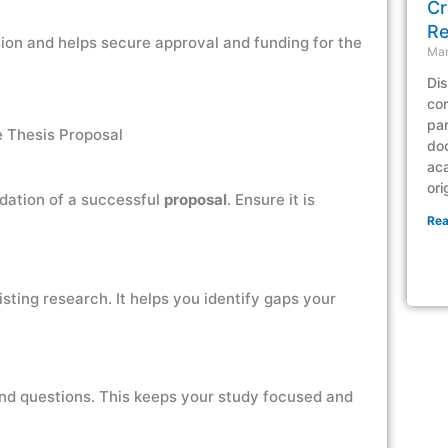
Cr
Re
sion and helps secure approval and funding for the
Mar
Dis
com
par
e Thesis Proposal
doc
ac
ori
ndation of a successful
proposal
. Ensure it is
Rea
sting research. It helps you identify gaps your
and questions. This keeps your study focused and