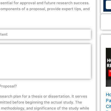
essential for approval and future research success.
components of a proposal, provide expert tips, and
tent
Proposal?
Ho
earch plan for a thesis or dissertation. It serves
Pa
bmitted before beginning the actual study. The
Ci
, methodology, and significance of the study while