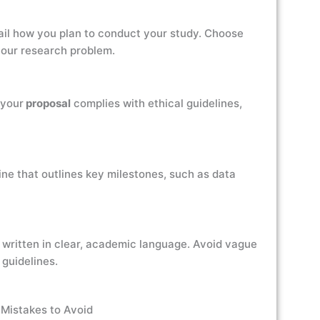
ail how you plan to conduct your study. Choose
your research problem.
 your
proposal
complies with ethical guidelines,
ine that outlines key milestones, such as data
 written in clear, academic language. Avoid vague
guidelines.
Mistakes to Avoid