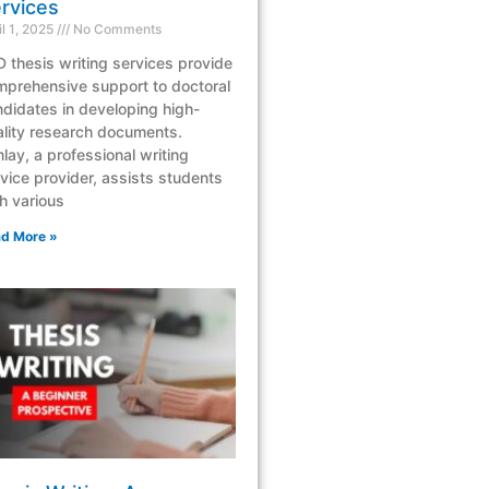
rvices
il 1, 2025
No Comments
 thesis writing services provide
mprehensive support to doctoral
didates in developing high-
lity research documents.
lay, a professional writing
vice provider, assists students
h various
d More »