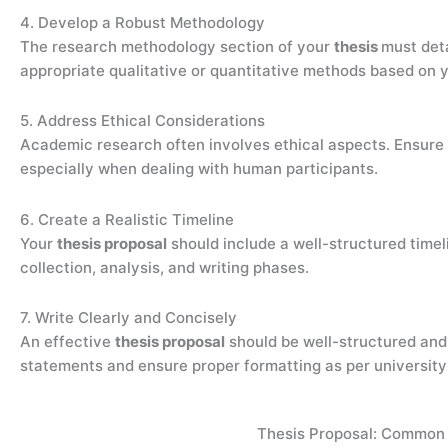
4. Develop a Robust Methodology
The research methodology section of your
thesis
must det
appropriate qualitative or quantitative methods based on 
5. Address Ethical Considerations
Academic research often involves ethical aspects. Ensure
especially when dealing with human participants.
6. Create a Realistic Timeline
Your
thesis proposal
should include a well-structured timel
collection, analysis, and writing phases.
7. Write Clearly and Concisely
An effective
thesis proposal
should be well-structured and
statements and ensure proper formatting as per university 
Thesis Proposal: Common 