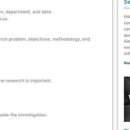
Se
Apr
ion, department, and date.
PhD
cus.
co
can
qua
arch problem, objectives, methodology, and
Aim
ser
wit
Rea
he research is important.
ide the investigation.