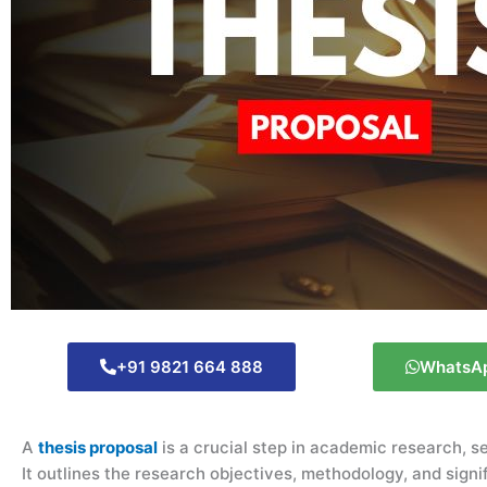
+91 9821 664 888
WhatsA
A
thesis proposal
is a crucial step in academic research, ser
It outlines the research objectives, methodology, and sign