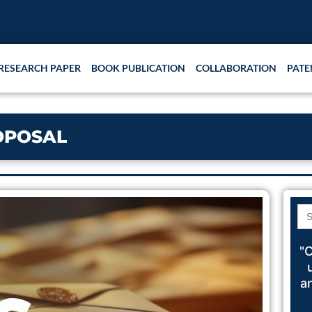
Rese
RESEARCH PAPER
BOOK PUBLICATION
COLLABORATION
PATE
OPOSAL
Se
for
"C
a