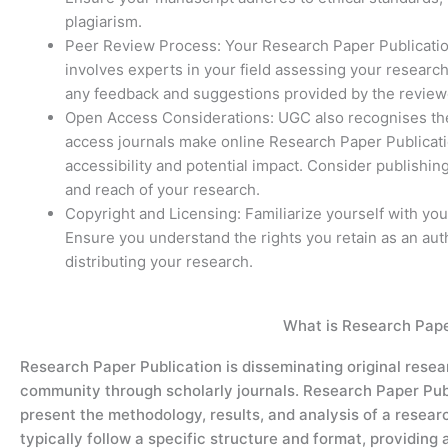
plagiarism.
Peer Review Process: Your Research Paper Publicatio
involves experts in your field assessing your research
any feedback and suggestions provided by the reviewe
Open Access Considerations: UGC also recognises th
access journals make online Research Paper Publicatio
accessibility and potential impact. Consider publishing
and reach of your research.
Copyright and Licensing: Familiarize yourself with you
Ensure you understand the rights you retain as an aut
distributing your research.
What is Research Pape
Research
Paper
P
ublication
is
disseminating
original resea
community through scholarly journals.
Research Paper
Pub
present the
methodology
, results, and analysis of a resea
typically follow a specific structure and format,
providing
a