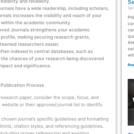
dibility and reliability.
Se
rnals have a wide readership, including scholars,
Apr
rnals increases the visibility and reach of your
PhD
ct within the academic community.
co
roved Journals strengthens your academic
can
qua
 profile, making securing research grants,
Aim
steemed researchers easier.
ser
ften indexed in central databases, such as
wit
 the chances of your research being discovered
Rea
 impact and significance.
Publication Process
 research paper, consider the scope, focus, and
 website or their approved journal list to identify
 chosen journal’s specific guidelines and formatting
imits, citation styles, and referencing guidelines.
 including proper referencing and avoiding