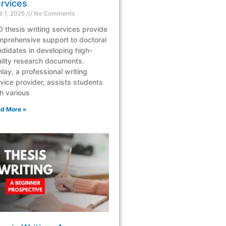
rvices
il 1, 2025
No Comments
 thesis writing services provide
mprehensive support to doctoral
didates in developing high-
lity research documents.
lay, a professional writing
vice provider, assists students
h various
d More »