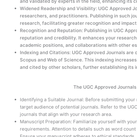
and validated by experts in the field, enhancing its cre
Widened Readership and Visibility: UGC Approved Jou
researchers, and practitioners. Publishing in such jou
research, facilitating greater recognition and impa
Recognition and Reputation: Publishing in UGC App
reputation and credibility. It enhances your research
academic positions, and collaborations with other e
Indexing and Citations: UGC Approved Journals are o
Scopus and Web of Science. This indexing increases
and cited by other scholars, further establishing its
The UGC Approved Journals 
Identifying a Suitable Journal: Before submitting your
target audience of potential journals. Refer to the UGC
journals that align with your research area.
Manuscript Preparation: Familiarize yourself with your
requirements. Attention to details such as word count l
Ensure your manuscript adheres to ethical standards,