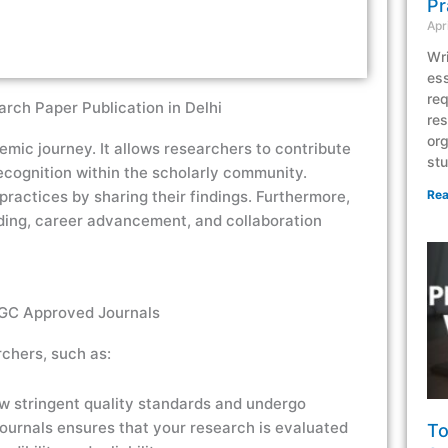
Pr
Apr
Wri
ess
req
rch Paper Publication in Delhi
res
org
demic journey. It allows researchers to contribute
stu
recognition within the scholarly community.
ractices by sharing their findings. Furthermore,
Rea
ing, career advancement, and collaboration
UGC Approved Journals
chers, such as:
ow stringent quality standards and undergo
journals ensures that your research is evaluated
To