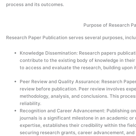
process and its outcomes.
Purpose of Research Pa
Research Paper Publication serves several purposes, inclu
Knowledge Dissemination: Research papers publicatio
contribute to the existing body of knowledge in their
to access and evaluate the research, building upon i
Peer Review and Quality Assurance: Research Paper P
review before publication. Peer review involves expe
methodology, analysis, and conclusions. This process 
reliability.
Recognition and Career Advancement: Publishing onl
journals is a significant milestone in an academic or
expertise, establishes their credibility within the fie
securing research grants, career advancement, and c