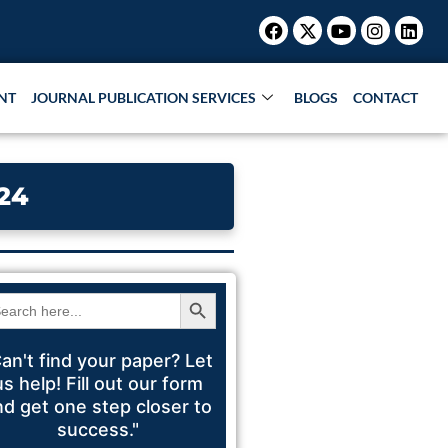
Facebook
X-
Youtube
Instagr
Link
Research Paper |
Book Publication |
Collaboration
twitter
NT
JOURNAL PUBLICATION SERVICES
BLOGS
CONTACT
24
Search Button
arch
:
an't find your paper? Let
us help! Fill out our form
nd get one step closer to
success."