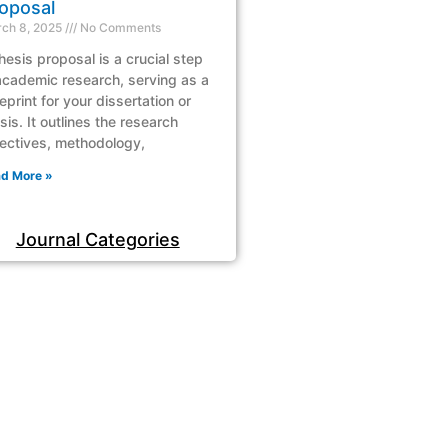
oposal
ch 8, 2025
No Comments
hesis proposal is a crucial step
academic research, serving as a
eprint for your dissertation or
sis. It outlines the research
ectives, methodology,
d More »
Journal Categories