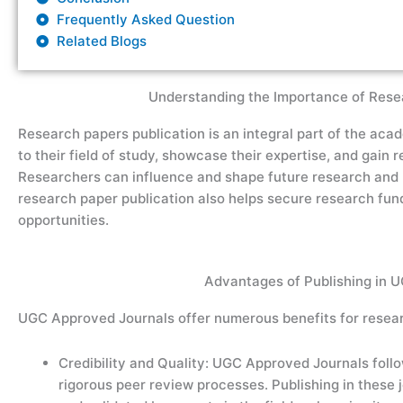
Frequently Asked Question
Related Blogs
Understanding the Importance of Resea
Research paper
s publication
is an integral part of the aca
to their field of study,
showcase
their
expertise
, and gain 
Researchers can influence and shape future research and p
research paper
publication
also helps
secure
research fund
opportunities.
Advantages of Publishing in 
UGC Approved Journals offer numerous benefits for resear
Credibility and Quality: UGC Approved Journals foll
rigorous peer review processes. Publishing in these 