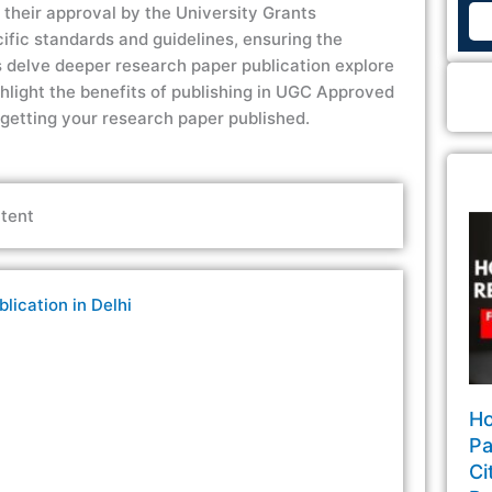
is their approval by the University Grants
ific standards and guidelines, ensuring the
s
delve deeper
research paper publication
explore
hlight the benefits of publishing in
UGC Approved
 getting your research paper published.
tent
ication in Delhi
Ho
Pa
Ci