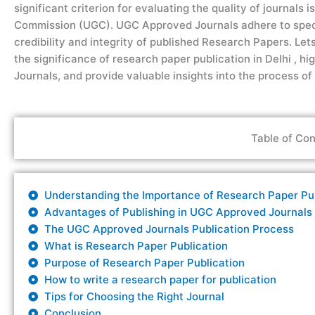
significant criterion for evaluating the quality of journals 
Commission (UGC).
UGC Approved Journals
adhere to spec
credibility and integrity of published
R
esearch
Papers.
Let
the significance of research paper publication
in
Delhi
,
hig
Journals
, and
provide
valuable insights into the process of
Table of Con
Understanding the Importance of Research Paper Publ
Advantages of Publishing in UGC Approved Journals
The UGC Approved Journals Publication Process
What is Research Paper Publication
Purpose of Research Paper Publication
How to write a research paper for publication
Tips for Choosing the Right Journal
Conclusion