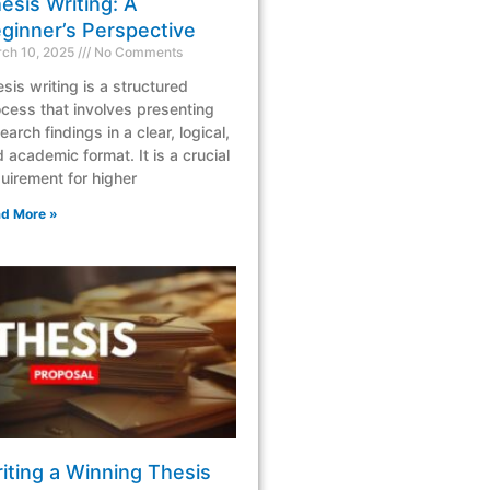
esis Writing: A
ginner’s Perspective
ch 10, 2025
No Comments
sis writing is a structured
cess that involves presenting
earch findings in a clear, logical,
 academic format. It is a crucial
uirement for higher
d More »
iting a Winning Thesis