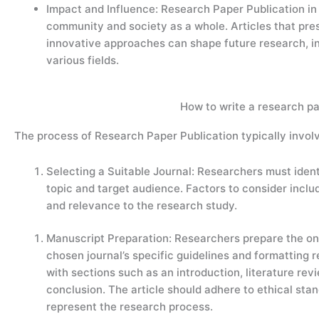
Impact and Influence: Research Paper Publication in I
community and society as a whole. Articles that pre
innovative approaches can shape future research, in
various fields.
How to write a research pa
The process of Research Paper Publication typically involv
Selecting a Suitable Journal: Researchers must identi
topic and target audience. Factors to consider includ
and relevance to the research study.
Manuscript Preparation: Researchers prepare the on
chosen journal’s specific guidelines and formatting r
with sections such as an introduction, literature rev
conclusion. The article should adhere to ethical sta
represent the research process.