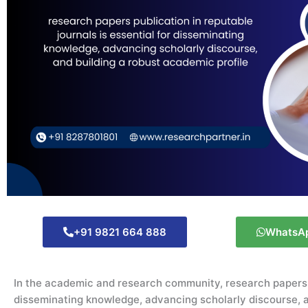
+91 9821 664 888
WhatsA
In the academic and research community,
research papers
disseminating
knowledge, advancing scholarly discourse, a