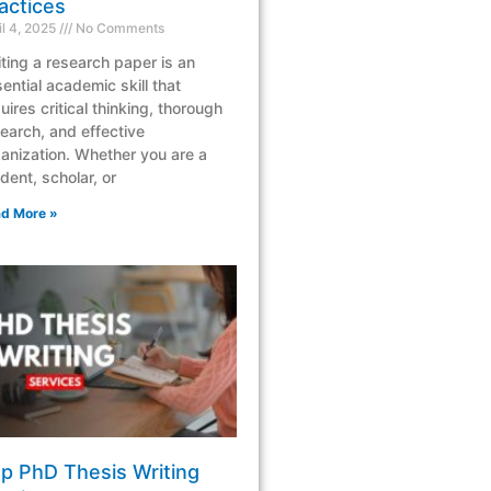
actices
il 4, 2025
No Comments
ting a research paper is an
ential academic skill that
uires critical thinking, thorough
earch, and effective
anization. Whether you are a
dent, scholar, or
d More »
p PhD Thesis Writing