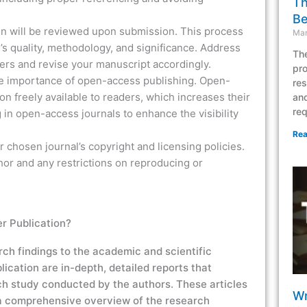
Th
Be
n will be reviewed upon submission. This process
Mar
’s quality, methodology, and significance. Address
The
rs and revise your manuscript accordingly.
pro
e importance of open-access publishing. Open-
res
n freely available to readers, which increases their
and
req
 in open-access journals to enhance the visibility
Rea
r chosen journal’s copyright and licensing policies.
hor and any restrictions on reproducing or
r Publication?
rch findings to the academic and scientific
lication
are in-depth, detailed reports that
rch study conducted by the authors. These articles
Wr
 comprehensive overview of the research