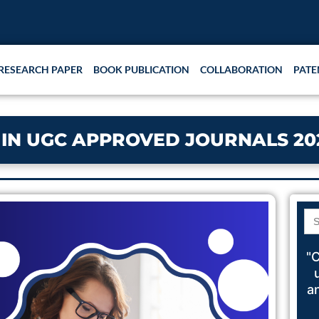
RESEARCH PAPER
BOOK PUBLICATION
COLLABORATION
PATE
 IN UGC APPROVED JOURNALS 20
Se
for
"C
a