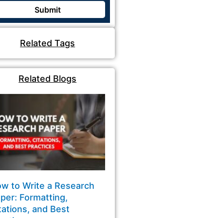
Related Tags
Related Blogs
w to Write a Research
per: Formatting,
tations, and Best