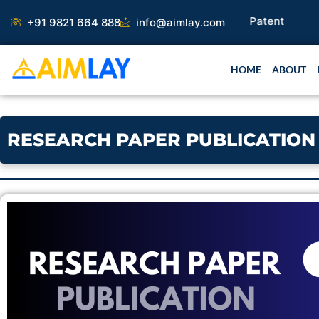
Skip
+91 9821 664 888
info@aimlay.com
to
content
HOME
ABOUT
RESEARCH PAPER PUBLICATION