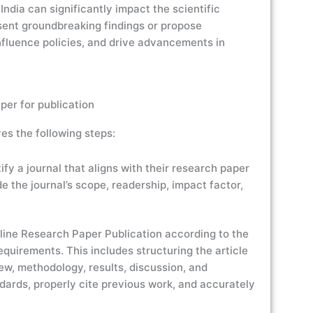
ndia can significantly impact the scientific
sent groundbreaking findings or propose
fluence policies, and drive advancements in
per for publication
es the following steps:
fy a journal that aligns with their research paper
e the journal’s scope, readership, impact factor,
line Research Paper Publication according to the
equirements. This includes structuring the article
iew, methodology, results, discussion, and
ndards, properly cite previous work, and accurately