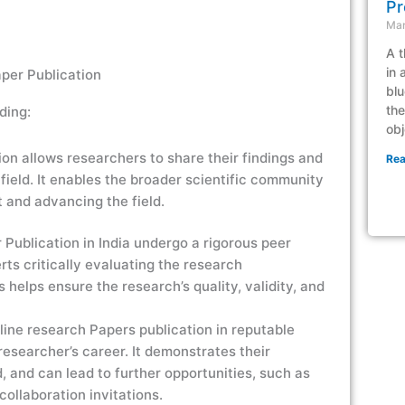
Pr
Mar
A t
in 
per Publication
blu
the
ding:
obj
n allows researchers to share their findings and
Rea
 field. It enables the broader scientific community
t and advancing the field.
ublication in India undergo a rigorous peer
rts critically evaluating the research
helps ensure the research’s quality, validity, and
ine research Papers publication in reputable
 researcher’s career. It demonstrates their
ld, and can lead to further opportunities, such as
ollaboration invitations.