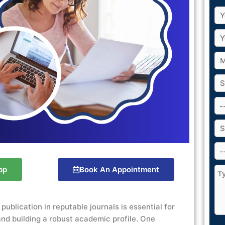
pp
Book An Appointment
 publication
in reputable journals is essential for
nd building a robust academic profile. One