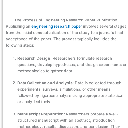
The Process of Engineering Research Paper Publication
Publishing an
engineering research paper
involves several stages,
from the initial conceptualization of the study to a journal’s final
acceptance of the paper. The process typically includes the
following steps:
Research Design:
Researchers formulate research
questions, develop hypotheses, and design experiments or
methodologies to gather data.
Data Collection and Analysis:
Data is collected through
experiments, surveys, simulations, or other means,
followed by rigorous analysis using appropriate statistical
or analytical tools.
Manuscript Preparation:
Researchers prepare a well-
structured manuscript with an abstract, introduction,
methodology, results, discussion, and conclusion. They