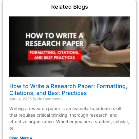
Related Blogs
How to Write a Research Paper: Formatting,
Citations, and Best Practices
April 4, 2025
No Comments
Writing a research paper is an essential academic skill
that requires critical thinking, thorough research, and
effective organization. Whether you are a student, scholar,
or
Read More »