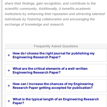
share their findings, gain recognition, and contribute to the
scientific community. Additionally, it benefits academic
institutions by enhancing their reputation and attracting talented
individuals by fostering collaboration and encouraging the
exchange of knowledge and research.
Frequently Asked Questions
How do I choose the right journal for publishing my
Engineering Research Paper?
What are the critical elements of a well-written
Engineering Research Paper?
How can I increase the chances of my Engineering
Research Paper getting accepted for publication?
What is the typical length of an Engineering Research
Paper?