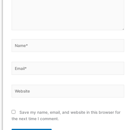
Name*
Email*
Website
Save my name, email, and website in this browser for
the next time I comment.