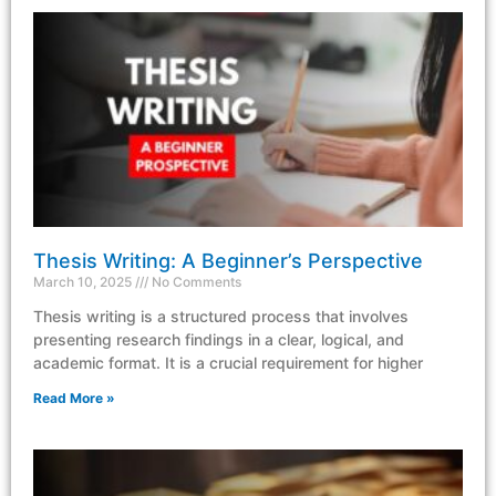
Thesis Writing: A Beginner’s Perspective
March 10, 2025
No Comments
Thesis writing is a structured process that involves
presenting research findings in a clear, logical, and
academic format. It is a crucial requirement for higher
Read More »