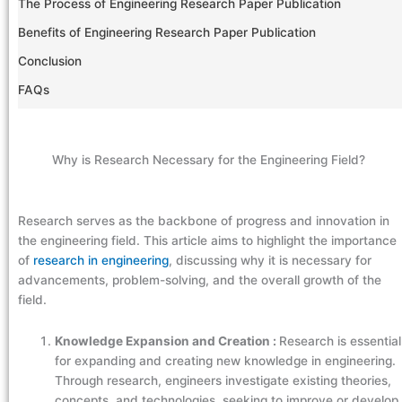
The Process of Engineering Research Paper Publication
Benefits of Engineering Research Paper Publication
Conclusion
FAQs
Why is Research Necessary for the Engineering Field?
Research serves as the backbone of progress and innovation in
the engineering field. This article aims to highlight the importance
of
research in engineering
, discussing why it is necessary for
advancements, problem-solving, and the overall growth of the
field.
Knowledge Expansion and Creation :
Research is essential
for expanding and creating new knowledge in engineering.
Through research, engineers investigate existing theories,
concepts, and technologies, seeking to improve or develop