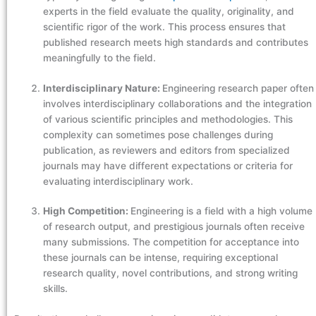
experts in the field evaluate the quality, originality, and
scientific rigor of the work. This process ensures that
published research meets high standards and contributes
meaningfully to the field.
Interdisciplinary Nature:
Engineering research paper often
involves interdisciplinary collaborations and the integration
of various scientific principles and methodologies. This
complexity can sometimes pose challenges during
publication, as reviewers and editors from specialized
journals may have different expectations or criteria for
evaluating interdisciplinary work.
High Competition:
Engineering is a field with a high volume
of research output, and prestigious journals often receive
many submissions. The competition for acceptance into
these journals can be intense, requiring exceptional
research quality, novel contributions, and strong writing
skills.