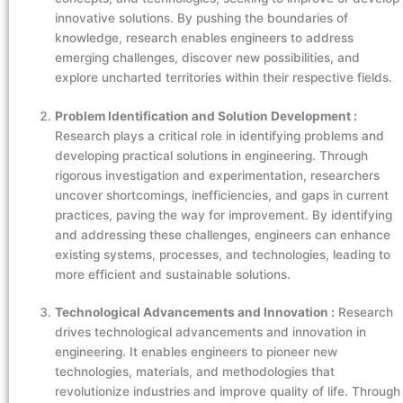
innovative solutions. By pushing the boundaries of
knowledge, research enables engineers to address
emerging challenges, discover new possibilities, and
explore uncharted territories within their respective fields.
Problem Identification and Solution Development :
Research plays a critical role in identifying problems and
developing practical solutions in engineering. Through
rigorous investigation and experimentation, researchers
uncover shortcomings, inefficiencies, and gaps in current
practices, paving the way for improvement. By identifying
and addressing these challenges, engineers can enhance
existing systems, processes, and technologies, leading to
more efficient and sustainable solutions.
Technological Advancements and Innovation :
Research
drives technological advancements and innovation in
engineering. It enables engineers to pioneer new
technologies, materials, and methodologies that
revolutionize industries and improve quality of life. Through