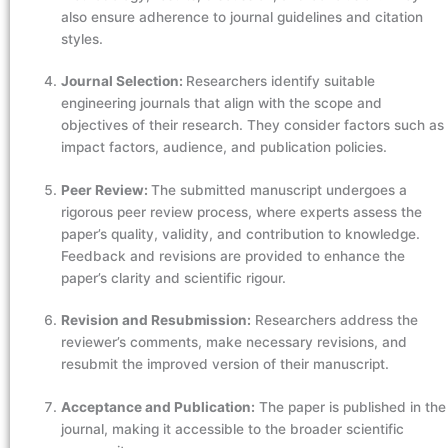
also ensure adherence to journal guidelines and citation
styles.
Journal Selection:
Researchers identify suitable
engineering journals that align with the scope and
objectives of their research. They consider factors such as
impact factors, audience, and publication policies.
Peer Review:
The submitted manuscript undergoes a
rigorous peer review process, where experts assess the
paper’s quality, validity, and contribution to knowledge.
Feedback and revisions are provided to enhance the
paper’s clarity and scientific rigour.
Revision and Resubmission:
Researchers address the
reviewer’s comments, make necessary revisions, and
resubmit the improved version of their manuscript.
Acceptance and Publication:
The paper is published in the
journal, making it accessible to the broader scientific