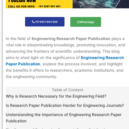
+91 9821 664 888
WhatsApp
In the field of
Engineering Research Paper Publication
plays a
vital role in disseminating knowledge, promoting innovation, and
advancing the frontiers of scientific understanding. This blog
aims to shed light on the significance of
Engineering Research
Paper Publication
, explore the process involved, and highlight
the benefits it offers to researchers, academic institutions, and
the engineering community.
Table of Content
Why is Research Necessary for the Engineering Field?
Is Research Paper Publication Harder for Engineering Journals?
Understanding the Importance of Engineering Research Paper
Publication