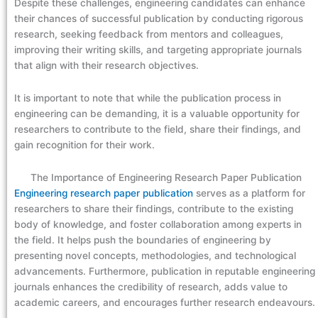
Despite these challenges, engineering candidates can enhance
their chances of successful publication by conducting rigorous
research, seeking feedback from mentors and colleagues,
improving their writing skills, and targeting appropriate journals
that align with their research objectives.
It is important to note that while the publication process in
engineering can be demanding, it is a valuable opportunity for
researchers to contribute to the field, share their findings, and
gain recognition for their work.
The Importance of Engineering Research Paper Publication
Engineering research paper publication
serves as a platform for
researchers to share their findings, contribute to the existing
body of knowledge, and foster collaboration among experts in
the field. It helps push the boundaries of engineering by
presenting novel concepts, methodologies, and technological
advancements. Furthermore, publication in reputable engineering
journals enhances the credibility of research, adds value to
academic careers, and encourages further research endeavours.