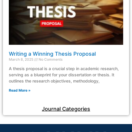
Writing a Winning Thesis Proposal
March 8, 2025
No Comments
A thesis proposal is a crucial step in academic research,
serving as a blueprint for your dissertation or thesis. It
outlines the research objectives, methodology,
Read More »
Journal Categories