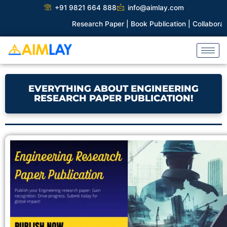
Skip
+91 9821 664 888
info@aimlay.com
to
Research Paper |
Book Publication |
Collaborations |
Pate
content
EVERYTHING ABOUT ENGINEERING
RESEARCH PAPER PUBLICATION!