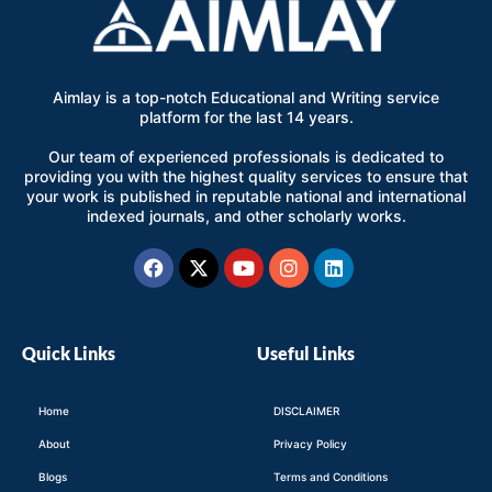
Aimlay is a top-notch Educational and Writing service
platform for the last 14 years.
Our team of experienced professionals is dedicated to
providing you with the highest quality services to ensure that
your work is published in reputable national and international
indexed journals, and other scholarly works.
Facebook
X-
Youtube
Instagram
Linkedin
twitter
Quick Links
Useful Links
Home
DISCLAIMER
About
Privacy Policy
Blogs
Terms and Conditions