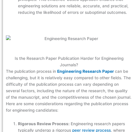
engineering solutions are reliable, accurate, and practical,
reducing the likelihood of errors or suboptimal outcomes.
Is the Research Paper Publication Harder for Engineering
Journals?
The publication process in
Engineering Research Paper
can be
challenging, but it is relatively easy compared to other fields. The
difficulty of the publication process can vary depending on
several factors, including the nature of the research, the quality
of the manuscript, and the competitiveness of the chosen journal.
Here are some considerations regarding the publication process
for engineering candidates:
Rigorous Review Process:
Engineering research papers
typically undergo a rigorous
peer review process
, where