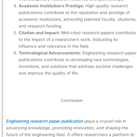
Academic Institution’s Prestige:
High-quality research
publications contribute to the reputation and prestige of
academic institutions, attracting talented faculty, students,
and research funding.
Citation and Impact:
Well-cited research papers contribute
to the impact of a researcher’s work, indicating its
influence and relevance in the field.
Technological Advancements:
Engineering research paper
publications contribute to developing new technologies,
inventions, and solutions that address societal challenges
and improve the quality of life.
Conclusion
Engineering research paper publication
plays a crucial role in
advancing knowledge, promoting innovation, and shaping the
future of the engineering field. It offers researchers a platform to