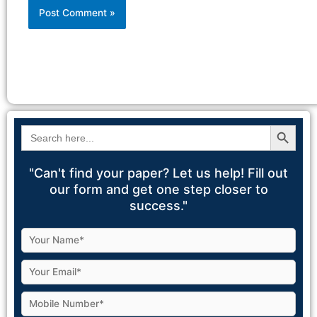
Alternative:
Search Button
Search
for:
"Can't find your paper? Let us help! Fill out
our form and get one step closer to
success."