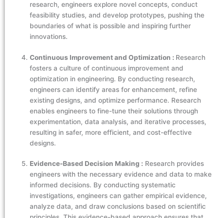
research, engineers explore novel concepts, conduct
feasibility studies, and develop prototypes, pushing the
boundaries of what is possible and inspiring further
innovations.
Continuous Improvement and Optimization :
Research
fosters a culture of continuous improvement and
optimization in engineering. By conducting research,
engineers can identify areas for enhancement, refine
existing designs, and optimize performance. Research
enables engineers to fine-tune their solutions through
experimentation, data analysis, and iterative processes,
resulting in safer, more efficient, and cost-effective
designs.
Evidence-Based Decision Making :
Research provides
engineers with the necessary evidence and data to make
informed decisions. By conducting systematic
investigations, engineers can gather empirical evidence,
analyze data, and draw conclusions based on scientific
principles. This evidence-based approach ensures that