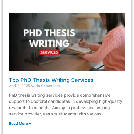
Top PhD Thesis Writing Services
April 1, 2025
No Comments
PhD thesis writing services provide comprehensive
support to doctoral candidates in developing high-quality
research documents. Aimlay, a professional writing
service provider, assists students with various
Read More »