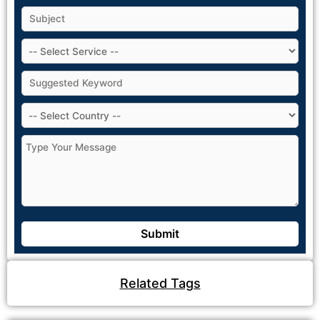
Related Tags