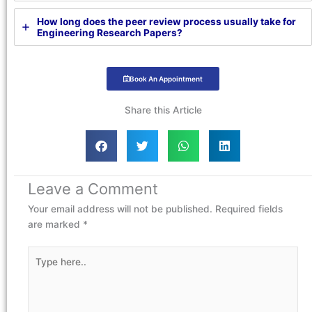
How long does the peer review process usually take for
Engineering Research Papers?
Book An Appointment
Share this Article
Leave a Comment
Your email address will not be published.
Required fields
are marked
*
Type
here..