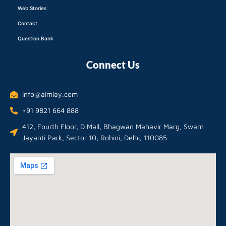
Web Stories
Contact
Question Bank
Connect Us
info@aimlay.com
+91 9821 664 888
412, Fourth Floor, D Mall, Bhagwan Mahavir Marg, Swarn
Jayanti Park, Sector 10, Rohini, Delhi, 110085