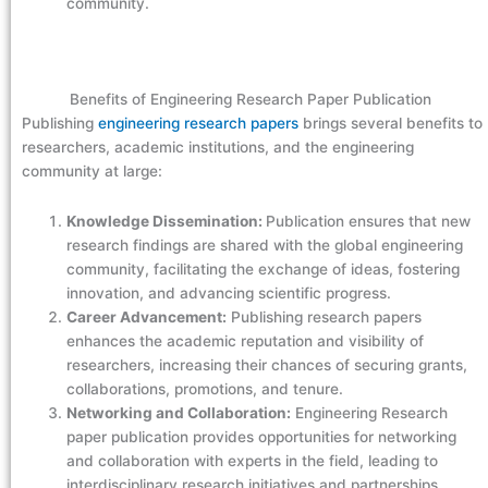
community.
Benefits of Engineering Research Paper Publication
Publishing
engineering research papers
brings several benefits to
researchers, academic institutions, and the engineering
community at large:
Knowledge Dissemination:
Publication ensures that new
research findings are shared with the global engineering
community, facilitating the exchange of ideas, fostering
innovation, and advancing scientific progress.
Career Advancement:
Publishing research papers
enhances the academic reputation and visibility of
researchers, increasing their chances of securing grants,
collaborations, promotions, and tenure.
Networking and Collaboration:
Engineering Research
paper publication provides opportunities for networking
and collaboration with experts in the field, leading to
interdisciplinary research initiatives and partnerships.