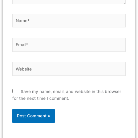
Name*
Email*
Website
Save my name, email, and website in this browser
for the next time I comment.
Alternative: