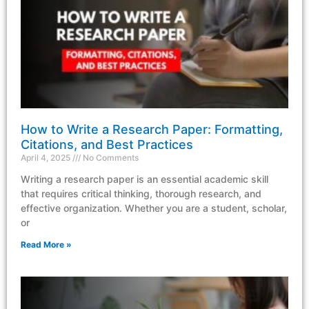
How to Write a Research Paper: Formatting,
Citations, and Best Practices
April 4, 2025
No Comments
Writing a research paper is an essential academic skill
that requires critical thinking, thorough research, and
effective organization. Whether you are a student, scholar,
or
Read More »