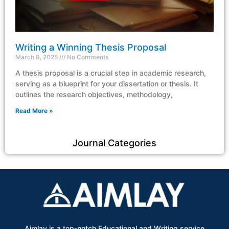
Writing a Winning Thesis Proposal
March 8, 2025
No Comments
A thesis proposal is a crucial step in academic research,
serving as a blueprint for your dissertation or thesis. It
outlines the research objectives, methodology,
Read More »
Journal Categories
Aimlay is a top-notch Educational and Writing service