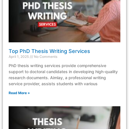
Top PhD Thesis Writing Services
April 1, 2025
No Comments
PhD thesis writing services provide comprehensive
support to doctoral candidates in developing high-quality
research documents. Aimlay, a professional writing
service provider, assists students with various
Read More »