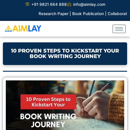
Skip
+91 9821 664 888
info@aimlay.com
to
Research Paper |
Book Publication |
Collaborations |
Patent
content
10 PROVEN STEPS TO KICKSTART YOUR
BOOK WRITING JOURNEY