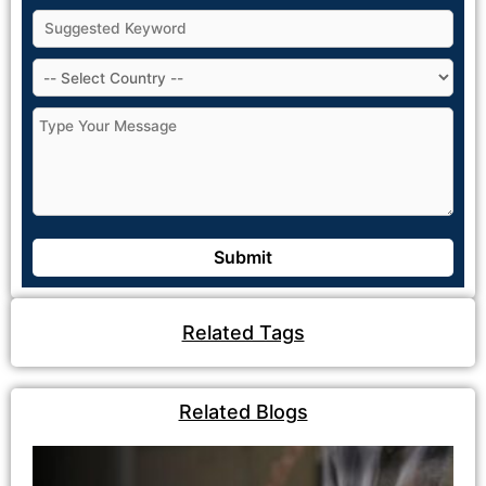
Related Tags
Related Blogs