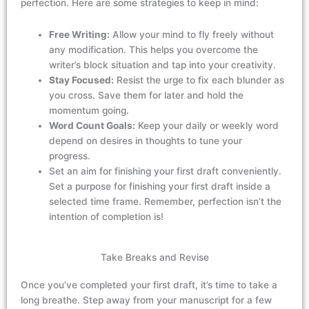
perfection. Here are some strategies to
keep
in mind:
Free Writing:
Allow your mind to fly freely without
any modification. This helps you overcome the
writer’s block situation and tap into your creativity.
Stay Focused:
Resist the urge to fix each blunder as
you cross. Save them for later and hold the
momentum going.
Word Count Goals:
Keep your daily or weekly word
depend on desires in thoughts to tune your
progress.
Set an aim for finishing your first draft conveniently.
Set a purpose for finishing your first draft inside a
selected
time frame
. Remember, perfection
isn’t
the
intention of completion is!
Take Breaks and Revise
Once
you’ve
completed your first draft,
it’s
time to take a
long
breathe
. Step away from your manuscript for a few