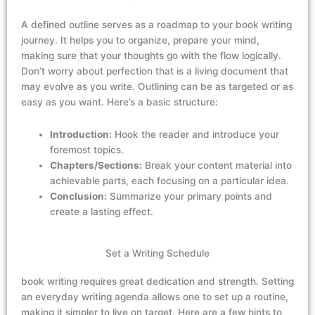
A defined outline serves as a roadmap to your book writing
journey. It helps you
to organize, prepare your mind,
making sure that your thoughts go with the flow logically.
Don’t worry about perfection that is a living document that
may evolve as you write. Outlining can be as targeted or as
easy as you want. Here’s a basic structure:
Introduction:
Hook the reader and introduce your
foremost topics.
Chapters/Sections:
Break your content material into
achievable parts, each focusing on a particular idea.
Conclusion:
Summarize your primary points and
create a lasting effect.
Set a Writing Schedule
book writing requires
great
dedication and
strength
. Setting
an
everyday writing agenda
allows one to
set up a routine,
making it simpler to live on target. Here are a few hints to