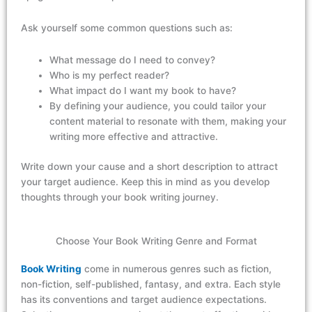
Ask yourself
some
common questions
such
as:
What message do I need to convey?
Who is my perfect reader?
What impact do I want my book to have?
By defining your audience, you could tailor your
content material to resonate with them, making your
writing more effective and attractive.
Write down your cause and
a short description
to attract
your target audience. Keep this in mind as
you
develop
thoughts
through your
book
writing journey.
Choose Your Book Writing Genre and Format
Book Writing
come in
numerous
genres
such as
fiction,
non-fiction, self-
published
, fantasy, and extra. Each style
has its conventions and target audience
expectations
.