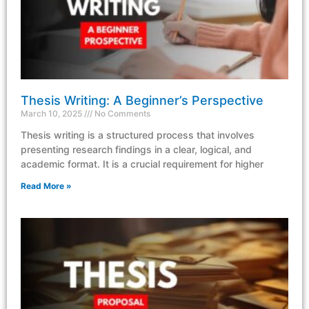
Thesis Writing: A Beginner’s Perspective
March 10, 2025
No Comments
Thesis writing is a structured process that involves
presenting research findings in a clear, logical, and
academic format. It is a crucial requirement for higher
Read More »