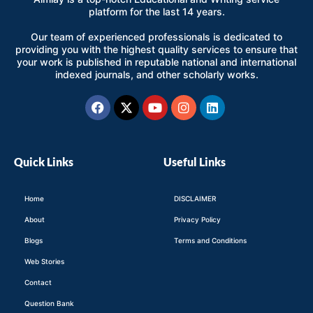
platform for the last 14 years.
Our team of experienced professionals is dedicated to
providing you with the highest quality services to ensure that
your work is published in reputable national and international
indexed journals, and other scholarly works.
Facebook
X-
Youtube
Instagram
Linkedin
twitter
Quick Links
Useful Links
Home
DISCLAIMER
About
Privacy Policy
Blogs
Terms and Conditions
Web Stories
Contact
Question Bank