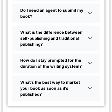
Do I need an agent to submit my
book?
What is the difference between
self-publishing and traditional
publishing?
How do I stay prompted for the
duration of the writing system?
What’s the best way to market
your book as soon as it's
published?