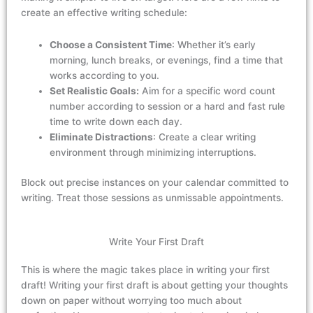
create an effective writing schedule:
Choose a Consistent Time
: Whether it’s early
morning, lunch breaks, or evenings, find a time that
works according to you.
Set Realistic Goals:
Aim for a specific word count
number according to session or a hard and fast rule
time to write down each day.
Eliminate Distractions
: Create a clear writing
environment through minimizing interruptions.
Block out precise instances on your calendar committed to
writing. Treat those sessions as unmissable appointments.
Write Your First Draft
This is where the magic takes place
in writing your first
draft
! Writing your first draft is about getting your thoughts
down on paper without worrying too much a
bout