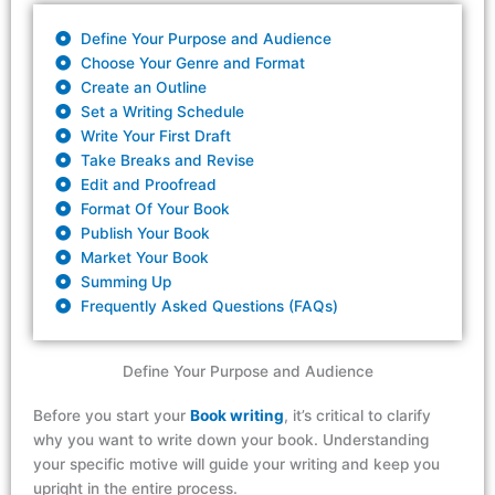
Define Your Purpose and Audience
Choose Your Genre and Format
Create an Outline
Set a Writing Schedule
Write Your First Draft
Take Breaks and Revise
Edit and Proofread
Format Of Your Book
Publish Your Book
Market Your Book
Summing Up
Frequently Asked Questions (FAQs)
Define Your Purpose and Audience
Before you start
your
Book writing
,
it’s
critical to clarify
why you want to write down your book.
Understanding
your
specific
motive will guide your writing and
keep
you
upright
in the entire process
.