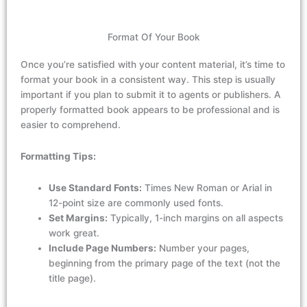
Format Of Your Book
Once
you’re
satisfied
with your content material,
it’s
time to
format your
book in a consistent
way. This
step
is
usually
important
if you plan to
submit
it
to agents or publishers. A
properly formatted
book
appears
to be
professional and is
easier
to
comprehend
.
Formatting Tips:
Use Standard Fonts:
Times New Roman or Arial in
12-point size are commonly used fonts.
Set Margins:
Typically, 1-inch margins on all aspects
work great.
Include Page Numbers:
Number your pages,
beginning from the primary page of the text (not the
title page).