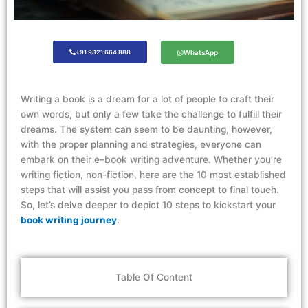
+91 9821 664 888
WhatsApp
Writing
a
book is
a dream
for
a lot
of people to craft their
own
words,
but only a
few take the challenge to fulfil
l
their
dreams
. The system can seem
to be
daunting, however
,
with the proper
planning
and strategies, everyone can
embark on their e
–
book writing adventure. Whether
you’re
writing fiction, non-fiction,
here are
the 10
most
established
steps
that
will
assist
you pass from concept to
final touch
.
So,
let’s
delve deeper to depict 10 steps to kickstart your
book writing journey
.
Table Of Content