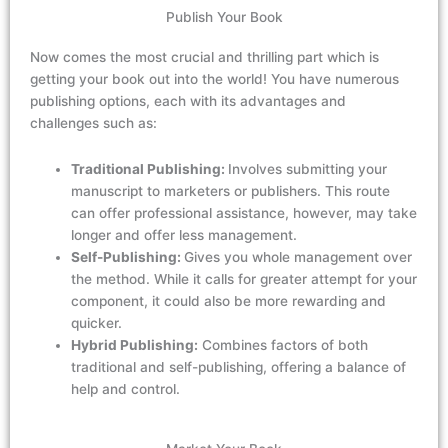
Publish Your Book
Now comes the
most crucial and
thrilling
part which
is
getting your
book out
into the world! You have
numerous
publishing options, each with its advantages and
challenges
such
as
:
Traditional Publishing:
Involves submitting your
manuscript to marketers or publishers. This route
can offer professional assistance, however, may take
longer and offer less management.
Self-Publishing:
Gives you whole management over
the method. While it calls for greater attempt for your
component, it could also be more rewarding and
quicker.
Hybrid Publishing:
Combines factors of both
traditional and self-publishing, offering a balance of
help and control.