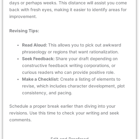
days or
perhaps weeks
. This distance will
assist
you come
back with fresh eyes, making it easier to
identify
areas for
improvement.
Revising Tips:
Read Aloud:
This allows you to pick out awkward
phraseology or regions that want rationalization.
Seek Feedback:
Share your draft depending on
constructive feedback writing corporations, or
curious readers who can provide positive role.
Make a Checklist:
Create a listing of elements to
revise, which includes character development, plot
consistency, and pacing.
Schedule a
proper break
earlier than diving into your
revisions. Use this time to
check
your writing and
seek
comments.