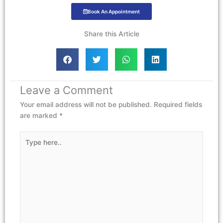
Book An Appointment
Share this Article
Leave a Comment
Your email address will not be published.
Required fields
are marked
*
Type
here..