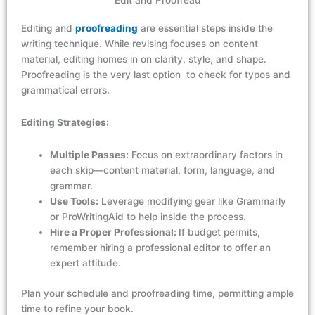
Edit and Proofread
Editing and
proofreading
are essential steps inside the
writing technique. While revising focuses on content
material, editing homes in on clarity,
style
, and shape.
Proofreading is the very last
option
to
check for
typos and
grammatical errors.
Editing Strategies:
Multiple Passes:
Focus on extraordinary factors in
each skip—content material, form, language, and
grammar.
Use Tools:
Leverage modifying gear like Grammarly
or ProWritingAid to help inside the process.
Hire a Proper Professional:
If budget permits,
remember hiring a professional editor to offer an
expert attitude.
Plan your
schedule
and proofreading
time,
permitting
ample
time to refine your
book.