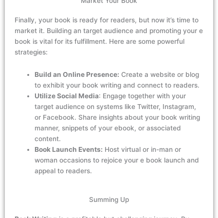
Market Your Book
Finally, your book is ready for readers, but now
it’s
time to
market it. Building
an
target audience and promoting your e
book is vital for its fulfillment. Here are some powerful
strategies:
Build an Online Presence:
Create a website or blog
to exhibit your book writing and connect to readers.
Utilize Social Media
: Engage together with your
target audience on systems like Twitter, Instagram,
or Facebook. Share insights about your book writing
manner, snippets of your ebook, or associated
content.
Book Launch Events:
Host virtual or in-man or
woman occasions to rejoice your e book launch and
appeal to readers.
Summing Up