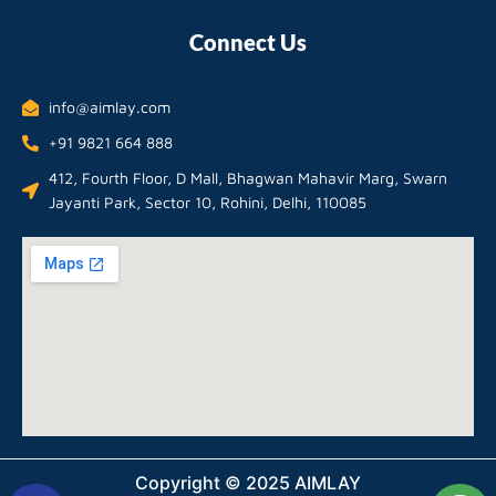
Connect Us
info@aimlay.com
+91 9821 664 888
412, Fourth Floor, D Mall, Bhagwan Mahavir Marg, Swarn
Jayanti Park, Sector 10, Rohini, Delhi, 110085
Copyright © 2025 AIMLAY