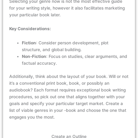
Selecting your genre now
is not
the most
effective
guide
for
your writing
style,
however it
also
facilitates
marketing
your
particular book
later.
Key
Considerations:
Fiction
: Consider person development, plot
structure, and global building.
Non-Fiction
: Focus on studies, clear arguments, and
factual accuracy.
Additionally, think about the layout of your book. Will or not
it’s
a conventional print book, book, or
possibly an
audiobook?
Each format requires exceptional book
writing
procedures, so pick out one that aligns together with your
goals and
specify
your particular
target market.
Create a
list of
viable
genres in your
-book and
choose the one that
engages
you the m
ost
.
Create an Outline