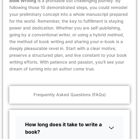
Book Writing
is a profitable but challenging journey. By
following those 10
demonstrated
steps, you could remodel
your preliminary concept into a whole manuscript prepared
for the world. Remember, the key to fulfillment is staying
power and dedication. Whether you are self-publishing,
going by a conventional writer, or using a hybrid method,
the method of book writing and sharing your e-book is a
deeply pleasurable revel in. Start with a clear motive,
preserve a structured plan, and live constant to your book
writing efforts. With patience and passion,
you’ll
see your
dream of turning into an author come true.
Frequently Asked Questions (FAQs)
How long does it take to write a
book?