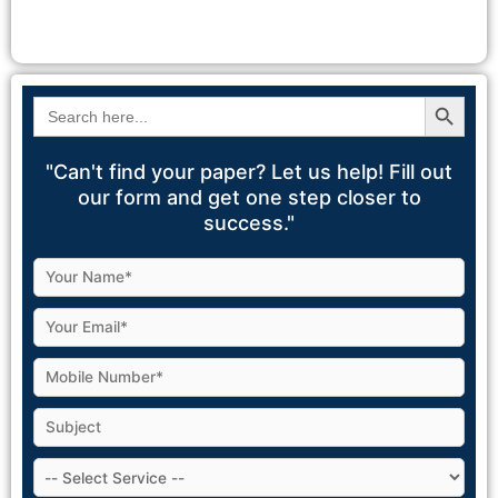
Search Button
Search
for:
"Can't find your paper? Let us help! Fill out
our form and get one step closer to
success."