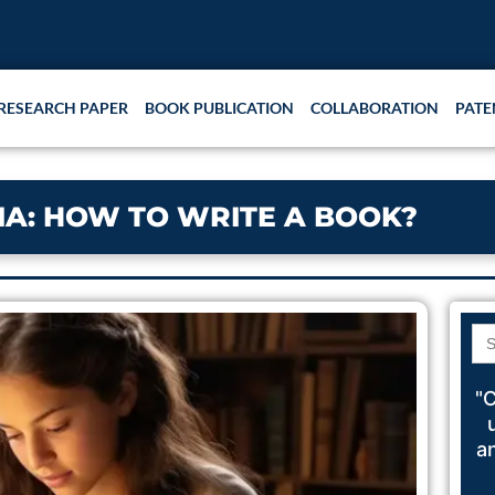
RESEARCH PAPER
BOOK PUBLICATION
COLLABORATION
PATE
DIA: HOW TO WRITE A BOOK?
Se
for
"C
a