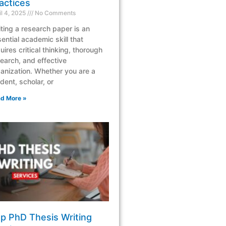
actices
il 4, 2025
No Comments
ting a research paper is an
ential academic skill that
uires critical thinking, thorough
earch, and effective
anization. Whether you are a
dent, scholar, or
d More »
p PhD Thesis Writing