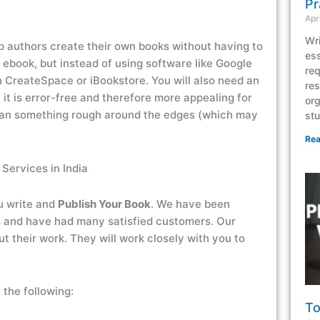
Pr
Apr
Wri
lp authors create their own books without having to
ess
 ebook, but instead of using software like Google
req
n CreateSpace or iBookstore. You will also need an
res
 it is error-free and therefore more appealing for
org
han something rough around the edges (which may
stu
Rea
 Services in India
u write and
Publish Your Book
. We have been
s and have had many satisfied customers. Our
 their work. They will work closely with you to
 the following:
To