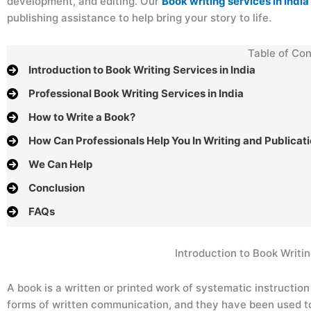
development, and editing. Our
Book writing services in India
publishing assistance to help bring your story to life.
Table of Con
Introduction to Book Writing Services in India
Professional Book Writing Services in India
How to Write a Book?
How Can Professionals Help You In Writing and Publicat
We Can Help
Conclusion
FAQs
Introduction to Book Writin
A book is a written or printed work of systematic instructio
forms of written communication, and they have been used to