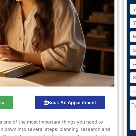
pp
Book An Appointment
 is one of the most important things you need to
en down into several steps: planning, research and