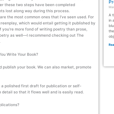
Pr
fter these two steps have been completed
Mar
s lost along way during this process.
A t
e are the most common ones that I’ve seen used. For
in 
creenplay, which would entail getting it published by
blu
f you’re more fond of writing poetry than prose,
the
 poetry as well—I recommend checking out The
obj
.
Rea
You Write Your Book?
d publish your book. We can also market, promote
 polished first draft for publication or self-
 detail so that it flows well and is easily read.
blications?