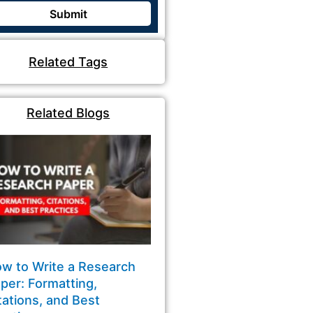
Related Tags
Related Blogs
w to Write a Research
per: Formatting,
tations, and Best