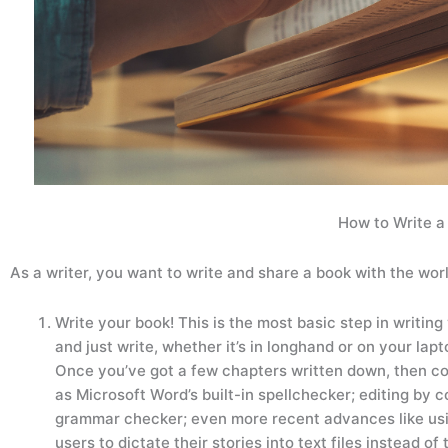
How to Write 
As a writer, you want to write and share a book with the wo
Write your book! This is the most basic step in writing 
and just write, whether it’s in longhand or on your lap
Once you’ve got a few chapters written down, then co
as Microsoft Word’s built-in spellchecker; editing by c
grammar checker; even more recent advances like usin
users to dictate their stories into text files instead 