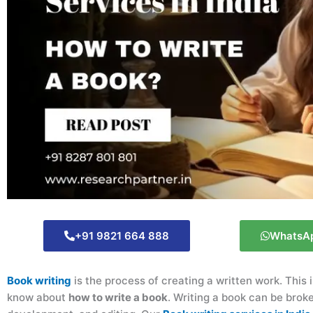
+91 9821 664 888
WhatsA
Book writing
is the process of creating a written work. This
know about
how to write a book
. Writing a book can be brok