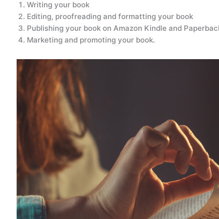
Writing your book
Editing, proofreading and formatting your book
Publishing your book on Amazon Kindle and Paperback
Marketing and promoting your book.