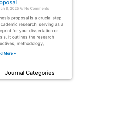
oposal
ch 8, 2025
No Comments
hesis proposal is a crucial step
academic research, serving as a
eprint for your dissertation or
sis. It outlines the research
ectives, methodology,
d More »
Journal Categories