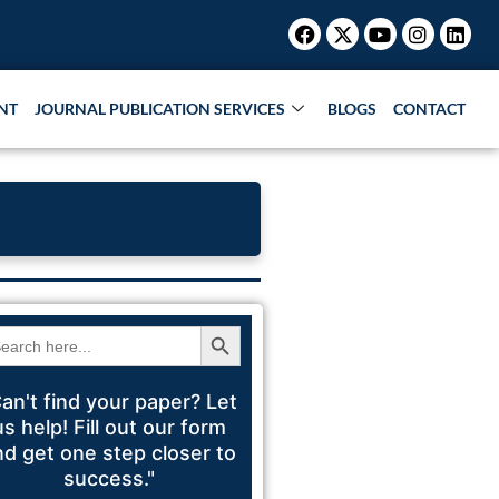
Facebook
X-
Youtube
Instagr
Link
Research Paper |
Book Publication |
Collaborations |
Pat
twitter
NT
JOURNAL PUBLICATION SERVICES
BLOGS
CONTACT
Search Button
arch
:
an't find your paper? Let
us help! Fill out our form
nd get one step closer to
success."