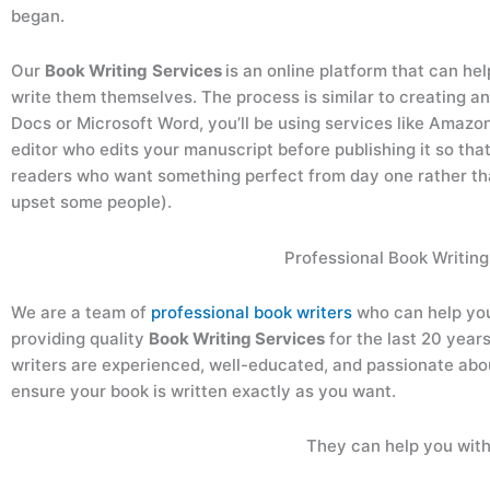
began.
Our
Book Writing
Services
is an online platform that can he
write them themselves. The process is similar to creating an
Docs or Microsoft Word, you’ll be using services like Amazo
editor who edits your manuscript before publishing it so that
readers who want something perfect from day one rather t
upset some people).
Professional Book Writing
We are a team of
professional book writers
who can help yo
providing quality
Book Writing Services
for the last 20 year
writers are experienced, well-educated, and passionate about
ensure your book is written exactly as you want.
They can help you with