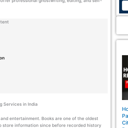
offer professional ghostwriting, editing, and self-
tent
ion
g Services in India
Ho
Pa
n and entertainment. Books are one of the oldest
Ci
 store information since before recorded history