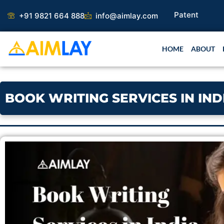
Skip
+91 9821 664 888
info@aimlay.com
to
content
HOME
ABOUT
BOOK WRITING SERVICES IN IN