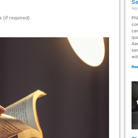
Se
Apr
 (if required)
PhD
co
can
qua
Aim
ser
wit
Rea