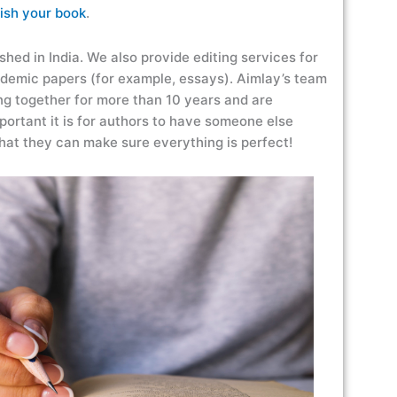
ish your book
.
shed in India. We also provide editing services for
ademic papers (for example, essays). Aimlay’s team
g together for more than 10 years and are
ortant it is for authors to have someone else
 that they can make sure everything is perfect!