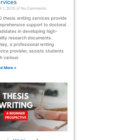
rvices
il 1, 2025
No Comments
 thesis writing services provide
mprehensive support to doctoral
didates in developing high-
lity research documents.
lay, a professional writing
vice provider, assists students
h various
d More »