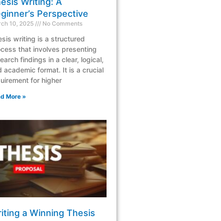
esis Writing: A
ginner’s Perspective
ch 10, 2025
No Comments
sis writing is a structured
cess that involves presenting
earch findings in a clear, logical,
 academic format. It is a crucial
uirement for higher
d More »
iting a Winning Thesis