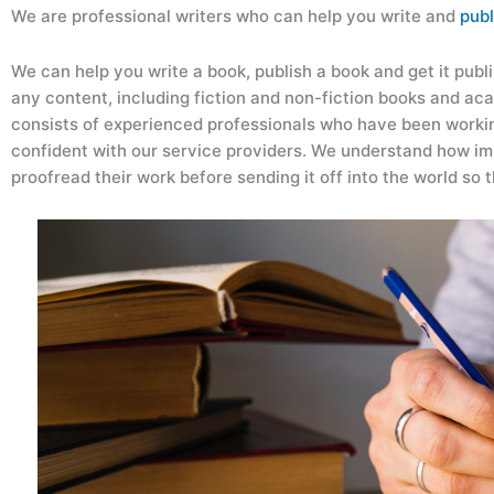
We are professional writers who can help you write and
publ
We can help you write a book, publish a book and get it publi
any content, including fiction and non-fiction books and ac
consists of experienced professionals who have been workin
confident with our service providers. We understand how imp
proofread their work before sending it off into the world so