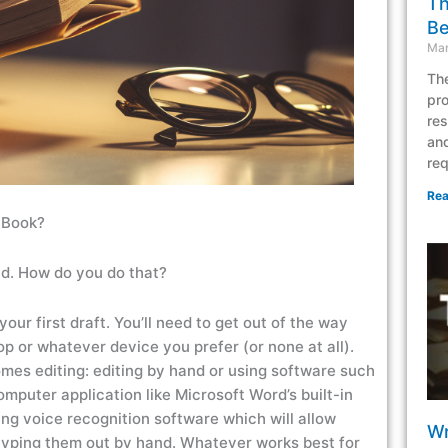
Th
Be
Mar
The
pro
res
and
req
Rea
a Book?
rld. How do you do that?
your first draft. You’ll need to get out of the way
top or whatever device you prefer (or none at all).
mes editing: editing by hand or using software such
omputer application like Microsoft Word’s built-in
g voice recognition software which will allow
Wr
of typing them out by hand. Whatever works best for