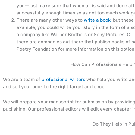
you—just make sure that when all is said and done a
successfully enough times so as not too much work get
There are many other ways to
write a book
, but thes
example, you could write your story in the form of a s
a company like Warner Brothers or Sony Pictures. Or i
there are companies out there that publish books of
Poetry Foundation for more information on this option
How Can Professionals Help 
We are a team of
professional writers
who help you write an
and sell your book to the right target audience.
We will prepare your manuscript for submission by providing a
publishing. Our professional editors will edit every chapter in
Do They Help in Pu