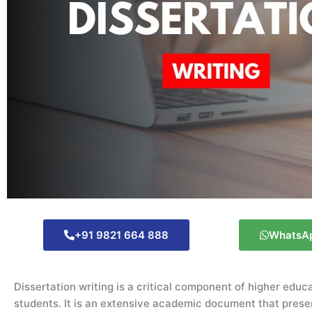
+91 9821 664 888
WhatsA
Dissertation writing is a critical component of higher educ
students. It is an extensive academic document that presen