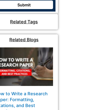
Related Tags
Related Blogs
w to Write a Research
per: Formatting,
tations, and Best