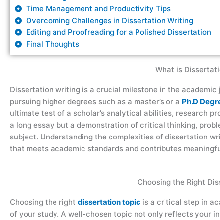
Time Management and Productivity Tips
Overcoming Challenges in Dissertation Writing
Editing and Proofreading for a Polished Dissertation
Final Thoughts
What is Dissertati
Dissertation writing is a crucial milestone in the academic 
pursuing higher degrees such as a master’s or a
Ph.D Degr
ultimate test of a scholar’s analytical abilities, research pro
a long essay but a demonstration of critical thinking, pro
subject. Understanding the complexities of dissertation wri
that meets academic standards and contributes meaningfull
Choosing the Right Dis
Choosing the right
dissertation topic
is a critical step in 
of your study. A well-chosen topic not only reflects your in