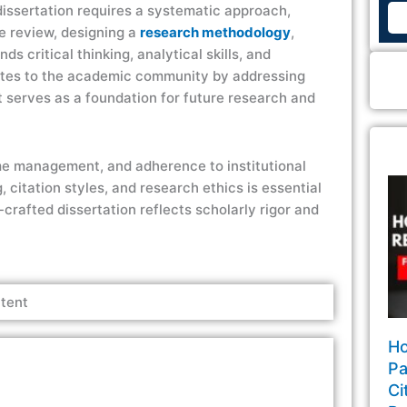
 dissertation requires a systematic approach,
re review, designing a
research methodology
,
 critical thinking, analytical skills, and
butes to the academic community by addressing
t serves as a foundation for future research and
time management, and adherence to institutional
citation styles, and research ethics is essential
l-crafted dissertation reflects scholarly rigor and
tent
Ho
Pa
Ci