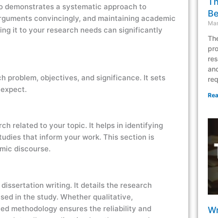
Th
lso demonstrates a systematic approach to
Be
g arguments convincingly, and maintaining academic
Mar
ng it to your research needs can significantly
The
pro
res
and
h problem, objectives, and significance. It sets
req
 expect.
Rea
rch related to your topic. It helps in identifying
udies that inform your work. This section is
emic discourse.
issertation writing. It details the research
sed in the study. Whether qualitative,
ied methodology ensures the reliability and
Wr