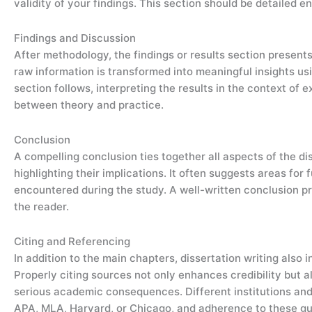
validity of your findings. This section should be detailed e
Findings and Discussion
After methodology, the findings or results section present
raw information is transformed into meaningful insights usi
section follows, interpreting the results in the context of 
between theory and practice.
Conclusion
A compelling conclusion ties together all aspects of the d
highlighting their implications. It often suggests areas for
encountered during the study. A well-written conclusion pr
the reader.
Citing and Referencing
In addition to the main chapters, dissertation writing also 
Properly citing sources not only enhances credibility but 
serious academic consequences. Different institutions and d
APA, MLA, Harvard, or Chicago, and adherence to these guid