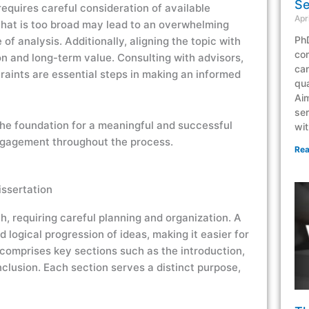
Se
requires careful consideration of available
Apr
that is too broad may lead to an overwhelming
PhD
of analysis. Additionally, aligning the topic with
co
n and long-term value. Consulting with advisors,
can
traints are essential steps in making an informed
qua
Aim
ser
 the foundation for a meaningful and successful
wit
ngagement throughout the process.
Rea
issertation
ch, requiring careful planning and organization. A
 logical progression of ideas, making it easier for
 comprises key sections such as the introduction,
nclusion. Each section serves a distinct purpose,