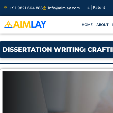
Skip
+91 9821 664 888
info@aimlay.com
to
content
HOME
ABOUT
DISSERTATION WRITING: CRAFT