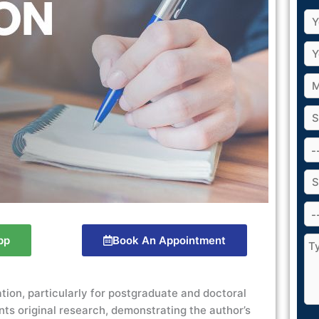
pp
Book An Appointment
ation, particularly for postgraduate and doctoral
ts original research, demonstrating the author’s