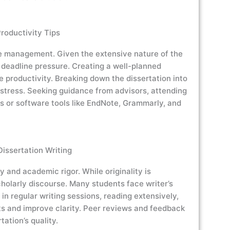
oductivity Tips
ime management. Given the extensive nature of the
 deadline pressure. Creating a well-planned
e productivity. Breaking down the dissertation into
tress. Seeking guidance from advisors, attending
s or software tools like EndNote, Grammarly, and
issertation Writing
y and academic rigor. While originality is
holarly discourse. Many students face writer’s
in regular writing sessions, reading extensively,
ts and improve clarity. Peer reviews and feedback
tation’s quality.