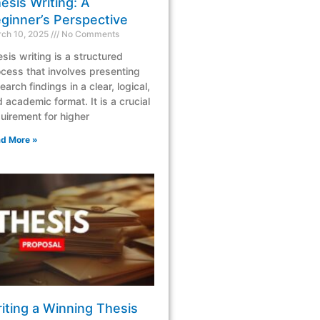
esis Writing: A
ginner’s Perspective
ch 10, 2025
No Comments
sis writing is a structured
cess that involves presenting
earch findings in a clear, logical,
 academic format. It is a crucial
uirement for higher
d More »
iting a Winning Thesis