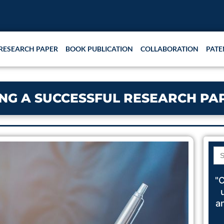
RESEARCH PAPER
BOOK PUBLICATION
COLLABORATION
PATE
ING A SUCCESSFUL RESEARCH PA
Se
for
"C
a