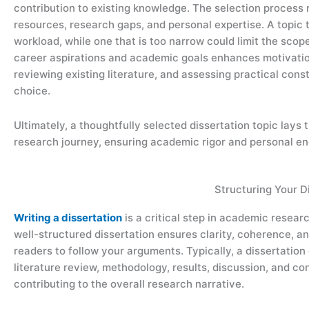
contribution to existing knowledge. The selection process 
resources, research gaps, and personal expertise. A topic 
workload, while one that is too narrow could limit the scope 
career aspirations and academic goals enhances motivatio
reviewing existing literature, and assessing practical cons
choice.
Ultimately, a thoughtfully selected dissertation topic lays
research journey, ensuring academic rigor and personal e
Structuring Your D
Writing a dissertation
is a critical step in academic resear
well-structured dissertation ensures clarity, coherence, and
readers to follow your arguments. Typically, a dissertation
literature review, methodology, results, discussion, and co
contributing to the overall research narrative.