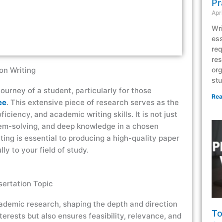
Pr
Apr
Wri
ess
req
res
on Writing
org
stu
journey of a student, particularly for those
Rea
ee
. This extensive piece of research serves as the
ficiency, and academic writing skills. It is not just
blem-solving, and deep knowledge in a chosen
ting is essential to producing a high-quality paper
y to your field of study.
sertation Topic
academic research, shaping the depth and direction
To
terests but also ensures feasibility, relevance, and