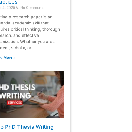
actices
il 4, 2025
No Comments
ting a research paper is an
ential academic skill that
uires critical thinking, thorough
earch, and effective
anization. Whether you are a
dent, scholar, or
d More »
p PhD Thesis Writing