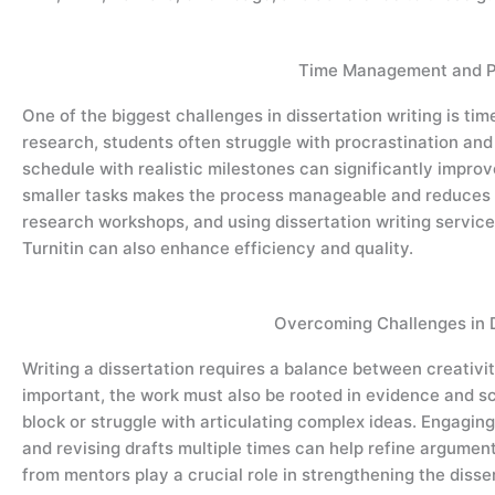
Time Management and Pr
One of the biggest challenges in dissertation writing is t
research, students often struggle with procrastination and
schedule with realistic milestones can significantly improv
smaller tasks makes the process manageable and reduces s
research workshops, and using dissertation writing service
Turnitin can also enhance efficiency and quality.
Overcoming Challenges in D
Writing a dissertation requires a balance between creativit
important, the work must also be rooted in evidence and sc
block or struggle with articulating complex ideas. Engaging 
and revising drafts multiple times can help refine argumen
from mentors play a crucial role in strengthening the disser