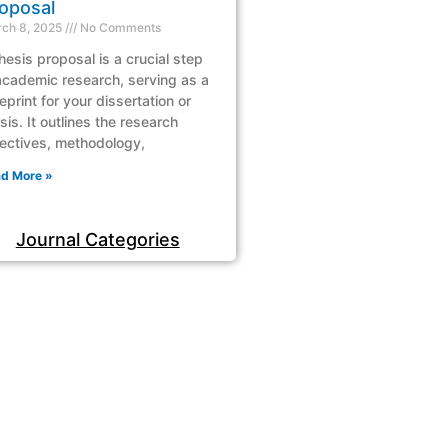
oposal
ch 8, 2025
No Comments
hesis proposal is a crucial step
academic research, serving as a
eprint for your dissertation or
sis. It outlines the research
ectives, methodology,
d More »
Journal Categories