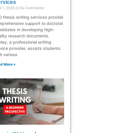
rvices
il 1, 2025
No Comments
 thesis writing services provide
mprehensive support to doctoral
didates in developing high-
lity research documents.
lay, a professional writing
vice provider, assists students
h various
d More »