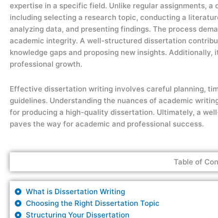
expertise in a specific field. Unlike regular assignments, a
including selecting a research topic, conducting a literatu
analyzing data, and presenting findings. The process demands
academic integrity. A well-structured dissertation contri
knowledge gaps and proposing new insights. Additionally, i
professional growth.
Effective dissertation writing involves careful planning, 
guidelines. Understanding the nuances of academic writing, 
for producing a high-quality dissertation. Ultimately, a wel
paves the way for academic and professional success.
Table of Con
What is Dissertation Writing
Choosing the Right Dissertation Topic
Structuring Your Dissertation