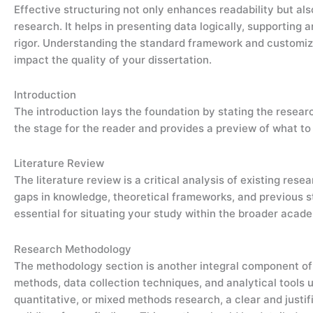
Effective structuring not only enhances readability but a
research. It helps in presenting data logically, supportin
rigor. Understanding the standard framework and customizi
impact the quality of your dissertation.
Introduction
The introduction lays the foundation by stating the researc
the stage for the reader and provides a preview of what to
Literature Review
The literature review is a critical analysis of existing resea
gaps in knowledge, theoretical frameworks, and previous st
essential for situating your study within the broader acad
Research Methodology
The methodology section is another integral component of d
methods, data collection techniques, and analytical tools u
quantitative, or mixed methods research, a clear and justif