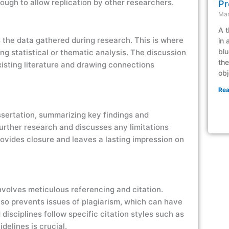
nough to allow replication by other researchers.
Pr
Mar
A t
s the data gathered during research. This is where
in 
blu
ng statistical or thematic analysis. The discussion
the
existing literature and drawing connections
obj
Rea
issertation, summarizing key findings and
 further research and discusses any limitations
ovides closure and leaves a lasting impression on
involves meticulous referencing and citation.
also prevents issues of plagiarism, which can have
isciplines follow specific citation styles such as
elines is crucial.