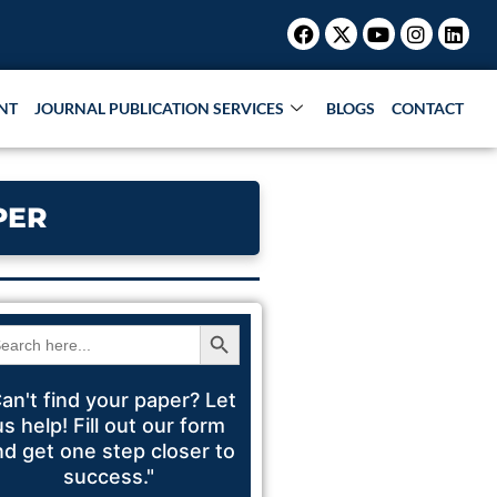
Facebook
X-
Youtube
Instagr
Link
Research Paper |
Book Publication |
Collaborati
twitter
NT
JOURNAL PUBLICATION SERVICES
BLOGS
CONTACT
PER
Search Button
arch
:
an't find your paper? Let
us help! Fill out our form
nd get one step closer to
success."