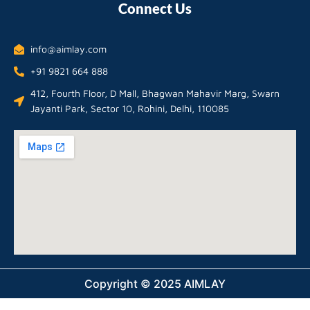
Connect Us
info@aimlay.com
+91 9821 664 888
412, Fourth Floor, D Mall, Bhagwan Mahavir Marg, Swarn
Jayanti Park, Sector 10, Rohini, Delhi, 110085
Copyright © 2025 AIMLAY