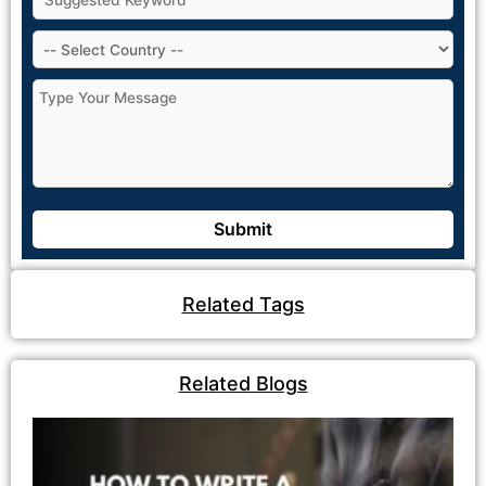
Related Tags
Related Blogs