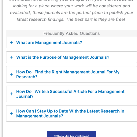
looking for a place where your work will be considered and
evaluated, these journals are the perfect place to publish your
latest research findings. The best part is they are free!
Frequently Asked Questions
What are Management Journals?
What is the Purpose of Management Journals?
How Do I Find the Right Management Journal For My
Research?
How Do I Write a Successful Article For a Management
Journal?
How Can I Stay Up to Date With the Latest Research in
Management Journals?
Book An Appointment