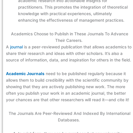
academic research into actionable insights for
practitioners. This promotes the integration of theoretical
knowledge with practical experiences, ultimately
enhancing the effectiveness of management practices.
Academics Choose to Publish in These Journals To Advance
Their Careers.
A
journal
is a peer-reviewed publication that allows academics to
share their research and ideas with other scholars. It’s also a
source of information, data, and inspiration for others in the field.
Academic Journals
need to be published regularly because it
allows them to build credibility with the scientific community by
showing that they are actively publishing new work. The more
often you publish your work in an academic journal, the better
your chances are that other researchers will read it—and cite it!
The Journals Are Peer-Reviewed And Indexed By International
Databases.