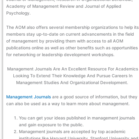
Academy of Management Review and Journal of Applied
Psychology.
The AOM also offers several membership organizations to help its
members stay up-to-date on current advancements in the field
of management by providing them with access to all AOM
publications online as well as other benefits such as opportunities
for networking or leadership development workshops.
Management Journals Are An Excellent Resource For Academics
Looking To Extend Their Knowledge And Pursue Careers In
Management Studies And Organizational Development.
Management Journals
are a good source of information, but they
can also be used as a way to learn more about management.
You can get your ideas published in management journals
and gain exposure to the public.
Management journals are accepted by top academic
institutions like Harvard University, Stanford University and