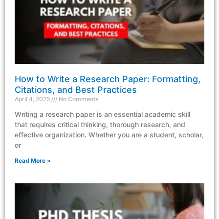
How to Write a Research Paper: Formatting,
Citations, and Best Practices
April 4, 2025
No Comments
Writing a research paper is an essential academic skill
that requires critical thinking, thorough research, and
effective organization. Whether you are a student, scholar,
or
Read More »