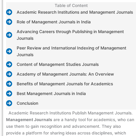
Table of Content
Academic Research Institutions and Management Journals
Role of Management Journals in India
Advancing Careers through Publishing in Management
Journals
Peer Review and International Indexing of Management
Journals
Content of Management Studies Journals
Academy of Management Journals: An Overview
Benefits of Management Journals for Academics
Best Management Journals in India
Conclusion
Academic Research Institutions Publish Management Journals.
Management Journals
are a handy tool for academics, who can
use them to gain recognition and advancement. They also
provide a platform for sharing ideas across disciplines, which