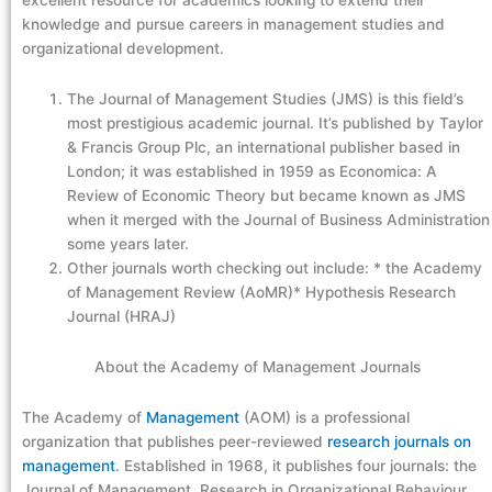
excellent resource for academics looking to extend their
knowledge and pursue careers in management studies and
organizational development.
The Journal of Management Studies (JMS) is this field’s
most prestigious academic journal. It’s published by Taylor
& Francis Group Plc, an international publisher based in
London; it was established in 1959 as Economica: A
Review of Economic Theory but became known as JMS
when it merged with the Journal of Business Administration
some years later.
Other journals worth checking out include: * the Academy
of Management Review (AoMR)* Hypothesis Research
Journal (HRAJ)
About the Academy of Management Journals
The Academy of
Management
(AOM) is a professional
organization that publishes peer-reviewed
research journals on
management
. Established in 1968, it publishes four journals: the
Journal of Management, Research in Organizational Behaviour,