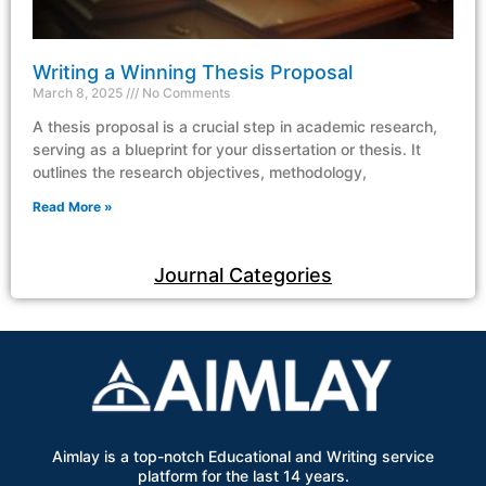
Writing a Winning Thesis Proposal
March 8, 2025
No Comments
A thesis proposal is a crucial step in academic research,
serving as a blueprint for your dissertation or thesis. It
outlines the research objectives, methodology,
Read More »
Journal Categories
Aimlay is a top-notch Educational and Writing service
platform for the last 14 years.