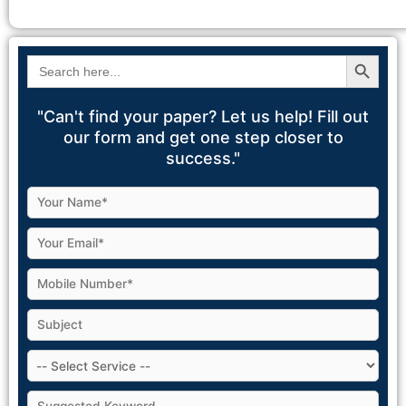
Search Button
Search
for:
"Can't find your paper? Let us help! Fill out
our form and get one step closer to
success."