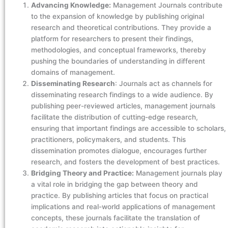
Advancing Knowledge:
Management Journals contribute
to the expansion of knowledge by publishing original
research and theoretical contributions. They provide a
platform for researchers to present their findings,
methodologies, and conceptual frameworks, thereby
pushing the boundaries of understanding in different
domains of management.
Disseminating Research
: Journals act as channels for
disseminating research findings to a wide audience. By
publishing peer-reviewed articles, management journals
facilitate the distribution of cutting-edge research,
ensuring that important findings are accessible to scholars,
practitioners, policymakers, and students. This
dissemination promotes dialogue, encourages further
research, and fosters the development of best practices.
Bridging Theory and Practice:
Management journals play
a vital role in bridging the gap between theory and
practice. By publishing articles that focus on practical
implications and real-world applications of management
concepts, these journals facilitate the translation of