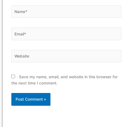
Name*
Email*
Website
Save my name, email, and website in this browser for
the next time I comment.
Alternative: