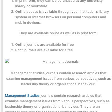
In print form, they can be purchased at any university
library or bookstore.
Online access is available through your institution’s library
system or Internet browsers on personal computers and
mobile devices.
They are available online as well as in print form.
Online journals are available for free
Print journals are available for a fee
Management studies journals contain research articles that
examine management issues from various perspectives, such as
leadership theory or organizational behaviour.
Management Studies
journals contain research articles that
examine management issues from various perspectives, such as
leadership theory or organizational behaviour. They are an