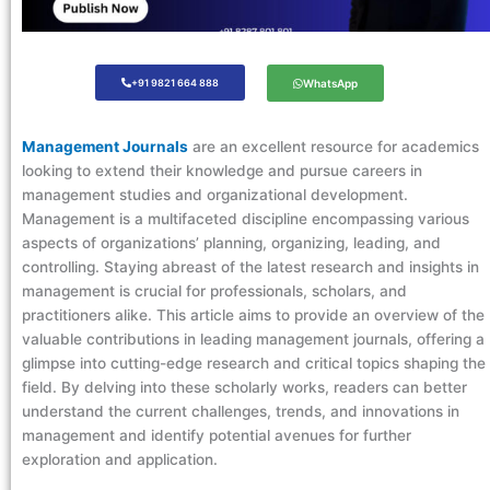
+91 9821 664 888
WhatsApp
Management Journals
are an excellent resource for academics
looking to extend their knowledge and pursue careers in
management studies and organizational development.
Management is a multifaceted discipline encompassing various
aspects of organizations’ planning, organizing, leading, and
controlling. Staying abreast of the latest research and insights in
management is crucial for professionals, scholars, and
practitioners alike. This article aims to provide an overview of the
valuable contributions in leading management journals, offering a
glimpse into cutting-edge research and critical topics shaping the
field. By delving into these scholarly works, readers can better
understand the current challenges, trends, and innovations in
management and identify potential avenues for further
exploration and application.