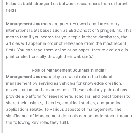
helps us build stronger ties between researchers from different
fields.
Management Journals
are peer-reviewed and indexed by
international databases such as EBSCOhost or SpringerLink. This
means that if you search for your topic in these databases, the
articles will appear in order of relevance (from the most recent
first). You can read them online or on paper; they’re available in
print or electronically through their website(s).
Role of Management Journals in India?
Management Journals
play a crucial role in the field of
management by serving as vehicles for knowledge creation,
dissemination, and advancement. These scholarly publications
provide a platform for researchers, scholars, and practitioners to
share their insights, theories, empirical studies, and practical
applications related to various aspects of management. The
significance of Management Journals can be understood through
the following key roles they fulfil.