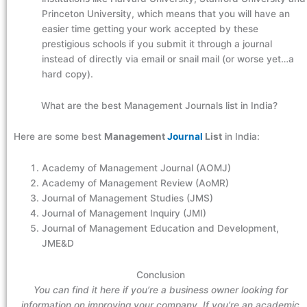
Princeton University, which means that you will have an
easier time getting your work accepted by these
prestigious schools if you submit it through a journal
instead of directly via email or snail mail (or worse yet…a
hard copy).
What are the best Management Journals list in India?
Here are some best
Management
Journal
List
in India:
Academy of Management Journal (AOMJ)
Academy of Management Review (AoMR)
Journal of Management Studies (JMS)
Journal of Management Inquiry (JMI)
Journal of Management Education and Development,
JME&D
Conclusion
You can find it here if you’re a business owner looking for
information on improving your company. If you’re an academic