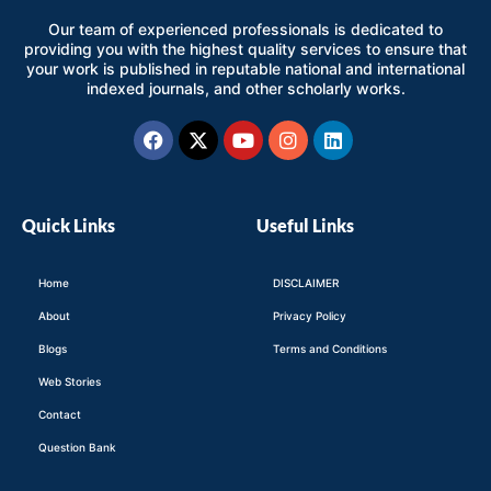
Our team of experienced professionals is dedicated to
providing you with the highest quality services to ensure that
your work is published in reputable national and international
indexed journals, and other scholarly works.
Facebook
X-
Youtube
Instagram
Linkedin
twitter
Quick Links
Useful Links
Home
DISCLAIMER
About
Privacy Policy
Blogs
Terms and Conditions
Web Stories
Contact
Question Bank