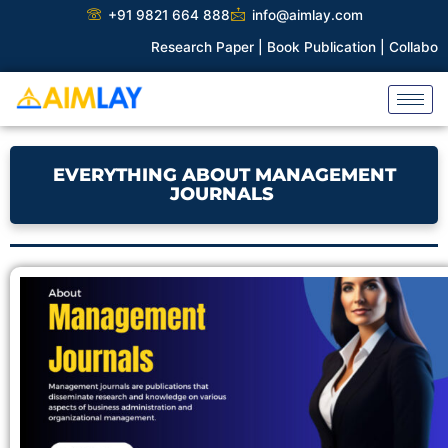
Skip
+91 9821 664 888
info@aimlay.com
to
Research Paper |
Book Publication |
Collaborations |
P
content
EVERYTHING ABOUT MANAGEMENT
JOURNALS