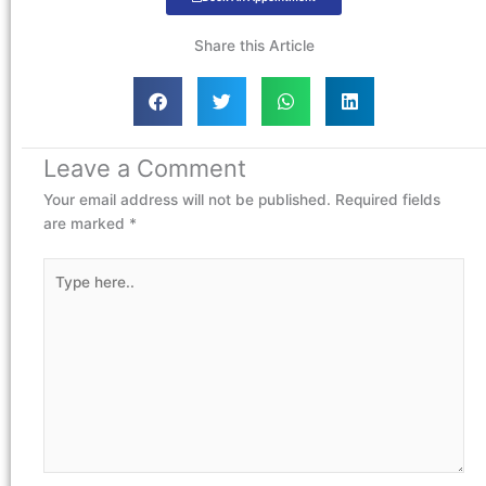
Share this Article
Leave a Comment
Your email address will not be published.
Required fields
are marked
*
Type
here..