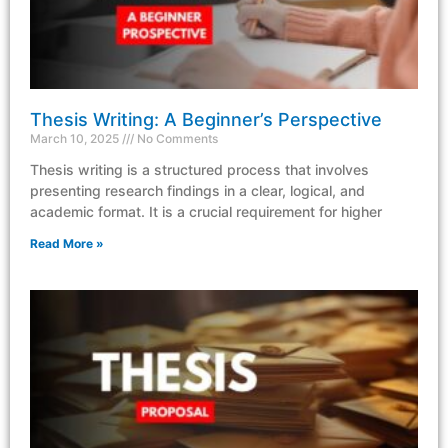
Thesis Writing: A Beginner’s Perspective
March 10, 2025
No Comments
Thesis writing is a structured process that involves
presenting research findings in a clear, logical, and
academic format. It is a crucial requirement for higher
Read More »