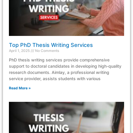
Top PhD Thesis Writing Services
April 1, 2025
No Comments
PhD thesis writing services provide comprehensive
support to doctoral candidates in developing high-quality
research documents. Aimlay, a professional writing
service provider, assists students with various
Read More »