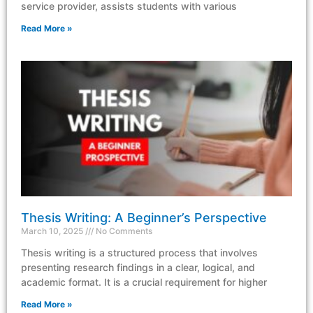
service provider, assists students with various
Read More »
Thesis Writing: A Beginner’s Perspective
March 10, 2025
No Comments
Thesis writing is a structured process that involves
presenting research findings in a clear, logical, and
academic format. It is a crucial requirement for higher
Read More »