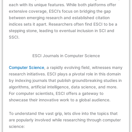
each with its unique features. While both platforms offer
extensive coverage, ESCI’s focus on bridging the gap
between emerging research and established citation
indices sets it apart. Researchers often find ESCI to be a
stepping stone, leading to eventual inclusion in SCI and
SSCI.
ESCI Journals in Computer Science
Computer Science
, a rapidly evolving field, witnesses many
research initiatives. ESCI plays a pivotal role in this domain
by indexing journals that publish groundbreaking studies in
algorithms, artificial intelligence, data science, and more.
For computer scientists, ESCI offers a gateway to
showcase their innovative work to a global audience.
To understand the vast grip, lets dive into the topics that
are popularly involved while researching through computer
science: