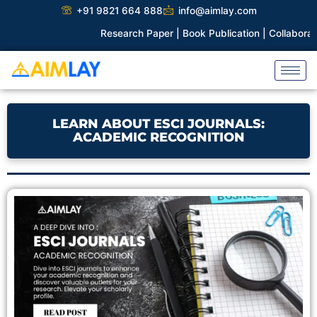
Skip
+91 9821 664 888
info@aimlay.com
to
Research Paper |
Book Publication |
Collaborations |
Pat
content
LEARN ABOUT ESCI JOURNALS:
ACADEMIC RECOGNITION