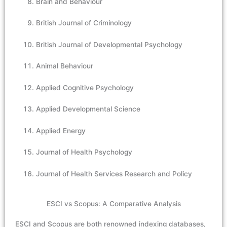
Brain and Behaviour
British Journal of Criminology
British Journal of Developmental Psychology
Animal Behaviour
Applied Cognitive Psychology
Applied Developmental Science
Applied Energy
Journal of Health Psychology
Journal of Health Services Research and Policy
ESCI vs Scopus: A Comparative Analysis
ESCI and Scopus are both renowned indexing databases,