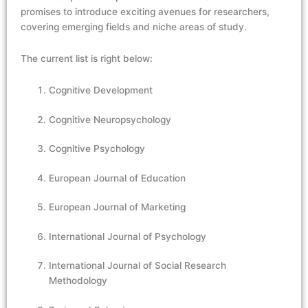
promises to introduce exciting avenues for researchers,
covering emerging fields and niche areas of study.
The current list is right below:
Cognitive Development
Cognitive Neuropsychology
Cognitive Psychology
European Journal of Education
European Journal of Marketing
International Journal of Psychology
International Journal of Social Research
Methodology