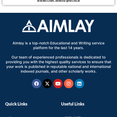
Aimlay is a top-notch Educational and Writing service
platform for the last 14 years.
Our team of experienced professionals is dedicated to
providing you with the highest quality services to ensure that
your work is published in reputable national and international
indexed journals, and other scholarly works.
Facebook
X-
Youtube
Instagram
Linkedin
twitter
Quick Links
Useful Links