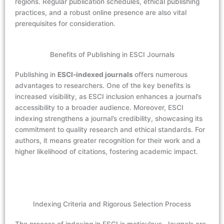
regions. Regular publication schedules, ethical publishing
practices, and a robust online presence are also vital
prerequisites for consideration.
Benefits of Publishing in ESCI Journals
Publishing in
ESCI-indexed journals
offers numerous
advantages to researchers. One of the key benefits is
increased visibility, as ESCI inclusion enhances a journal’s
accessibility to a broader audience. Moreover, ESCI
indexing strengthens a journal’s credibility, showcasing its
commitment to quality research and ethical standards. For
authors, it means greater recognition for their work and a
higher likelihood of citations, fostering academic impact.
Indexing Criteria and Rigorous Selection Process