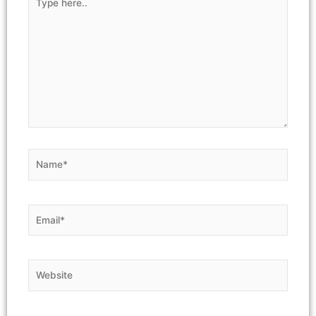
here..
Name*
Email*
Website