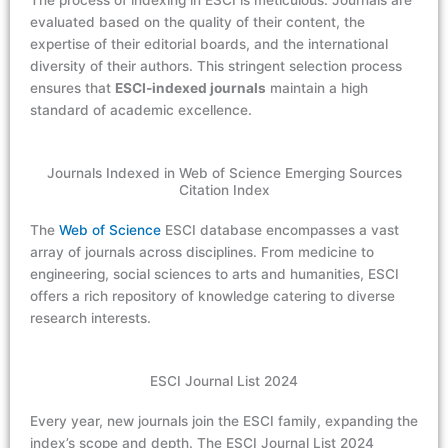
The process of indexing in ESCI is meticulous. Journals are
evaluated based on the quality of their content, the
expertise of their editorial boards, and the international
diversity of their authors. This stringent selection process
ensures that
ESCI-indexed journals
maintain a high
standard of academic excellence.
Journals Indexed in Web of Science Emerging Sources
Citation Index
The
Web of Science
ESCI database encompasses a vast
array of journals across disciplines. From medicine to
engineering, social sciences to arts and humanities, ESCI
offers a rich repository of knowledge catering to diverse
research interests.
ESCI Journal List 2024
Every year, new journals join the ESCI family, expanding the
index’s scope and depth. The ESCI Journal List 2024