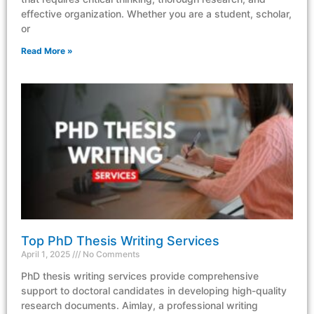
effective organization. Whether you are a student, scholar,
or
Read More »
Top PhD Thesis Writing Services
April 1, 2025
No Comments
PhD thesis writing services provide comprehensive
support to doctoral candidates in developing high-quality
research documents. Aimlay, a professional writing