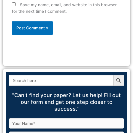
Save my name, email, and website in this browser
for the next time I comment.
Alternative:
Search Button
Search
for:
"Can't find your paper? Let us help! Fill out
our form and get one step closer to
success."