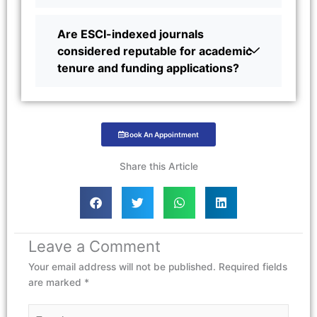
Are ESCI-indexed journals
considered reputable for academic
tenure and funding applications?
Book An Appointment
Share this Article
Leave a Comment
Your email address will not be published.
Required fields
are marked
*
Type