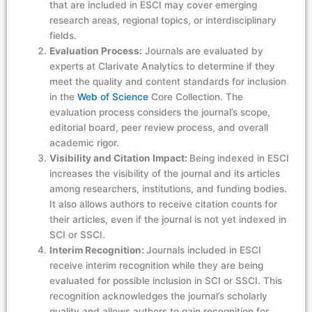
that are included in ESCI may cover emerging
research areas, regional topics, or interdisciplinary
fields.
Evaluation Process:
Journals are evaluated by
experts at Clarivate Analytics to determine if they
meet the quality and content standards for inclusion
in the
Web of Science
Core Collection. The
evaluation process considers the journal’s scope,
editorial board, peer review process, and overall
academic rigor.
Visibility and Citation Impact:
Being indexed in ESCI
increases the visibility of the journal and its articles
among researchers, institutions, and funding bodies.
It also allows authors to receive citation counts for
their articles, even if the journal is not yet indexed in
SCI or SSCI.
Interim Recognition:
Journals included in ESCI
receive interim recognition while they are being
evaluated for possible inclusion in SCI or SSCI. This
recognition acknowledges the journal’s scholarly
quality and allows authors to gain recognition for