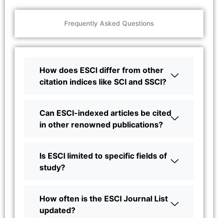
Frequently Asked Questions
How does ESCI differ from other
citation indices like SCI and SSCI?
Can ESCI-indexed articles be cited
in other renowned publications?
Is ESCI limited to specific fields of
study?
How often is the ESCI Journal List
updated?