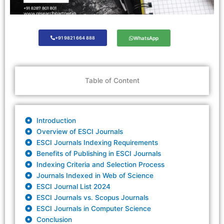
+91 9821 664 888
WhatsApp
Table of Content
Introduction
Overview of ESCI Journals
ESCI Journals Indexing Requirements
Benefits of Publishing in ESCI Journals
Indexing Criteria and Selection Process
Journals Indexed in Web of Science
ESCI Journal List 2024
ESCI Journals vs. Scopus Journals
ESCI Journals in Computer Science
Conclusion