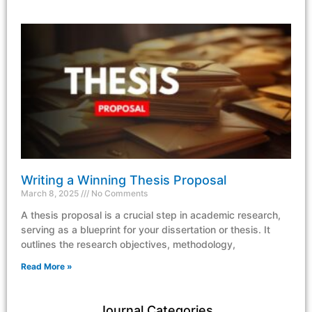
Writing a Winning Thesis Proposal
March 8, 2025
No Comments
A thesis proposal is a crucial step in academic research,
serving as a blueprint for your dissertation or thesis. It
outlines the research objectives, methodology,
Read More »
Journal Categories