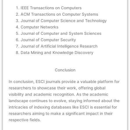
IEEE Transactions on Computers
ACM Transactions on Computer Systems
Journal of Computer Science and Technology
Computer Networks
Journal of Computer and System Sciences
Journal of Computer Security
Journal of Artificial Intelligence Research
Data Mining and Knowledge Discovery
Conclusion
In conclusion, ESCI journals provide a valuable platform for
researchers to showcase their work, offering global
visibility and academic recognition. As the academic
landscape continues to evolve, staying informed about the
intricacies of indexing databases like ESCI is essential for
researchers aiming to make a significant impact in their
respective fields.