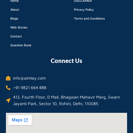
Home
DISCLAIMER
About
Privacy Policy
Blogs
Terms and Conditions
Web Stories
Contact
Question Bank
Connect Us
info@aimlay.com
+91 9821 664 888
412, Fourth Floor, D Mall, Bhagwan Mahavir Marg, Swarn
Jayanti Park, Sector 10, Rohini, Delhi, 110085