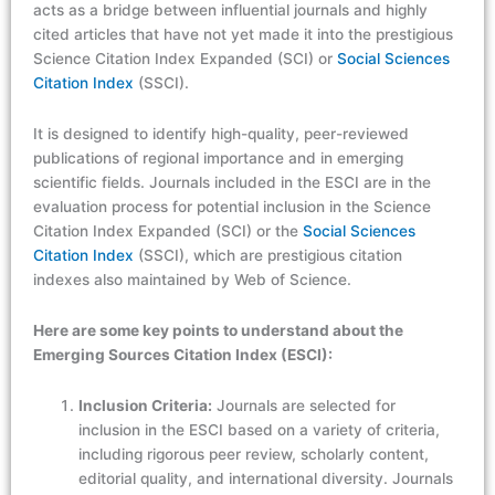
acts as a bridge between influential journals and highly
cited articles that have not yet made it into the prestigious
Science Citation Index Expanded (SCI) or
Social Sciences
Citation Index
(SSCI).
It is designed to identify high-quality, peer-reviewed
publications of regional importance and in emerging
scientific fields. Journals included in the ESCI are in the
evaluation process for potential inclusion in the Science
Citation Index Expanded (SCI) or the
Social Sciences
Citation Index
(SSCI), which are prestigious citation
indexes also maintained by Web of Science.
Here are some key points to understand about the
Emerging Sources Citation Index (ESCI):
Inclusion Criteria:
Journals are selected for
inclusion in the ESCI based on a variety of criteria,
including rigorous peer review, scholarly content,
editorial quality, and international diversity. Journals