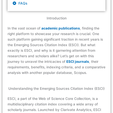
FAQs
Introduction
In the vast ocean of
academic publications
, finding the
right platform to showcase your research is crucial. One
such platform gaining significant traction in recent years is
the Emerging Sources Citation Index (ESCI). But what
exactly is ESCI, and why is it garnering attention from
researchers and scholars alike? Let’s get on with this
journey to unravel the intricacies of
ESCI journals
, their
requirements, benefits, indexing criteria, and a comparative
analysis with another popular database, Scopus.
Understanding the Emerging Sources Citation Index (ESCI)
ESCI, a part of the Web of Science Core Collection, is a
multidisciplinary citation index covering a wide array of
scholarly journals. Launched by Clarivate Analytics, ESCI