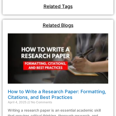
Related Tags
Related Blogs
How to Write a Research Paper: Formatting,
Citations, and Best Practices
April 4, 2025
No Comments
Writing a research paper is an essential academic skill
that requires critical thinking, thorough research, and