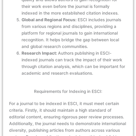
their work even before the journal is formally
indexed in the more established citation indexes.
Global and Regional Focus:
ESCI includes journals
from various regions and disciplines, providing a
platform for regional journals to gain international
recognition. It helps bridge the gap between local
and global research communities.
Research Impact:
Authors publishing in ESCI-
indexed journals can track the impact of their work
through citation analysis, which can be important for
academic and research evaluations.
Requirements for Indexing in ESCI:
For a journal to be indexed in ESCI, it must meet certain
criteria. Firstly, it should maintain a high standard of
editorial content, ensuring rigorous peer review processes.
Additionally, the journal needs to demonstrate international
diversity, publishing articles from authors across various