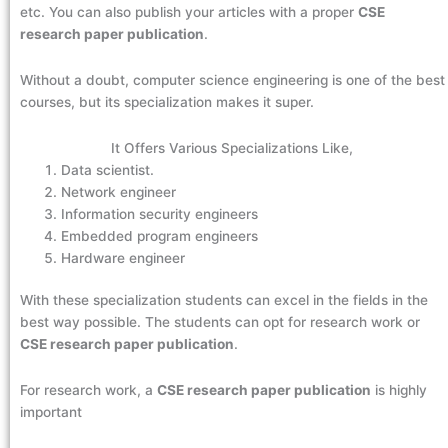
etc. You can also publish your articles with a proper
CSE
research paper publication
.
Without a doubt, computer science engineering is one of the best
courses, but its specialization makes it super.
It Offers Various Specializations Like,
Data scientist.
Network engineer
Information security engineers
Embedded program engineers
Hardware engineer
With these specialization students can excel in the fields in the
best way possible. The students can opt for research work or
CSE research paper publication
.
For research work, a
CSE research paper publication
is highly
important