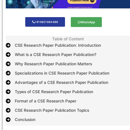
+91 9821 664 888
WhatsApp
Table of Content
CSE Research Paper Publication: Introduction
What is a CSE Research Paper Publication?
Why Research Paper Publication Matters
Specializations in CSE Research Paper Publication
Advantages of a CSE Research Paper Publication
Types of CSE Research Paper Publication
Format of a CSE Research Paper
CSE Research Paper Publication Topics
Conclusion