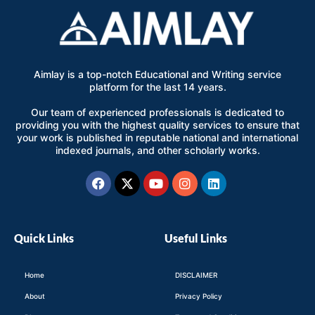
Aimlay is a top-notch Educational and Writing service
platform for the last 14 years.
Our team of experienced professionals is dedicated to
providing you with the highest quality services to ensure that
your work is published in reputable national and international
indexed journals, and other scholarly works.
Facebook
X-
Youtube
Instagram
Linkedin
twitter
Quick Links
Useful Links
Home
DISCLAIMER
About
Privacy Policy