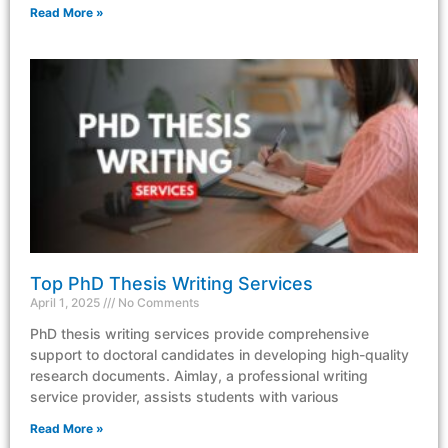
Read More »
Top PhD Thesis Writing Services
April 1, 2025
No Comments
PhD thesis writing services provide comprehensive
support to doctoral candidates in developing high-quality
research documents. Aimlay, a professional writing
service provider, assists students with various
Read More »