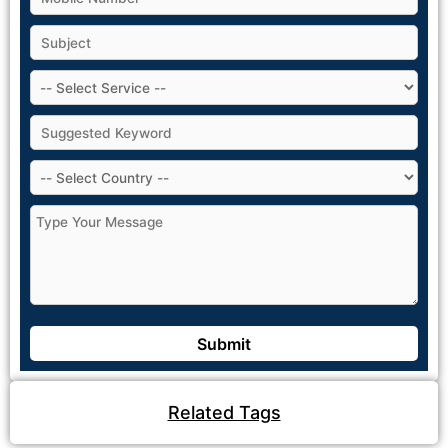
Related Tags