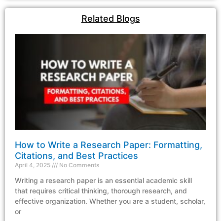
Related Blogs
How to Write a Research Paper: Formatting,
Citations, and Best Practices
April 4, 2025
No Comments
Writing a research paper is an essential academic skill
that requires critical thinking, thorough research, and
effective organization. Whether you are a student, scholar,
or