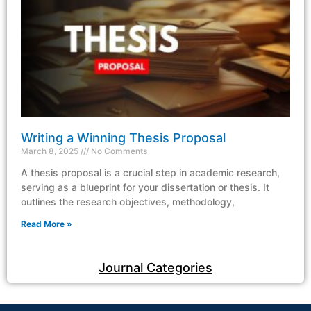
Writing a Winning Thesis Proposal
March 8, 2025
No Comments
A thesis proposal is a crucial step in academic research,
serving as a blueprint for your dissertation or thesis. It
outlines the research objectives, methodology,
Read More »
Journal Categories