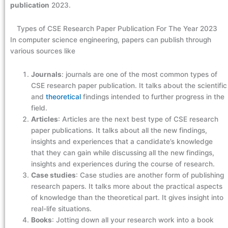
publication
2023.
Types of CSE Research Paper Publication For The Year 2023
In computer science engineering, papers can publish through
various sources like
Journals
: journals are one of the most common types of
CSE research paper publication. It talks about the scientific
and
theoretical
findings intended to further progress in the
field.
Articles
: Articles are the next best type of CSE research
paper publications. It talks about all the new findings,
insights and experiences that a candidate’s knowledge
that they can gain while discussing all the new findings,
insights and experiences during the course of research.
Case studies
: Case studies are another form of publishing
research papers. It talks more about the practical aspects
of knowledge than the theoretical part. It gives insight into
real-life situations.
Books
: Jotting down all your research work into a book