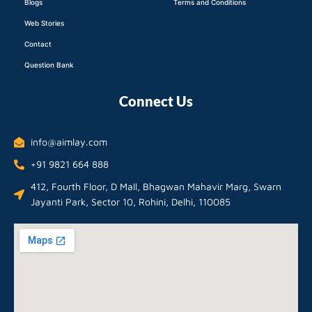
Blogs
Terms and Conditions
Web Stories
Contact
Question Bank
Connect Us
info@aimlay.com
+91 9821 664 888
412, Fourth Floor, D Mall, Bhagwan Mahavir Marg, Swarn
Jayanti Park, Sector 10, Rohini, Delhi, 110085