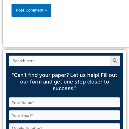
Alternative:
Search Button
Search
for:
"Can't find your paper? Let us help! Fill out
our form and get one step closer to
success."