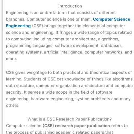
Introduction
Engineering is an umbrella term that consists of different
branches. Computer science is one of them.
Computer Science
Engineering
(CSE) brings together the elements of computer
science and engineering. It fringes a wide range of topics related
to computing, including computer architecture, algorithms,
programming languages, software development, databases,
operating systems, artificial intelligence, computer networks, and
more.
CSE gives weightage to both practical and theoretical aspects of
learning. Students of CSE get knowledge of things like algorithms,
data structure, computer organization architecture and computer
security. It serves a wide scope in the field of software
engineering, hardware engineering, system architects and many
others.
What is a CSE Research Paper Publication?
Computer science
(CSE) research paper publication
refers to
the process of publishing academic related papers that