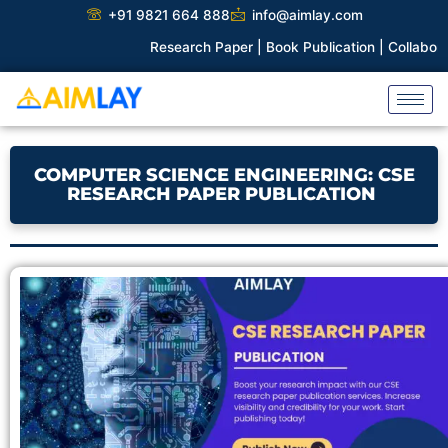
Skip
+91 9821 664 888
info@aimlay.com
to
Research Paper |
Book Publication |
Collaborations |
P
content
COMPUTER SCIENCE ENGINEERING: CSE
RESEARCH PAPER PUBLICATION