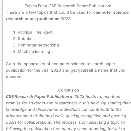
Topics For a CSE Research Paper Publication:
There are a few topics that could be used for
computer science
research paper publication
2023
Artificial intelligent
Robotics
Computer networking
Machine learning
Grab the opportunity of computer science research paper
publication for the year 2023 and get yourself a name that you
deserve.
Conclusion
CSE Research Paper Publication
in 2023 holds tremendous
promise for students and researchers in this field. By sharing their
knowledge and discoveries, individuals can contribute to the
advancement of the field while gaining recognition and opening
doors for collaborations. The process, from selecting a topic to
following the publication format, may seem daunting, but it is a