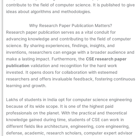
contribute to the field of computer science. It is published to give
ideas about algorithms and methodologies.
Why Research Paper Publication Matters?
Research paper publication serves as a vital conduit for
advancing knowledge and contributing to the field of computer
science. By sharing experiences, findings, insights, and
inventions, researchers can engage with a broader audience and
make a lasting impact. Furthermore, the
CSE research paper
publication
validation and recognition for the hard work
invested. It opens doors for collaboration with esteemed
researchers and offers invaluable feedback, fostering continuous
learning and growth.
Lakhs of students in India opt for computer science engineering
because of its wide scope. It is one of the highest paid
professionals on the planet. With the practical and theoretical
knowledge gained during time, students of CSE can work in
different fields like architecture, engineering, core engineering,
defense, academic, research scholars, computer expert advisor