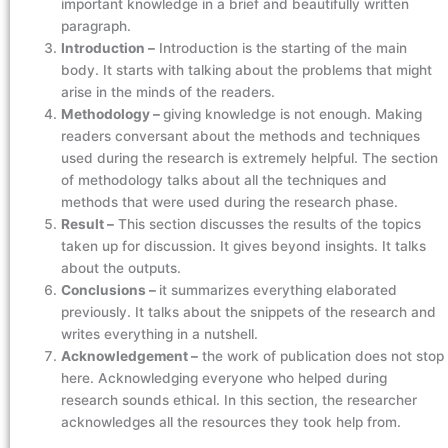
important knowledge in a brief and beautifully written
paragraph.
Introduction –
Introduction is the starting of the main
body. It starts with talking about the problems that might
arise in the minds of the readers.
Methodology –
giving knowledge is not enough. Making
readers conversant about the methods and techniques
used during the research is extremely helpful. The section
of methodology talks about all the techniques and
methods that were used during the research phase.
Result –
This section discusses the results of the topics
taken up for discussion. It gives beyond insights. It talks
about the outputs.
Conclusions –
it summarizes everything elaborated
previously. It talks about the snippets of the research and
writes everything in a nutshell.
Acknowledgement –
the work of publication does not stop
here. Acknowledging everyone who helped during
research sounds ethical. In this section, the researcher
acknowledges all the resources they took help from.