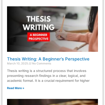
Thesis Writing: A Beginner’s Perspective
March 10, 2025
No Comments
Thesis writing is a structured process that involves
presenting research findings in a clear, logical, and
academic format. It is a crucial requirement for higher
Read More »