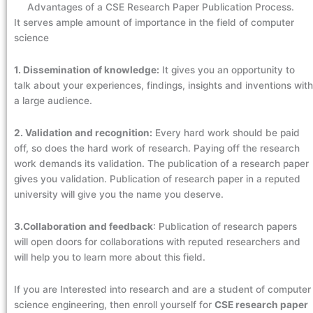
Advantages of a CSE Research Paper Publication Process.
It serves ample amount of importance in the field of computer
science
1. Dissemination of knowledge:
It gives you an opportunity to
talk about your experiences, findings, insights and inventions with
a large audience.
2. Validation and recognition:
Every hard work should be paid
off, so does the hard work of research. Paying off the research
work demands its validation. The publication of a research paper
gives you validation. Publication of research paper in a reputed
university will give you the name you deserve.
3.Collaboration and feedback
: Publication of research papers
will open doors for collaborations with reputed researchers and
will help you to learn more about this field.
If you are Interested into research and are a student of computer
science engineering, then enroll yourself for
CSE research paper