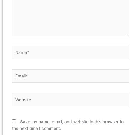
Name*
Email*
Website
Save my name, email, and website in this browser for
the next time I comment.