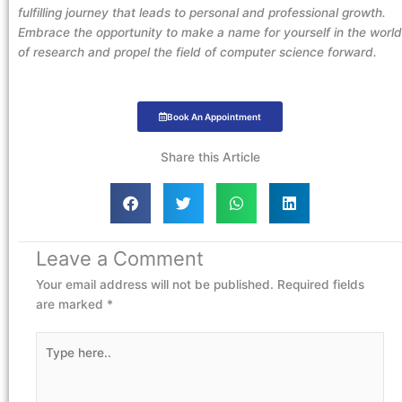
fulfilling journey that leads to personal and professional growth.
Embrace the opportunity to make a name for yourself in the world
of research and propel the field of computer science forward.
Book An Appointment
Share this Article
Leave a Comment
Your email address will not be published.
Required fields
are marked
*
Type
here..