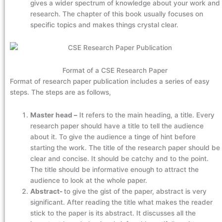
gives a wider spectrum of knowledge about your work and
research. The chapter of this book usually focuses on
specific topics and makes things crystal clear.
Format of a CSE Research Paper
Format of research paper publication includes a series of easy
steps. The steps are as follows,
Master head –
It refers to the main heading, a title. Every
research paper should have a title to tell the audience
about it. To give the audience a tinge of hint before
starting the work. The title of the research paper should be
clear and concise. It should be catchy and to the point.
The title should be informative enough to attract the
audience to look at the whole paper.
Abstract-
to give the gist of the paper, abstract is very
significant. After reading the title what makes the reader
stick to the paper is its abstract. It discusses all the