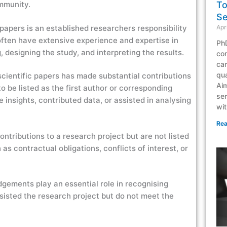
To
ommunity.
Se
Apr
c papers is an established researchers responsibility
ften have extensive experience and expertise in
PhD
g, designing the study, and interpreting the results.
co
can
qua
 scientific papers has made substantial contributions
Aim
o be listed as the first author or corresponding
ser
 insights, contributed data, or assisted in analysing
wit
Rea
ntributions to a research project but are not listed
as contractual obligations, conflicts of interest, or
edgements play an essential role in recognising
ssisted the research project but do not meet the