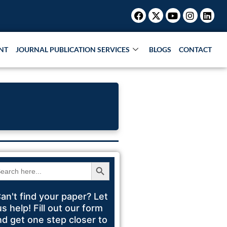
Facebook
X-
Youtube
Instagr
Link
Research Paper |
Book Publication |
Collaborations
twitter
NT
JOURNAL PUBLICATION SERVICES
BLOGS
CONTACT
Search Button
arch
:
an't find your paper? Let
us help! Fill out our form
nd get one step closer to