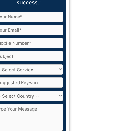
success."