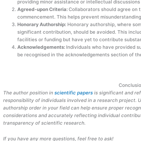
providing minor assistance or intellectual discussions
Agreed-upon Criteria:
Collaborators should agree on t
commencement. This helps prevent misunderstandings
Honorary Authorship:
Honorary authorship, where some
significant contribution, should be avoided. This inc
facilities or funding but have yet to contribute substa
Acknowledgements:
Individuals who have provided su
be recognised in the acknowledgements section of th
Conclusi
The author position in
scientific papers
is significant and re
responsibility of individuals involved in a research project
authorship order in your field can help ensure proper recogn
considerations and accurately reflecting individual contribu
transparency of scientific research.
If you have any more questions, feel free to ask!