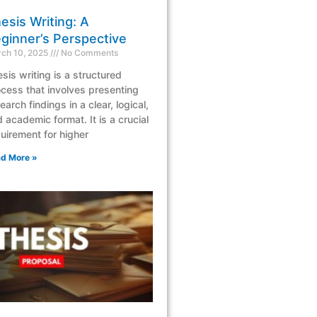
esis Writing: A
ginner’s Perspective
ch 10, 2025
No Comments
sis writing is a structured
cess that involves presenting
earch findings in a clear, logical,
 academic format. It is a crucial
uirement for higher
d More »