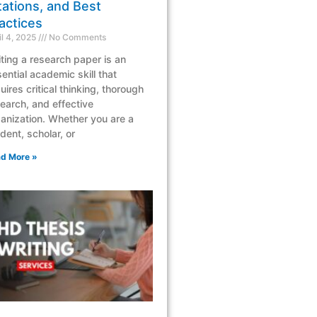
tations, and Best
actices
il 4, 2025
No Comments
ting a research paper is an
ential academic skill that
uires critical thinking, thorough
earch, and effective
anization. Whether you are a
dent, scholar, or
d More »