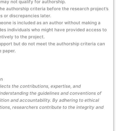
 may not qualify for authorship.
he authorship criteria before the research project’s
 or discrepancies later.
one is included as an author without making a
ludes individuals who might have provided access to
ntively to the project.
pport but do not meet the authorship criteria can
e paper.
on
flects the contributions, expertise, and
. Understanding the guidelines and conventions of
ition and accountability. By adhering to ethical
tions, researchers contribute to the integrity and