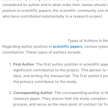
considered an author and in what order their names should a
position in scientific papers, the scientific community can m
who have contributed substantially to a research project.
Types of Authors in R
Regarding author position in
scientific papers
, various types
contribution. These types of authors include:
First Author
: The first author position in scientific p
significant contribution to the project. This person i
data, and writing the manuscript. The first author’s posi
the primary contributor to the study.
Corresponding Author
: The corresponding author is th
research paper. They ensure that the study complies w
process, and serve as the main point of contact for 