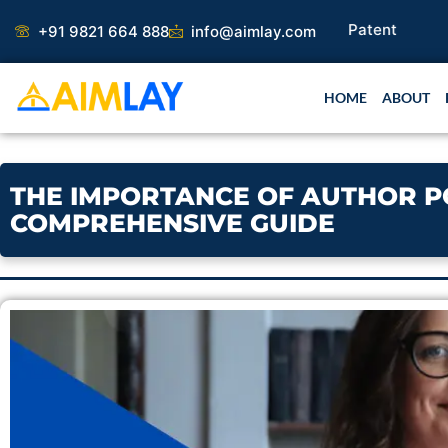
Skip
+91 9821 664 888
info@aimlay.com
to
content
HOME
ABOUT
THE IMPORTANCE OF AUTHOR POS
COMPREHENSIVE GUIDE