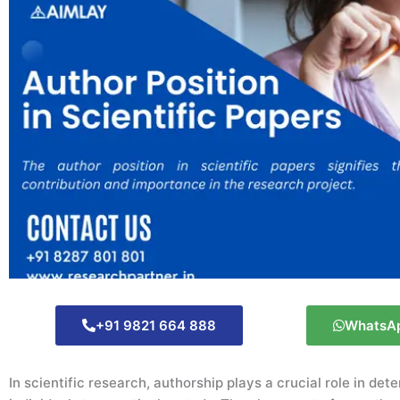
+91 9821 664 888
WhatsA
In scientific research, authorship plays a crucial role in det