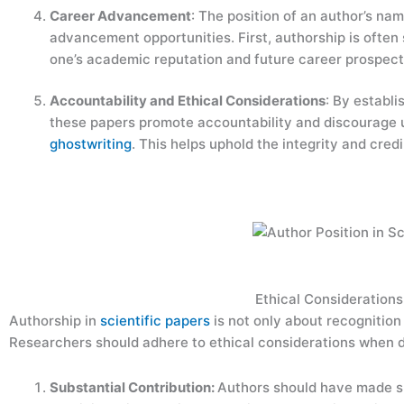
Career Advancement
: The position of an author’s na
advancement opportunities. First, authorship is ofte
one’s academic reputation and future career prospec
Accountability and Ethical Considerations
: By establi
these papers promote accountability and discourage u
ghostwriting
. This helps uphold the integrity and credi
Ethical Considerations
Authorship in
scientific papers
is not only about recognition 
Researchers should adhere to ethical considerations when d
Substantial Contribution:
Authors should have made su