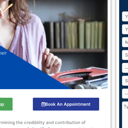
pp
Book An Appointment
ermining the credibility and contribution of