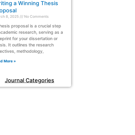
iting a Winning Thesis
oposal
ch 8, 2025
No Comments
hesis proposal is a crucial step
academic research, serving as a
eprint for your dissertation or
sis. It outlines the research
ectives, methodology,
d More »
Journal Categories