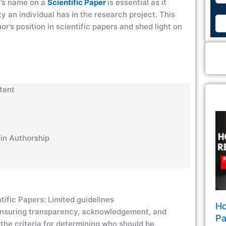
r’s name on a
Scientific Paper
is essential as it
ty an individual has in the research project. This
r’s position in scientific papers and shed light on
ntent
s in Authorship
tific Papers: Limited guidelines
Ho
 ensuring transparency, acknowledgement, and
Pa
the criteria for determining who should be