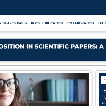
RESEARCH PAPER
BOOK PUBLICATION
COLLABORATION
PATE
ITION IN SCIENTIFIC PAPERS: A
Se
for
"C
a