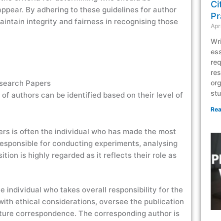
Ci
ppear. By adhering to these guidelines for author
Pr
aintain integrity and fairness in recognising those
Apr
Wri
ess
req
res
esearch Papers
org
stu
 of authors can be identified based on their level of
Rea
apers is often the individual who has made the most
s responsible for conducting experiments, analysing
tion is highly regarded as it reflects their role as
e individual who takes overall responsibility for the
ith ethical considerations, oversee the publication
future correspondence. The corresponding author is