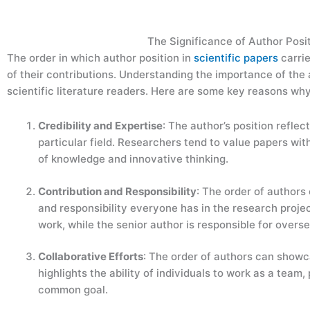
The Significance of Author Posit
The order in which author position in
scientific papers
carrie
of their contributions. Understanding the importance of the a
scientific literature readers. Here are some key reasons why
Credibility and Expertise
: The author’s position reflect
particular field. Researchers tend to value papers with 
of knowledge and innovative thinking.
Contribution and Responsibility
: The order of authors 
and responsibility everyone has in the research project
work, while the senior author is responsible for overs
Collaborative Efforts
: The order of authors can showc
highlights the ability of individuals to work as a team
common goal.