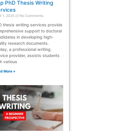
p PhD Thesis Writing
rvices
il 1, 2025
No Comments
 thesis writing services provide
mprehensive support to doctoral
didates in developing high-
lity research documents.
lay, a professional writing
vice provider, assists students
h various
d More »