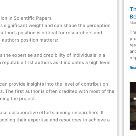
Th
Be
ion in Scientific Papers
Mar
s significant weight and can shape the perception
The
uthor’s position is critical for researchers and
pro
 author’s position matters:
res
and
s the expertise and credibility of individuals in a
req
reputable first authors as it indicates a high level
Rea
can provide insights into the level of contribution
. The first author is often credited with most of the
eeing the project.
ase collaborative efforts among researchers. It
, pooling their expertise and resources to achieve a