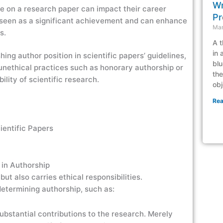
Wr
me on a research paper can impact their career
Pr
n seen as a significant achievement and can enhance
Mar
ts.
A t
in 
shing author position in scientific papers’ guidelines,
blu
nethical practices such as honorary authorship or
the
bility of scientific research.
obj
Rea
 in Authorship
but also carries ethical responsibilities.
etermining authorship, such as:
bstantial contributions to the research. Merely