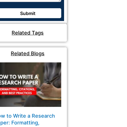
Related Tags
Related Blogs
w to Write a Research
per: Formatting,