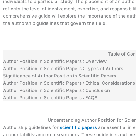
individuals to a particular study. The placement of an autho
reflects the level of involvement, expertise, and responsibili
comprehensive guide will explore the importance of the autho
the authorship guidelines that govern the field.
Table of Co
Author Position in Scientific Papers : Overview
Author Position in Scientific Papers : Types of Authors
Significance of Author Position in Scientific Papers
Author Position in Scientific Papers : Ethical Consideration
Author Position in Scientific Papers : Conclusion
Author Position in Scientific Papers : FAQS
Understanding Author Position for Scien
Authorship guidelines for
scientific papers
are essential in
accountability among researchers. These guidelines outline 