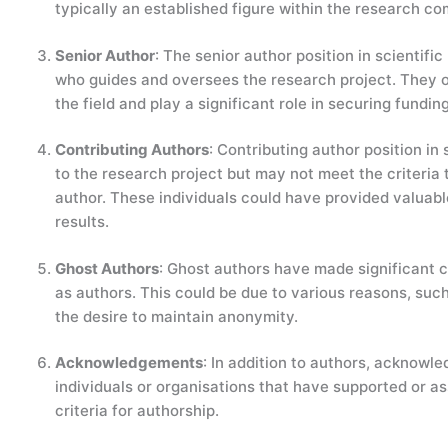
typically an established figure within the research c
Senior Author
: The senior author position in scientifi
who guides and oversees the research project. They o
the field and play a significant role in securing fundin
Contributing Authors
: Contributing author position in
to the research project but may not meet the criteria t
author. These individuals could have provided valuable
results.
Ghost Authors
: Ghost authors have made significant co
as authors. This could be due to various reasons, such 
the desire to maintain anonymity.
Acknowledgements
: In addition to authors, acknowl
individuals or organisations that have supported or a
criteria for authorship.