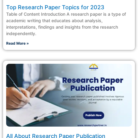
Top Research Paper Topics for 2023
Table of Content Introduction A research paper is a type of
academic writing that educates about analysis,
interpretations, findings and insights from the research
independently.
Read More »
All About Research Paper Publication