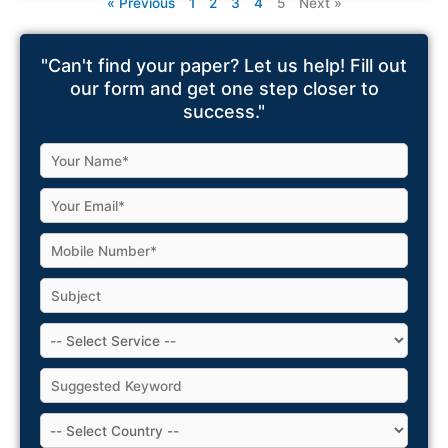
« Previous
1
2
3
4
5
Next »
"Can't find your paper? Let us help! Fill out
our form and get one step closer to
success."