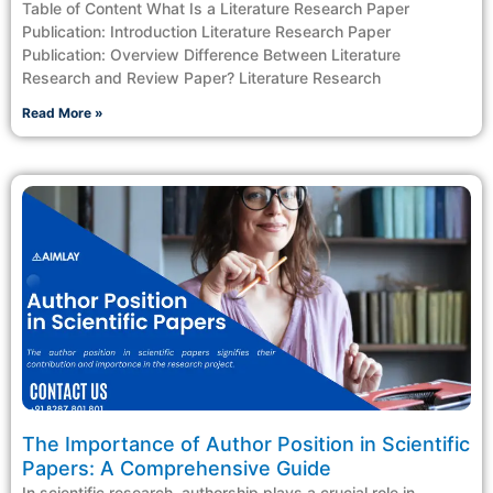
Table of Content What Is a Literature Research Paper
Publication: Introduction Literature Research Paper
Publication: Overview Difference Between Literature
Research and Review Paper? Literature Research
Read More »
The Importance of Author Position in Scientific
Papers: A Comprehensive Guide
In scientific research, authorship plays a crucial role in