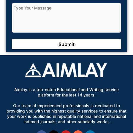
Aimlay is a top-notch Educational and Writing service
platform for the last 14 years.
Our team of experienced professionals is dedicated to
providing you with the highest quality services to ensure that
your work is published in reputable national and international
indexed journals, and other scholarly works.
Facebook
X-
Youtube
Instagram
Linkedin