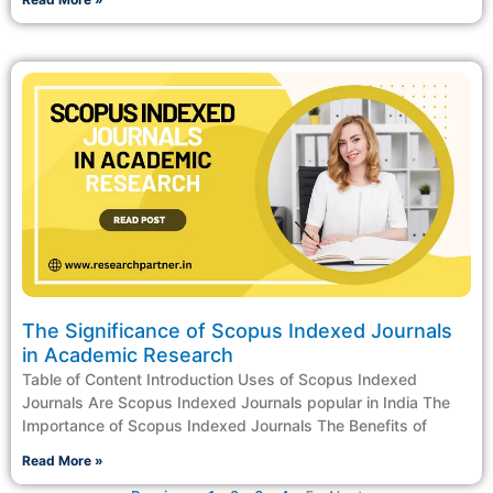
The Significance of Scopus Indexed Journals
in Academic Research
Table of Content Introduction Uses of Scopus Indexed
Journals Are Scopus Indexed Journals popular in India The
Importance of Scopus Indexed Journals The Benefits of
Read More »