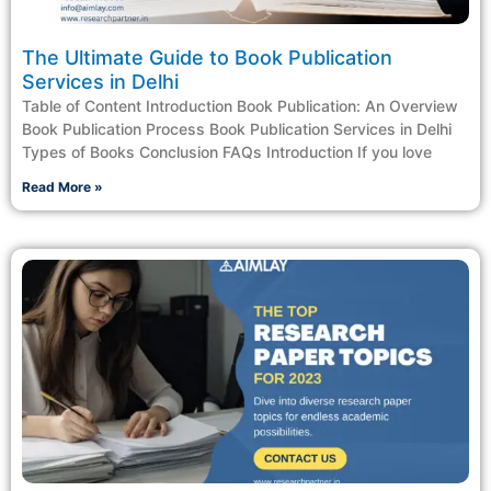
The Ultimate Guide to Book Publication
Services in Delhi
Table of Content Introduction Book Publication: An Overview
Book Publication Process Book Publication Services in Delhi
Types of Books Conclusion FAQs Introduction If you love
Read More »