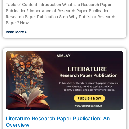
Table of Content Introduction What is a Research Paper
Publication? Importance of Research Paper Publication
Research Paper Publication Step Why Publish a Research
Paper? How
Read More »
Literature Research Paper Publication: An
Overview