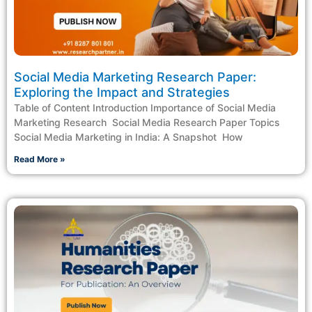
Social Media Marketing Research Paper:
Exploring the Impact and Strategies
Table of Content Introduction Importance of Social Media
Marketing Research ​ Social Media Research Paper Topics​
Social Media Marketing in India: A Snapshot ​ How
Read More »