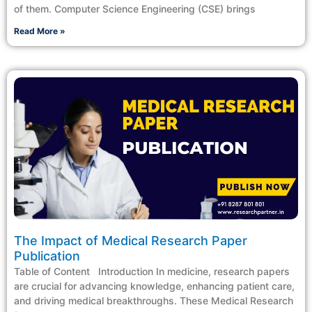
of them. Computer Science Engineering (CSE) brings
Read More »
The Impact of Medical Research Paper
Publication
Table of Content Introduction In medicine, research papers
are crucial for advancing knowledge, enhancing patient care,
and driving medical breakthroughs. These Medical Research