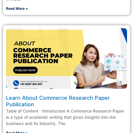
Read More »
Learn About Commerce Research Paper
Publication
Table of Content Introduction A Commerce Research Paper
is a type of academic writing that gives insights into the
business and its industry. The
Read More »