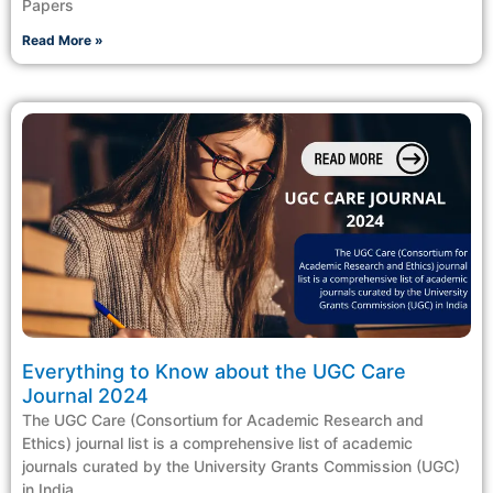
Papers
Read More »
Everything to Know about the UGC Care
Journal 2024
The UGC Care (Consortium for Academic Research and
Ethics) journal list is a comprehensive list of academic
journals curated by the University Grants Commission (UGC)
in India.