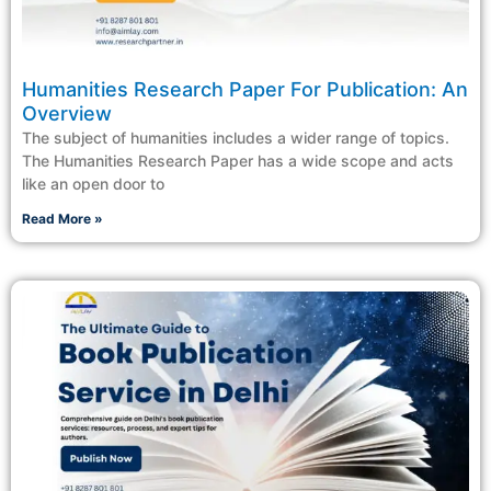
Humanities Research Paper For Publication: An
Overview
The subject of humanities includes a wider range of topics.
The Humanities Research Paper has a wide scope and acts
like an open door to
Read More »