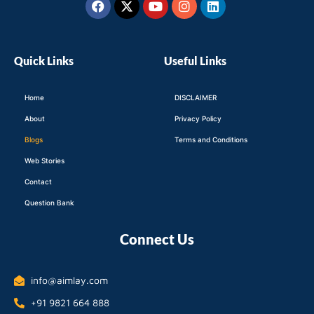
twitter
Quick Links
Useful Links
Home
DISCLAIMER
About
Privacy Policy
Blogs
Terms and Conditions
Web Stories
Contact
Question Bank
Connect Us
info@aimlay.com
+91 9821 664 888