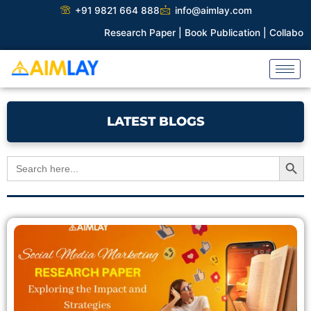
Skip
+91 9821 664 888
info@aimlay.com
to
Research Paper |
Book Publication |
Collaborations |
Pat
content
LATEST BLOGS
Search Button
Search
for:
Page
Page
Page
Page
Page