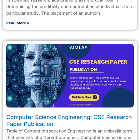
determining the credibility and contribution of individuals to a
particular study. The placement of an author’s
Read More »
Computer Science Engineering: CSE Research
Paper Publication
Table of Content Introduction Engineering is an umbrella term
that consists of different branches. Computer science is one