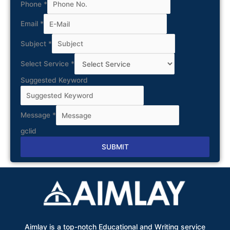
Phone
*
Email
*
Subject
*
Select Service
*
Suggested Keyword
Message
*
gclid
SUBMIT
Alternative:
Aimlay is a top-notch Educational and Writing service