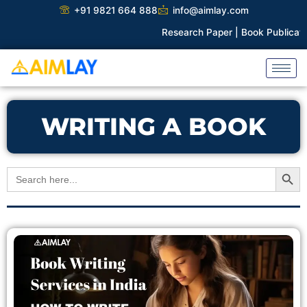
Skip
+91 9821 664 888
info@aimlay.com
to
Research Paper |
Book Publicatio
content
WRITING A BOOK
Search Button
Search
for: