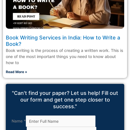
Book Writing Services in India: How to Write a
Book?
Book writing is the process of creating a written work. This is
one of the most important things you need to know about
how to
Read More »
"Can't find your paper? Let us help! Fill out
our form and get one step closer to
success."
Name
*