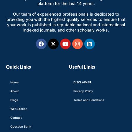
platform for the last 14 years.
Our team of experienced professionals is dedicated to
providing you with the highest quality services to ensure that
your work is published in reputable national and international
indexed journals, and other scholarly works.
Facebook
X-
Youtube
Instagram
Linkedin
twitter
Quick Links
Useful Links
Home
DISCLAIMER
About
Privacy Policy
Blogs
Terms and Conditions
Web Stories
Contact
Question Bank