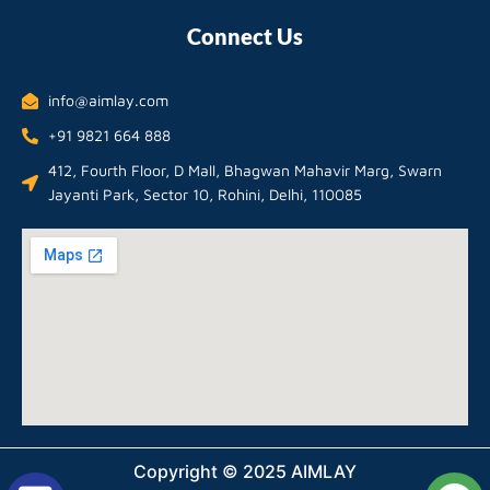
Connect Us
info@aimlay.com
+91 9821 664 888
412, Fourth Floor, D Mall, Bhagwan Mahavir Marg, Swarn
Jayanti Park, Sector 10, Rohini, Delhi, 110085
Copyright © 2025 AIMLAY