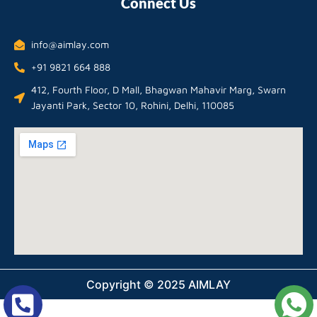
Connect Us
info@aimlay.com
+91 9821 664 888
412, Fourth Floor, D Mall, Bhagwan Mahavir Marg, Swarn
Jayanti Park, Sector 10, Rohini, Delhi, 110085
Copyright © 2025 AIMLAY