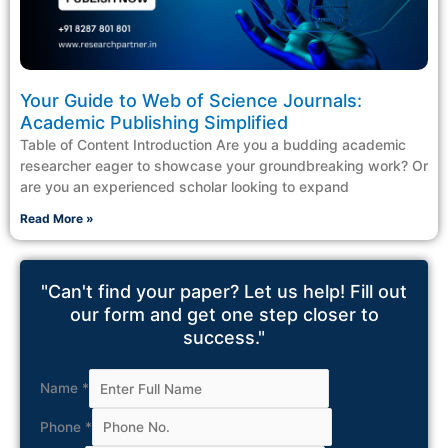
Your Guide to Web of Science Journals:
Academic Publishing Simplified
Table of Content Introduction Are you a budding academic
researcher eager to showcase your groundbreaking work? Or
are you an experienced scholar looking to expand
Read More »
"Can't find your paper? Let us help! Fill out
our form and get one step closer to
success."
Name
*
Phone
*