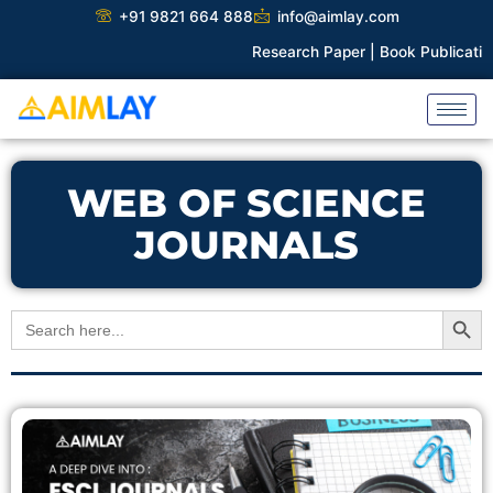
Skip
+91 9821 664 888
info@aimlay.com
to
Research Paper |
Book Publication |
C
content
WEB OF SCIENCE
JOURNALS
Search Button
Search
for: