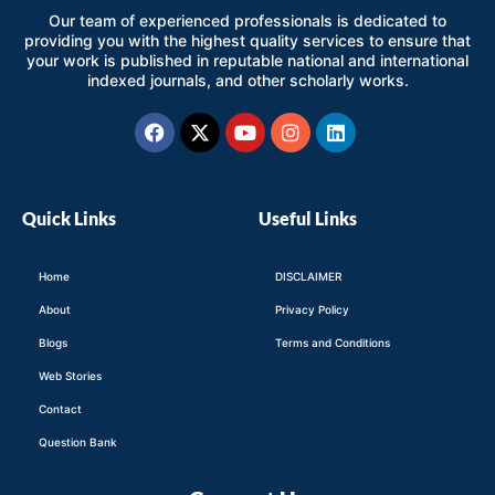
Our team of experienced professionals is dedicated to
providing you with the highest quality services to ensure that
your work is published in reputable national and international
indexed journals, and other scholarly works.
Facebook
X-
Youtube
Instagram
Linkedin
twitter
Quick Links
Useful Links
Home
DISCLAIMER
About
Privacy Policy
Blogs
Terms and Conditions
Web Stories
Contact
Question Bank