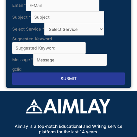
Email
*
Subject
*
Select Service
*
Suggested Keyword
Message
*
gclid
SUBMIT
Alternative:
Aimlay is a top-notch Educational and Writing service
platform for the last 14 years.