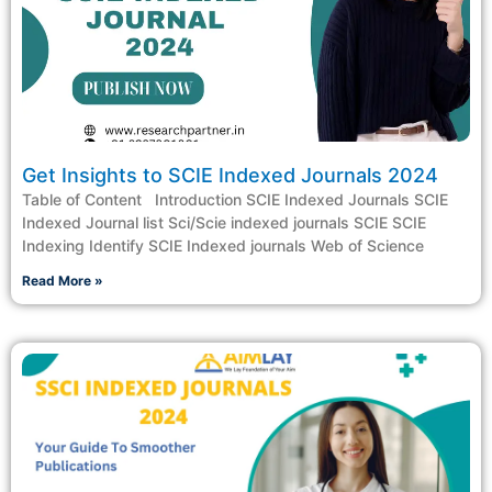
Get Insights to SCIE Indexed Journals 2024
Table of Content Introduction SCIE Indexed Journals SCIE
Indexed Journal list Sci/Scie indexed journals SCIE SCIE
Indexing Identify SCIE Indexed journals Web of Science
Read More »