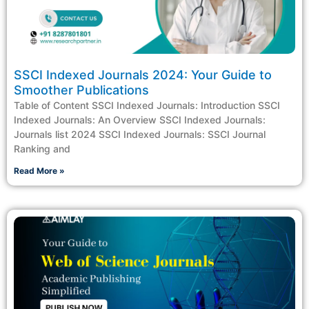
SSCI Indexed Journals 2024: Your Guide to
Smoother Publications
Table of Content SSCI Indexed Journals: Introduction SSCI
Indexed Journals: An Overview SSCI Indexed Journals:
Journals list 2024 SSCI Indexed Journals: SSCI Journal
Ranking and
Read More »