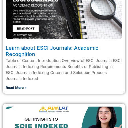
Learn about ESCI Journals: Academic
Recognition
Table of Content Introduction Overview of ESCI Journals ESCI
Journals Indexing Requirements Benefits of Publishing in
ESCI Journals Indexing Criteria and Selection Process
Journals Indexed
Read More »