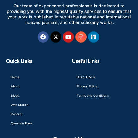
Our team of experienced professionals is dedicated to
providing you with the highest quality services to ensure that
your work is published in reputable national and international
indexed journals, and other scholarly works.
Facebook
X-
Youtube
Instagram
Linkedin
twitter
Quick Links
Useful Links
Home
DISCLAIMER
About
Privacy Policy
Blogs
Terms and Conditions
Web Stories
Contact
Question Bank