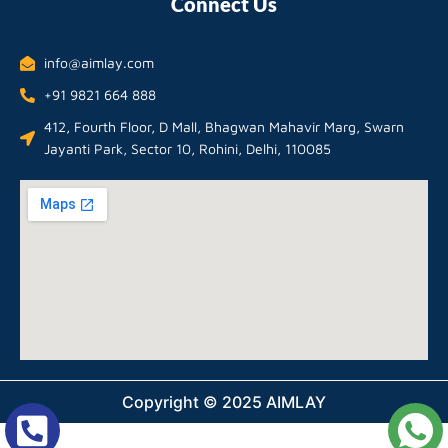
Connect Us
info@aimlay.com
+91 9821 664 888
412, Fourth Floor, D Mall, Bhagwan Mahavir Marg, Swarn
Jayanti Park, Sector 10, Rohini, Delhi, 110085
Copyright © 2025 AIMLAY