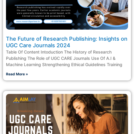
The Future of Research Publishing: Insights on
UGC Care Journals 2024
Table Of Content Intoduction The History of Research
Publishing The Role of UGC CARE Journals Use Of A.I &
Machine Learning Strengthening Ethical Guidelines Training
Read More »