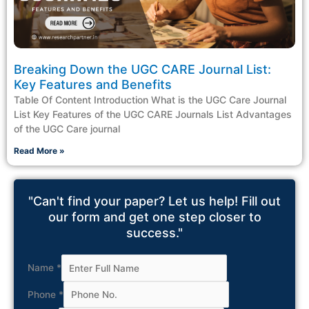
Breaking Down the UGC CARE Journal List:
Key Features and Benefits
Table Of Content Introduction What is the UGC Care Journal
List Key Features of the UGC CARE Journals List Advantages
of the UGC Care journal
Read More »
"Can't find your paper? Let us help! Fill out
our form and get one step closer to
success."
Name
*
Phone
*