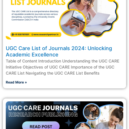
UGC Care List of Journals 2024: Unlocking
Academic Excellence
Table of Content Introduction Understanding the UGC CARE
Initiative Objectives of UGC CARE Importance of the UGC
CARE List Navigating the UGC CARE List Benefits
Read More »