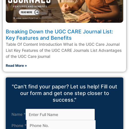
Breaking Down the UGC CARE Journal List:
Key Features and Benefits
Table Of Content Introduction What is the UGC Care Journal
List Key Features of the UGC CARE Journals List Advantages
of the UGC Care journal
Read More »
"Can't find your paper? Let us help! Fill out
our form and get one step closer to
success."
Name
*
Phone
*