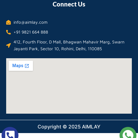
Connect Us
info@aimlay.com
+91 9821 664 888
412, Fourth Floor, D Mall, Bhagwan Mahavir Marg, Swarn
Jayanti Park, Sector 10, Rohini, Delhi, 110085
Copyright © 2025 AIMLAY