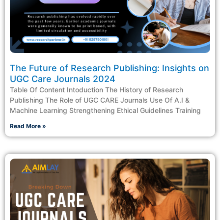
The Future of Research Publishing: Insights on
UGC Care Journals 2024
Table Of Content Intoduction The History of Research
Publishing The Role of UGC CARE Journals Use Of A.I &
Machine Learning Strengthening Ethical Guidelines Training
Read More »