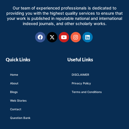
Our team of experienced professionals is dedicated to
providing you with the highest quality services to ensure that
your work is published in reputable national and international
indexed journals, and other scholarly works.
Facebook
X-
Youtube
Instagram
Linkedin
twitter
Quick Links
Useful Links
Home
DISCLAIMER
About
Privacy Policy
Blogs
Terms and Conditions
Web Stories
Contact
Question Bank