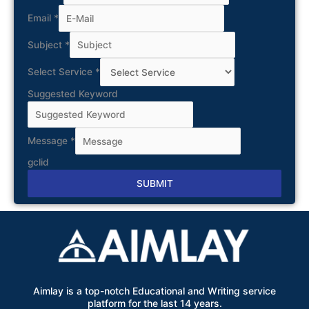
Email
*
Subject
*
Select Service
*
Suggested Keyword
Message
*
gclid
SUBMIT
Alternative:
Aimlay is a top-notch Educational and Writing service
platform for the last 14 years.