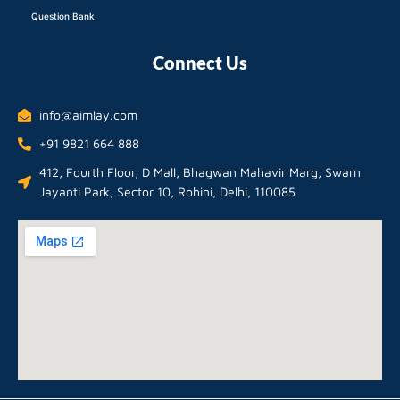
Question Bank
Connect Us
info@aimlay.com
+91 9821 664 888
412, Fourth Floor, D Mall, Bhagwan Mahavir Marg, Swarn
Jayanti Park, Sector 10, Rohini, Delhi, 110085