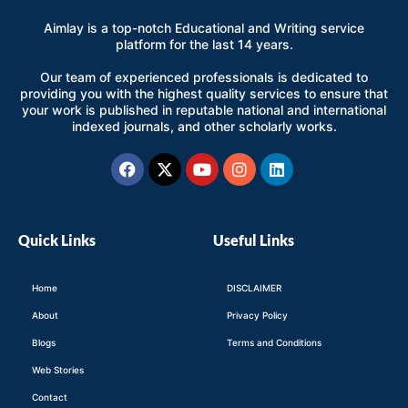
Aimlay is a top-notch Educational and Writing service
platform for the last 14 years.
Our team of experienced professionals is dedicated to
providing you with the highest quality services to ensure that
your work is published in reputable national and international
indexed journals, and other scholarly works.
Facebook
X-
Youtube
Instagram
Linkedin
twitter
Quick Links
Useful Links
Home
DISCLAIMER
About
Privacy Policy
Blogs
Terms and Conditions
Web Stories
Contact