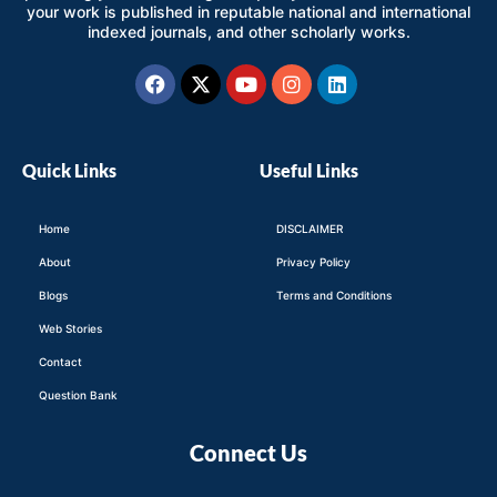
your work is published in reputable national and international
indexed journals, and other scholarly works.
Facebook
X-
Youtube
Instagram
Linkedin
twitter
Quick Links
Useful Links
Home
DISCLAIMER
About
Privacy Policy
Blogs
Terms and Conditions
Web Stories
Contact
Question Bank
Connect Us