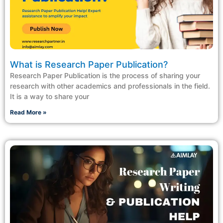
What is Research Paper Publication?
Research Paper Publication is the process of sharing your
research with other academics and professionals in the field.
It is a way to share your
Read More »