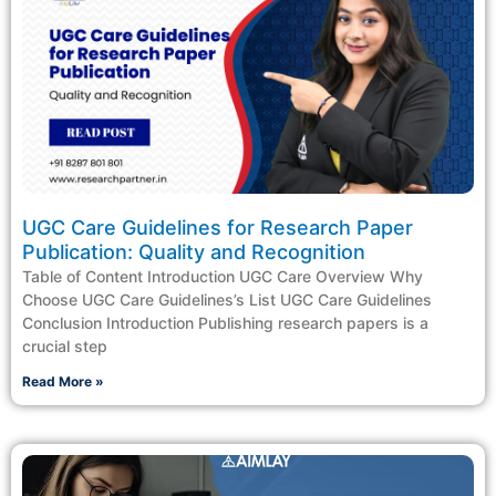
UGC Care Guidelines for Research Paper
Publication: Quality and Recognition
Table of Content Introduction​ UGC Care Overview Why
Choose UGC Care Guidelines’s List UGC Care Guidelines
Conclusion Introduction Publishing research papers is a
crucial step
Read More »