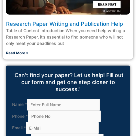
Research Paper Writing and Publication Help
Table of Content Introduction When you need help writing a
Research Paper, it’s essential to find someone who will not
only meet your deadlines but
Read More »
"Can't find your paper? Let us help! Fill out
our form and get one step closer to
success."
Name
*
Phone
*
Email
*