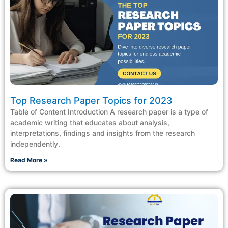
Top Research Paper Topics for 2023
Table of Content Introduction A research paper is a type of
academic writing that educates about analysis,
interpretations, findings and insights from the research
independently.
Read More »