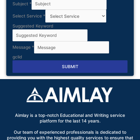
Subject
*
Select Service
*
Suggested Keyword
Message
*
gclid
SUBMIT
Alternative:
Aimlay is a top-notch Educational and Writing service
platform for the last 14 years.
Our team of experienced professionals is dedicated to
providing you with the highest quality services to ensure that