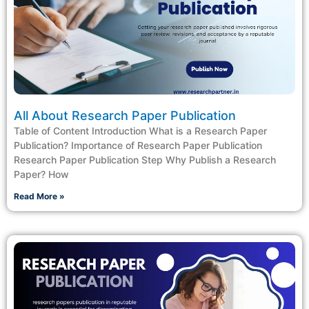
All About Research Paper Publication
Table of Content Introduction What is a Research Paper
Publication? Importance of Research Paper Publication
Research Paper Publication Step Why Publish a Research
Paper? How
Read More »