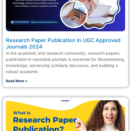
Research Paper Publication in UGC Approved
Journals 2024
In the academic and research community, research papers
publication in reputable journals is essential for disseminating
knowledge, advancing scholarly discourse, and building a
robust academic
Read More »