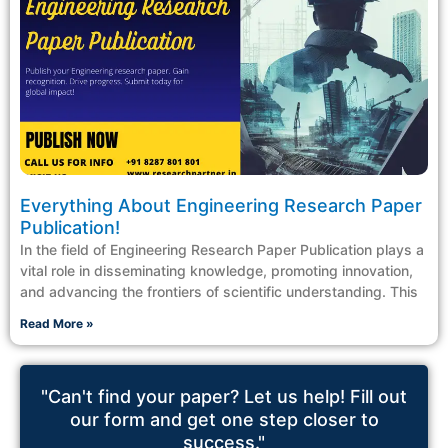
Everything About Engineering Research Paper
Publication!
In the field of Engineering Research Paper Publication plays a
vital role in disseminating knowledge, promoting innovation,
and advancing the frontiers of scientific understanding. This
Read More »
"Can't find your paper? Let us help! Fill out
our form and get one step closer to
success."