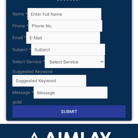
Name
*
Phone
*
Email
*
Subject
*
Select Service
*
Suggested Keyword
Message
*
gclid
SUBMIT
Alternative: