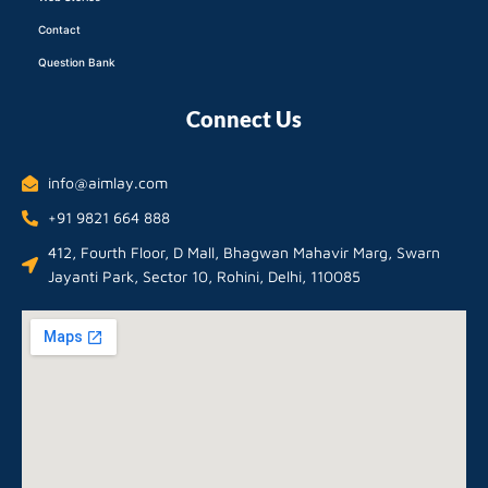
Contact
Question Bank
Connect Us
info@aimlay.com
+91 9821 664 888
412, Fourth Floor, D Mall, Bhagwan Mahavir Marg, Swarn
Jayanti Park, Sector 10, Rohini, Delhi, 110085