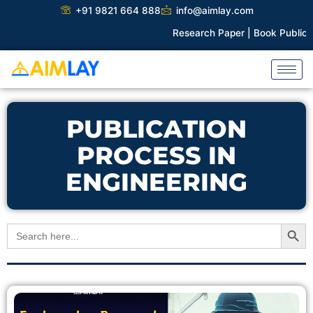
Skip
+91 9821 664 888
info@aimlay.com
to
Research Paper |
Book Publicati
content
PUBLICATION
PROCESS IN
ENGINEERING
Search Button
Search
for: