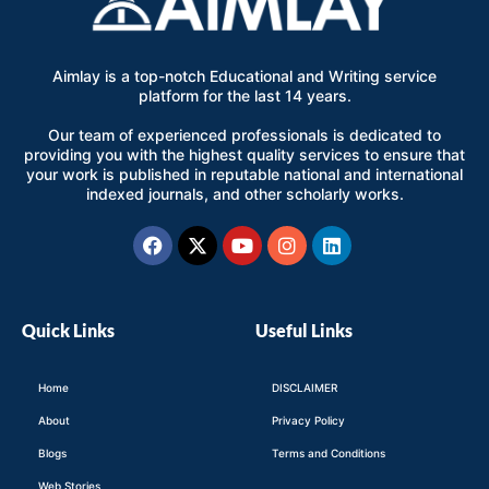
Aimlay is a top-notch Educational and Writing service
platform for the last 14 years.
Our team of experienced professionals is dedicated to
providing you with the highest quality services to ensure that
your work is published in reputable national and international
indexed journals, and other scholarly works.
Facebook
X-
Youtube
Instagram
Linkedin
twitter
Quick Links
Useful Links
Home
DISCLAIMER
About
Privacy Policy
Blogs
Terms and Conditions
Web Stories