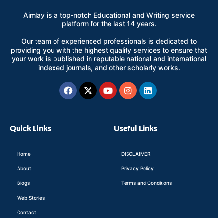
Aimlay is a top-notch Educational and Writing service
platform for the last 14 years.
Our team of experienced professionals is dedicated to
providing you with the highest quality services to ensure that
your work is published in reputable national and international
indexed journals, and other scholarly works.
Facebook
X-
Youtube
Instagram
Linkedin
twitter
Quick Links
Useful Links
Home
DISCLAIMER
About
Privacy Policy
Blogs
Terms and Conditions
Web Stories
Contact