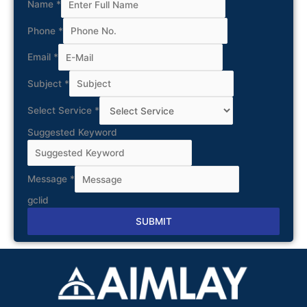
Name
*
Phone
*
Email
*
Subject
*
Select Service
*
Suggested Keyword
Message
*
gclid
SUBMIT
Alternative: