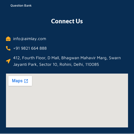
Question Bank
Connect Us
info@aimlay.com
+91 9821 664 888
412, Fourth Floor, D Mall, Bhagwan Mahavir Marg, Swarn
Jayanti Park, Sector 10, Rohini, Delhi, 110085