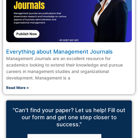
Everything about Management Journals
Management Journals are an excellent resource for
academics looking to extend their knowledge and pursue
careers in management studies and organizational
development. Management is a
Read More »
"Can't find your paper? Let us help! Fill out
our form and get one step closer to
success."