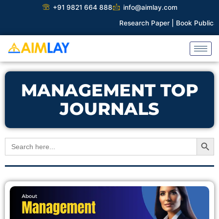
Skip
+91 9821 664 888
info@aimlay.com
to
Research Paper |
Book Publicati
content
MANAGEMENT TOP
JOURNALS
Search Button
Search
for: