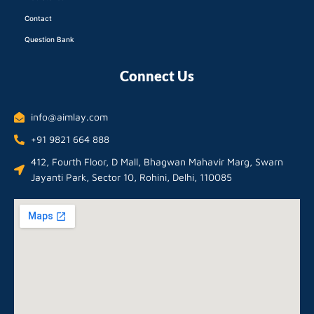
Contact
Question Bank
Connect Us
info@aimlay.com
+91 9821 664 888
412, Fourth Floor, D Mall, Bhagwan Mahavir Marg, Swarn
Jayanti Park, Sector 10, Rohini, Delhi, 110085