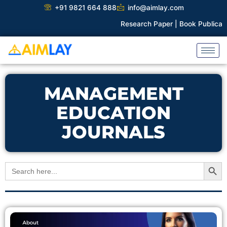
Skip
+91 9821 664 888
info@aimlay.com
to
Research Paper |
Book Publicatio
content
MANAGEMENT
EDUCATION
JOURNALS
Search Button
Search
for: