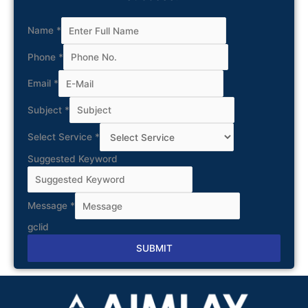
Name
*
Phone
*
Email
*
Subject
*
Select Service
*
Suggested Keyword
Message
*
gclid
SUBMIT
Alternative: