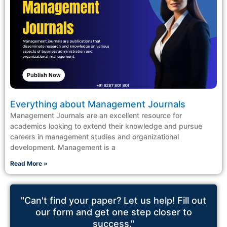
Everything about Management Journals
Management Journals are an excellent resource for
academics looking to extend their knowledge and pursue
careers in management studies and organizational
development. Management is a
Read More »
"Can't find your paper? Let us help! Fill out
our form and get one step closer to
success."