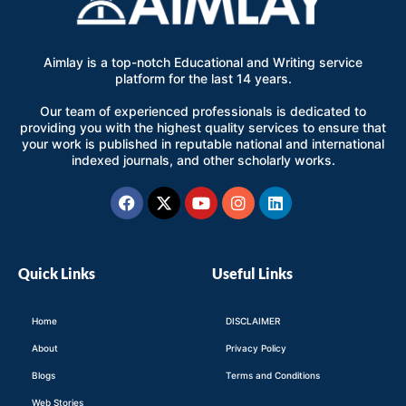
Aimlay is a top-notch Educational and Writing service
platform for the last 14 years.
Our team of experienced professionals is dedicated to
providing you with the highest quality services to ensure that
your work is published in reputable national and international
indexed journals, and other scholarly works.
Facebook
X-
Youtube
Instagram
Linkedin
twitter
Quick Links
Useful Links
Home
DISCLAIMER
About
Privacy Policy
Blogs
Terms and Conditions
Web Stories