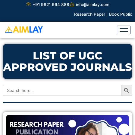
Skip
+91 9821 664 888
info@aimlay.com
to
Research Paper |
Book Publicati
content
LIST OF UGC
APPROVED JOURNALS
Search Button
Search
for: