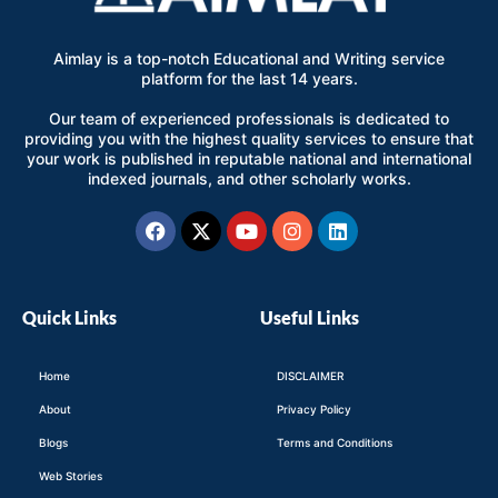
Aimlay is a top-notch Educational and Writing service
platform for the last 14 years.
Our team of experienced professionals is dedicated to
providing you with the highest quality services to ensure that
your work is published in reputable national and international
indexed journals, and other scholarly works.
Facebook
X-
Youtube
Instagram
Linkedin
twitter
Quick Links
Useful Links
Home
DISCLAIMER
About
Privacy Policy
Blogs
Terms and Conditions
Web Stories