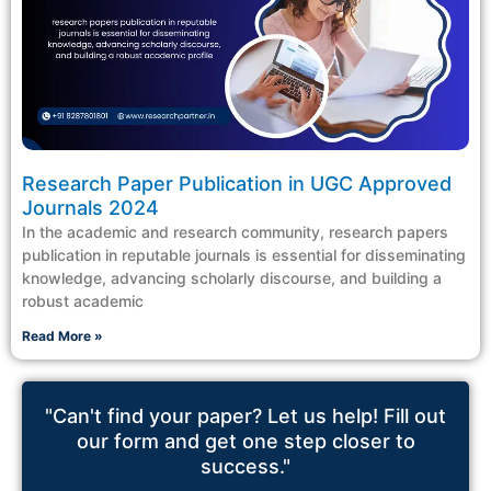
Research Paper Publication in UGC Approved
Journals 2024
In the academic and research community, research papers
publication in reputable journals is essential for disseminating
knowledge, advancing scholarly discourse, and building a
robust academic
Read More »
"Can't find your paper? Let us help! Fill out
our form and get one step closer to
success."