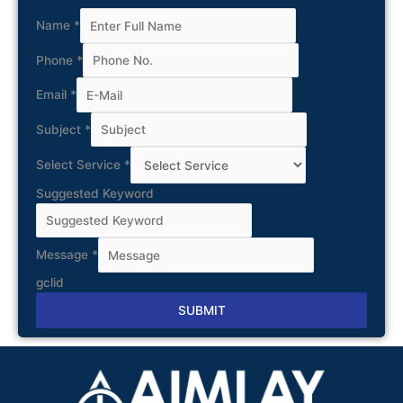
Name
*
Phone
*
Email
*
Subject
*
Select Service
*
Suggested Keyword
Message
*
gclid
SUBMIT
Alternative: