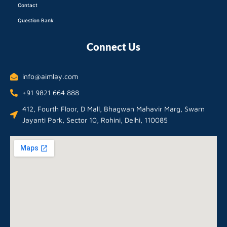
Contact
Question Bank
Connect Us
info@aimlay.com
+91 9821 664 888
412, Fourth Floor, D Mall, Bhagwan Mahavir Marg, Swarn
Jayanti Park, Sector 10, Rohini, Delhi, 110085