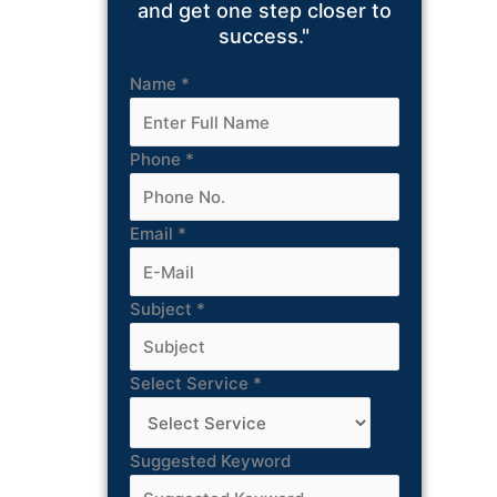
and get one step closer to
success."
Name
*
Phone
*
Email
*
Subject
*
Select Service
*
Suggested Keyword