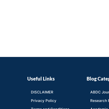
Useful Links
Blog Cate
DISCLAIMER
ABDC Jour
Privacy Policy
Research 