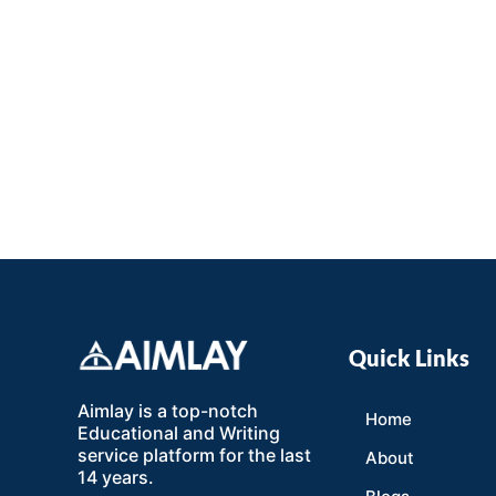
Quick Links
Aimlay is a top-notch
Home
Educational and Writing
service platform for the last
About
14 years.