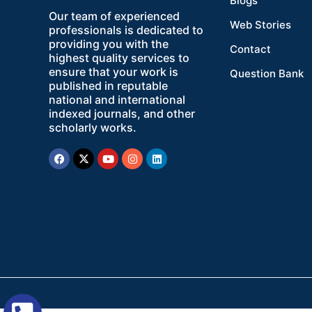
Blogs
Our team of experienced
Web Stories
professionals is dedicated to
providing you with the
Contact
highest quality services to
ensure that your work is
Question Bank
published in reputable
national and international
indexed journals, and other
scholarly works.
Facebook
X-
Youtube
Instagram
Linkedin
twitter