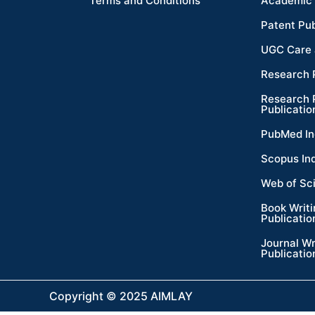
Terms and Conditions
Academic 
Patent Pub
UGC Care 
Research 
Research 
Publicatio
PubMed In
Scopus In
Web of Sc
Book Writ
Publicatio
Journal Wr
Publicatio
Copyright © 2025 AIMLAY