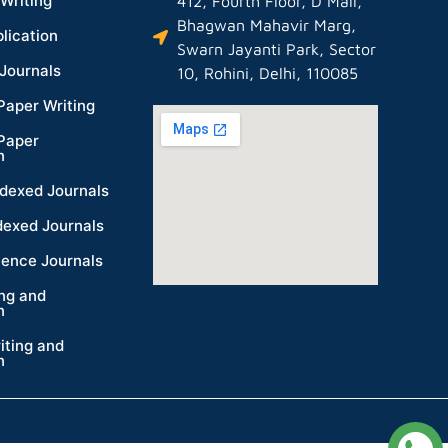
Writing
412, Fourth Floor, D Mall,
Bhagwan Mahavir Marg,
lication
Swarn Jayanti Park, Sector
Journals
10, Rohini, Delhi, 110085
Paper Writing
Paper
n
dexed Journals
dexed Journals
ience Journals
ing and
n
iting and
n