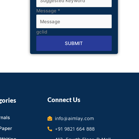
Message
*
gclid
SUBMIT
Alternative:
Connect Us
gories
nals
info@aimlay.com
Paper
+91 9821 664 888