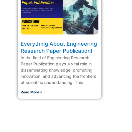
Everything About Engineering
Research Paper Publication!
In the field of Engineering Research
Paper Publication plays a vital role in
disseminating knowledge, promoting
innovation, and advancing the frontiers
of scientific understanding. This
Read More »