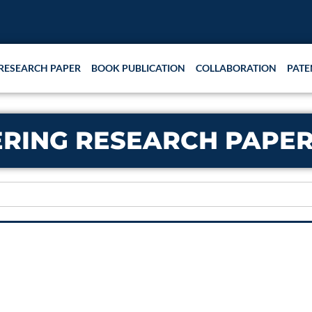
RESEARCH PAPER
BOOK PUBLICATION
COLLABORATION
PATE
RING RESEARCH PAPER