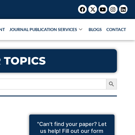
Facebook
X-
Youtube
Instagr
Link
twitter
NT
JOURNAL PUBLICATION SERVICES
BLOGS
CONTACT
 TOPICS
Search Button
"Can't find your paper? Let
us help! Fill out our form