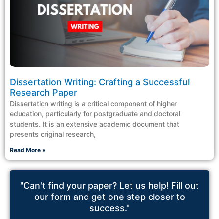
Dissertation Writing: Crafting a Successful
Research Paper
Dissertation writing is a critical component of higher
education, particularly for postgraduate and doctoral
students. It is an extensive academic document that
presents original research,
Read More »
"Can't find your paper? Let us help! Fill out
our form and get one step closer to
success."