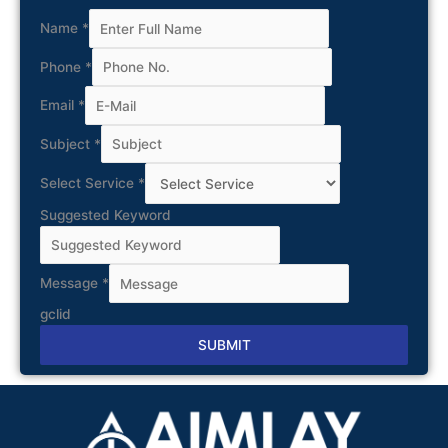
Name
*
Phone
*
Email
*
Subject
*
Select Service
*
Suggested Keyword
Message
*
gclid
SUBMIT
Alternative: