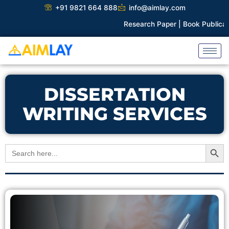
Skip
+91 9821 664 888
info@aimlay.com
to
Research Paper |
Book Publicatio
content
DISSERTATION
WRITING SERVICES
Search Button
Search
for: