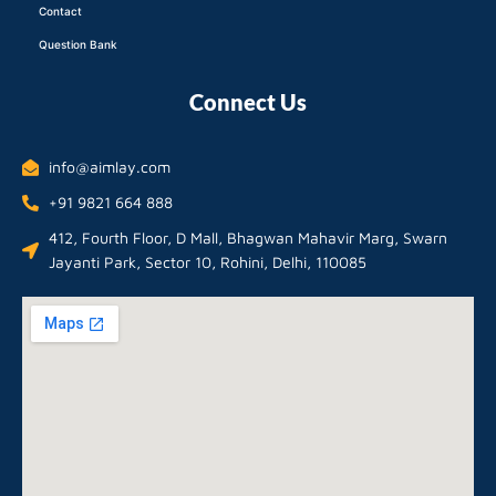
Contact
Question Bank
Connect Us
info@aimlay.com
+91 9821 664 888
412, Fourth Floor, D Mall, Bhagwan Mahavir Marg, Swarn
Jayanti Park, Sector 10, Rohini, Delhi, 110085