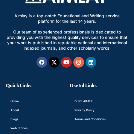
Aimlay is a top-notch Educational and Writing service
platform for the last 14 years.
Our team of experienced professionals is dedicated to
providing you with the highest quality services to ensure that
your work is published in reputable national and international
indexed journals, and other scholarly works.
Facebook
X-
Youtube
Instagram
Linkedin
twitter
Quick Links
Useful Links
Home
DISCLAIMER
About
Privacy Policy
Blogs
Terms and Conditions
Web Stories