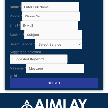
Name
*
Phone
*
Email
*
Subject
*
Select Service
*
Suggested Keyword
Message
*
gclid
SUBMIT
Alternative: