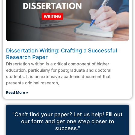
Dissertation Writing: Crafting a Successful
Research Paper
Dissertation writing is a critical component of higher
education, particularly for postgraduate and doctoral
students. It is an extensive academic document that
presents original research,
Read More »
"Can't find your paper? Let us help! Fill out
our form and get one step closer to
success."