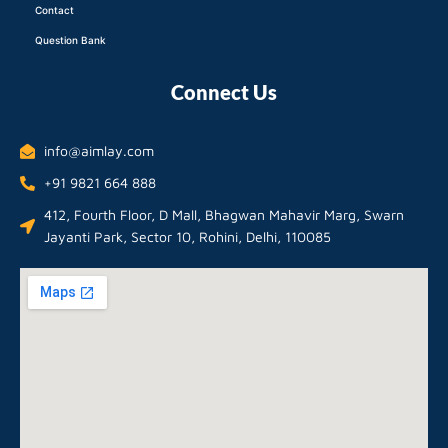
Contact
Question Bank
Connect Us
info@aimlay.com
+91 9821 664 888
412, Fourth Floor, D Mall, Bhagwan Mahavir Marg, Swarn
Jayanti Park, Sector 10, Rohini, Delhi, 110085