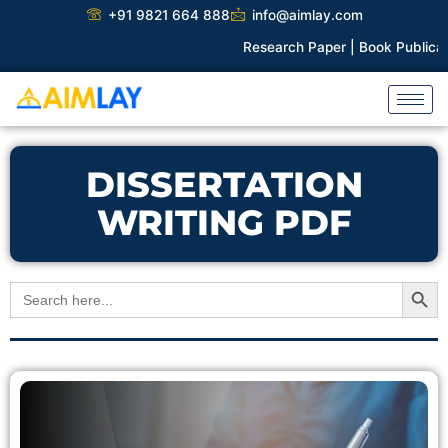
Skip
+91 9821 664 888
info@aimlay.com
to
Research Paper |
Book Publicatio
content
DISSERTATION
WRITING PDF
Search Button
Search
for: