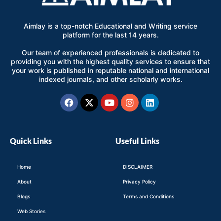
Aimlay is a top-notch Educational and Writing service
platform for the last 14 years.
Our team of experienced professionals is dedicated to
providing you with the highest quality services to ensure that
your work is published in reputable national and international
indexed journals, and other scholarly works.
Facebook
X-
Youtube
Instagram
Linkedin
twitter
Quick Links
Useful Links
Home
DISCLAIMER
About
Privacy Policy
Blogs
Terms and Conditions
Web Stories