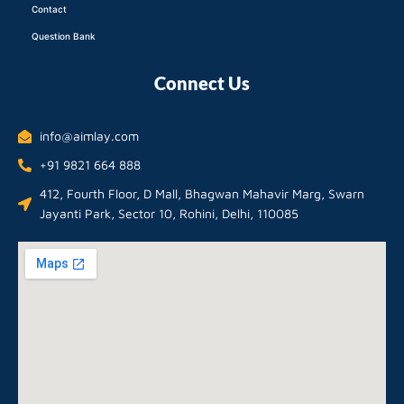
Contact
Question Bank
Connect Us
info@aimlay.com
+91 9821 664 888
412, Fourth Floor, D Mall, Bhagwan Mahavir Marg, Swarn
Jayanti Park, Sector 10, Rohini, Delhi, 110085