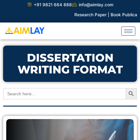
Skip
+91 9821 664 888
info@aimlay.com
to
Research Paper |
Book Publicatio
content
DISSERTATION
WRITING FORMAT
Search Button
Search
for: