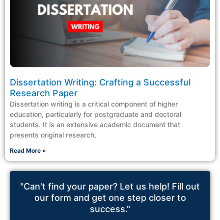
Dissertation Writing: Crafting a Successful
Research Paper
Dissertation writing is a critical component of higher
education, particularly for postgraduate and doctoral
students. It is an extensive academic document that
presents original research,
Read More »
"Can't find your paper? Let us help! Fill out
our form and get one step closer to
success."