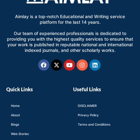
Aimlay is a top-notch Educational and Writing service
platform for the last 14 years.
Our team of experienced professionals is dedicated to
providing you with the highest quality services to ensure that
your work is published in reputable national and international
indexed journals, and other scholarly works.
Facebook
X-
Youtube
Instagram
Linkedin
twitter
Quick Links
Useful Links
Home
DISCLAIMER
About
Privacy Policy
Blogs
Terms and Conditions
Web Stories