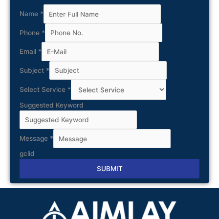
Name
*
Phone
*
Email
*
Subject
*
Select Service
*
Suggested Keyword
Message
*
gclid
SUBMIT
Alternative: