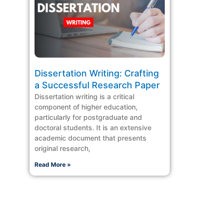
Dissertation Writing: Crafting
a Successful Research Paper
Dissertation writing is a critical
component of higher education,
particularly for postgraduate and
doctoral students. It is an extensive
academic document that presents
original research,
Read More »