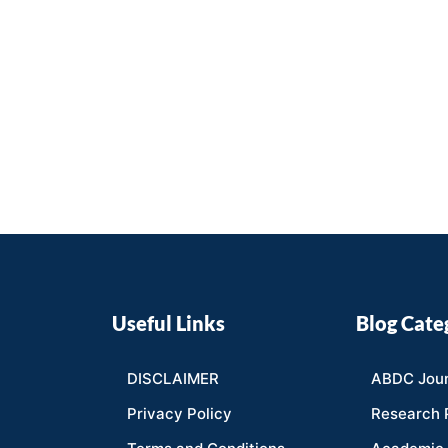
Useful Links
Blog Cate
DISCLAIMER
ABDC Jour
Privacy Policy
Research 