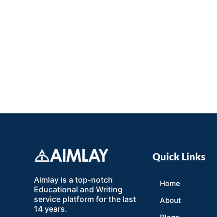
Quick Links
Aimlay is a top-notch
Home
Educational and Writing
service platform for the last
About
14 years.