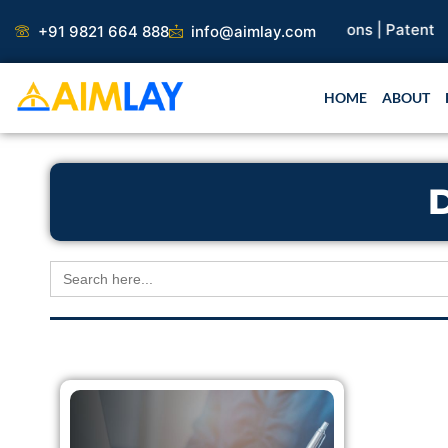
Skip
search Paper |
Book Publication |
Collaborations |
Patent
+91 9821 664 888
info@aimlay.com
to
content
HOME
ABOUT
Search
for: