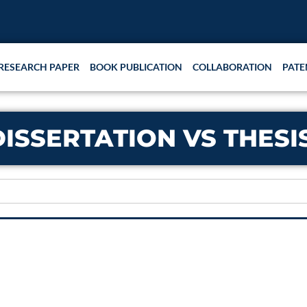
RESEARCH PAPER
BOOK PUBLICATION
COLLABORATION
PATE
DISSERTATION VS THESI