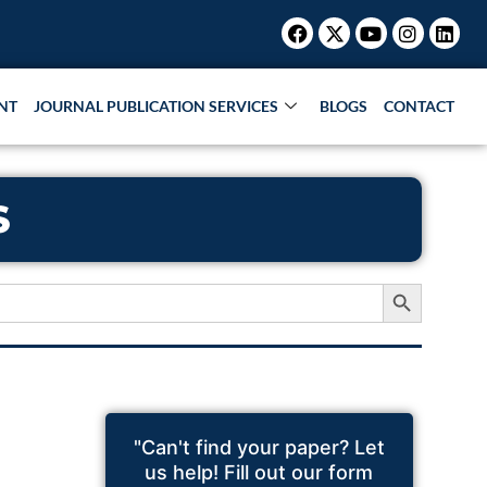
Facebook
X-
Youtube
Instagr
Link
twitter
NT
JOURNAL PUBLICATION SERVICES
BLOGS
CONTACT
S
Search Button
"Can't find your paper? Let
us help! Fill out our form