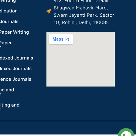
Writing
412, Fourth Floor, D Mall,
Bhagwan Mahavir Marg,
lication
Swarn Jayanti Park, Sector
Journals
10, Rohini, Delhi, 110085
Paper Writing
Paper
n
dexed Journals
dexed Journals
ience Journals
ing and
n
iting and
n