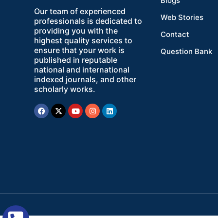
Blogs
Our team of experienced
Web Stories
professionals is dedicated to
providing you with the
Contact
highest quality services to
ensure that your work is
Question Bank
published in reputable
national and international
indexed journals, and other
scholarly works.
Facebook
X-
Youtube
Instagram
Linkedin
twitter