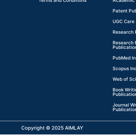
Terms and Conditions
Academic 
Patent Pub
UGC Care 
Research 
Research 
Publicatio
PubMed In
Scopus In
Web of Sc
Book Writ
Publicatio
Journal Wr
Publicatio
Copyright © 2025 AIMLAY