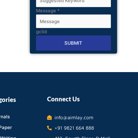
Message
*
gclid
SUBMIT
Alternative:
Connect Us
gories
nals
info@aimlay.com
Paper
+91 9821 664 888