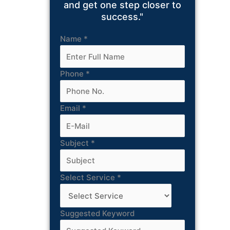
and get one step closer to
success."
Name
*
Phone
*
Email
*
Subject
*
Select Service
*
Suggested Keyword